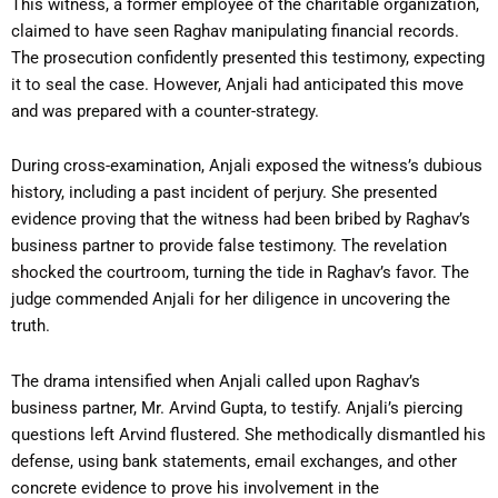
This witness, a former employee of the charitable organization,
claimed to have seen Raghav manipulating financial records.
The prosecution confidently presented this testimony, expecting
it to seal the case. However, Anjali had anticipated this move
and was prepared with a counter-strategy.
During cross-examination, Anjali exposed the witness’s dubious
history, including a past incident of perjury. She presented
evidence proving that the witness had been bribed by Raghav’s
business partner to provide false testimony. The revelation
shocked the courtroom, turning the tide in Raghav’s favor. The
judge commended Anjali for her diligence in uncovering the
truth.
The drama intensified when Anjali called upon Raghav’s
business partner, Mr. Arvind Gupta, to testify. Anjali’s piercing
questions left Arvind flustered. She methodically dismantled his
defense, using bank statements, email exchanges, and other
concrete evidence to prove his involvement in the