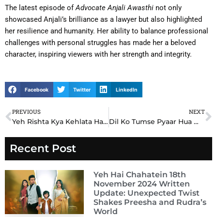
The latest episode of
Advocate Anjali Awasthi
not only
showcased Anjali’s brilliance as a lawyer but also highlighted
her resilience and humanity. Her ability to balance professional
challenges with personal struggles has made her a beloved
character, inspiring viewers with her strength and integrity.
Facebook
Twitter
LinkedIn
PREVIOUS
NEXT
Prev
N
Yeh Rishta Kya Kehlata Hai YRKKH Written Update 12th December 2024: Akshara’s Bold Step Leaves Abhimanyu Stunned
Dil Ko Tumse Pyaar Hua Written Update 12th December 2024: Armaan’s Shocking Decision Changes Everything
Recent Post
Yeh Hai Chahatein 18th
November 2024 Written
Update: Unexpected Twist
Shakes Preesha and Rudra’s
World