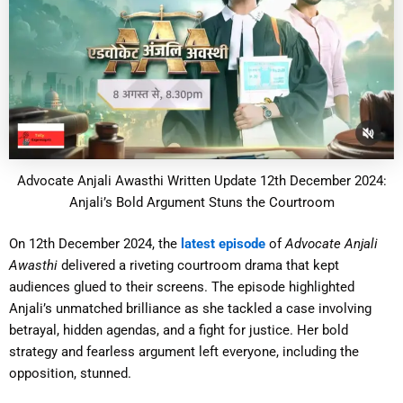
Advocate Anjali Awasthi Written Update 12th December 2024:
Anjali’s Bold Argument Stuns the Courtroom
On 12th December 2024, the
latest episode
of
Advocate Anjali
Awasthi
delivered a riveting courtroom drama that kept
audiences glued to their screens. The episode highlighted
Anjali’s unmatched brilliance as she tackled a case involving
betrayal, hidden agendas, and a fight for justice. Her bold
strategy and fearless argument left everyone, including the
opposition, stunned.