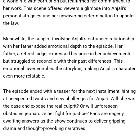
a world rife with corruption but reaffirmed her commitment to
her work. This scene offered viewers a glimpse into Anjali’s
personal struggles and her unwavering determination to uphold
the law.
Meanwhile, the subplot involving Anjali’s estranged relationship
with her father added emotional depth to the episode. Her
father, a retired judge, expressed his pride in her achievements
but struggled to reconcile with their past differences. This
emotional layer enriched the storyline, making Anjali’s character
even more relatable.
The episode ended with a teaser for the next installment, hinting
at unexpected twists and new challenges for Anjali. Will she win
the case and expose the real culprit? Or will unforeseen
obstacles jeopardize her fight for justice? Fans are eagerly
awaiting answers as the show continues to deliver gripping
drama and thought-provoking narratives.