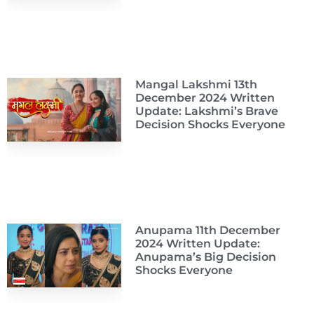
Mangal Lakshmi 13th
December 2024 Written
Update: Lakshmi’s Brave
Decision Shocks Everyone
Anupama 11th December
2024 Written Update:
Anupama’s Big Decision
Shocks Everyone