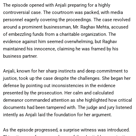
The episode opened with Anjali preparing for a highly
controversial case. The courtroom was packed, with media
personnel eagerly covering the proceedings. The case revolved
around a prominent businessman, Mr. Raghav Mehta, accused
of embezzling funds from a charitable organization. The
evidence against him seemed overwhelming, but Raghav
maintained his innocence, claiming he was framed by his
business partner.
Anjali, known for her sharp instincts and deep commitment to
justice, took up the case despite the challenges. She began her
defense by pointing out inconsistencies in the evidence
presented by the prosecution. Her calm and calculated
demeanor commanded attention as she highlighted how critical
documents had been tampered with. The judge and jury listened
intently as Anjali laid the foundation for her argument.
As the episode progressed, a surprise witness was introduced.