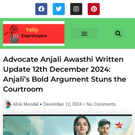
Skip
F
T
I
P
to
a
w
n
i
c
i
s
n
content
e
t
t
t
b
t
a
e
o
e
g
r
o
r
r
e
TV & SERIALS
NEWS & NETFLIX
OTT RELEASE DATES
k
a
s
m
t
Advocate Anjali Awasthi Written
Update 12th December 2024:
Anjali’s Bold Argument Stuns the
Courtroom
Alok Mondal
December 12, 2024
No Comments