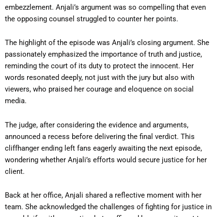
embezzlement. Anjali’s argument was so compelling that even
the opposing counsel struggled to counter her points.
The highlight of the episode was Anjali’s closing argument. She
passionately emphasized the importance of truth and justice,
reminding the court of its duty to protect the innocent. Her
words resonated deeply, not just with the jury but also with
viewers, who praised her courage and eloquence on social
media.
The judge, after considering the evidence and arguments,
announced a recess before delivering the final verdict. This
cliffhanger ending left fans eagerly awaiting the next episode,
wondering whether Anjali’s efforts would secure justice for her
client.
Back at her office, Anjali shared a reflective moment with her
team. She acknowledged the challenges of fighting for justice in