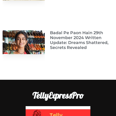
Badal Pe Paon Hain 29th
November 2024 Written
Update: Dreams Shattered,
Secrets Revealed
TellyExpressPro