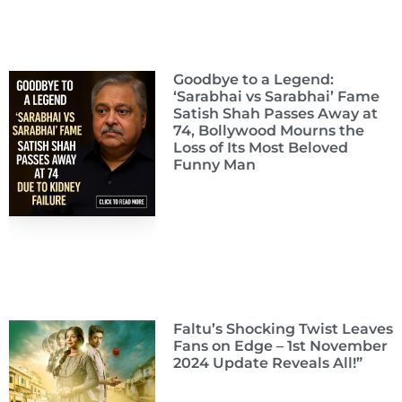
Goodbye to a Legend:
‘Sarabhai vs Sarabhai’ Fame
Satish Shah Passes Away at
74, Bollywood Mourns the
Loss of Its Most Beloved
Funny Man
Faltu’s Shocking Twist Leaves
Fans on Edge – 1st November
2024 Update Reveals All!”