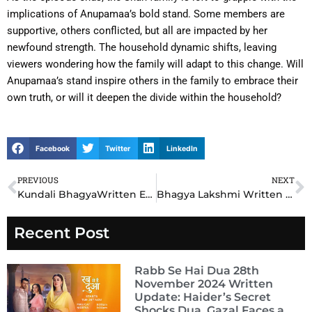
implications of Anupamaa’s bold stand. Some members are
supportive, others conflicted, but all are impacted by her
newfound strength. The household dynamic shifts, leaving
viewers wondering how the family will adapt to this change. Will
Anupamaa’s stand inspire others in the family to embrace their
own truth, or will it deepen the divide within the household?
Facebook
Twitter
LinkedIn
PREVIOUS
NEXT
Prev
N
Kundali BhagyaWritten Episode Update 26th October 2024: Preeta’s Secret Alliance Exposed, Leaves Karan Shocked!
Bhagya Lakshmi Written Episode Update 26th October 2024 : Lakshmi’s Bold Move Leaves Rishi Speechless!
Recent Post
Rabb Se Hai Dua 28th
November 2024 Written
Update: Haider’s Secret
Shocks Dua, Gazal Faces a