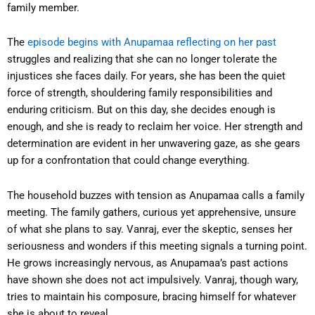
family member.
The
episode begins with Anupamaa reflecting on her past
struggles and realizing that she can no longer tolerate the
injustices she faces daily. For years, she has been the quiet
force of strength, shouldering family responsibilities and
enduring criticism. But on this day, she decides enough is
enough, and she is ready to reclaim her voice. Her strength and
determination are evident in her unwavering gaze, as she gears
up for a confrontation that could change everything.
The household buzzes with tension as Anupamaa calls a family
meeting. The family gathers, curious yet apprehensive, unsure
of what she plans to say. Vanraj, ever the skeptic, senses her
seriousness and wonders if this meeting signals a turning point.
He grows increasingly nervous, as Anupamaa’s past actions
have shown she does not act impulsively. Vanraj, though wary,
tries to maintain his composure, bracing himself for whatever
she is about to reveal.