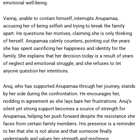
emotional well-being.
Vanraj, unable to contain himself, interrupts Anupamaa,
accusing her of being selfish and trying to break the family
apart. He questions her motives, claiming she is only thinking
of herself. Anupamaa calmly counters, pointing out the years
she has spent sacrificing her happiness and identity for the
family. She explains that her decision today is a result of years
of neglect and emotional struggle, and she refuses to let
anyone question her intentions.
Anuj, who has supported Anupamaa through her journey, stands
by her side during the confrontation. He encourages her,
nodding in agreement as she lays bare her frustrations. Anuj’s
silent yet strong support becomes a source of strength for
Anupamaa, helping her push forward despite the resistance she
faces from certain family members. His presence is a reminder
to her that she is not alone and that someone finally
understands and values her strength and resilience.