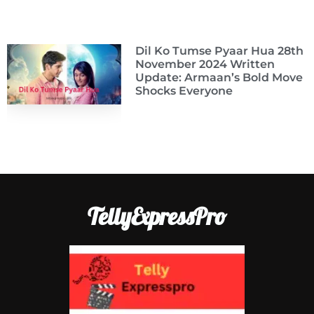
Dil Ko Tumse Pyaar Hua 28th
November 2024 Written
Update: Armaan’s Bold Move
Shocks Everyone
TellyExpressPro