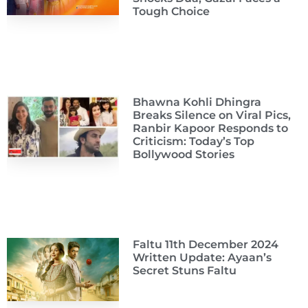
Tough Choice
Bhawna Kohli Dhingra
Breaks Silence on Viral Pics,
Ranbir Kapoor Responds to
Criticism: Today’s Top
Bollywood Stories
Faltu 11th December 2024
Written Update: Ayaan’s
Secret Stuns Faltu