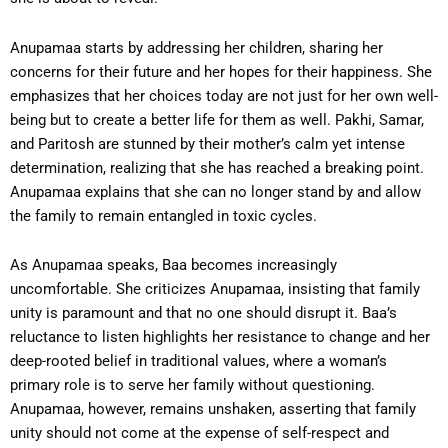
Anupamaa starts by addressing her children, sharing her
concerns for their future and her hopes for their happiness. She
emphasizes that her choices today are not just for her own well-
being but to create a better life for them as well. Pakhi, Samar,
and Paritosh are stunned by their mother’s calm yet intense
determination, realizing that she has reached a breaking point.
Anupamaa explains that she can no longer stand by and allow
the family to remain entangled in toxic cycles.
As Anupamaa speaks, Baa becomes increasingly
uncomfortable. She criticizes Anupamaa, insisting that family
unity is paramount and that no one should disrupt it. Baa’s
reluctance to listen highlights her resistance to change and her
deep-rooted belief in traditional values, where a woman’s
primary role is to serve her family without questioning.
Anupamaa, however, remains unshaken, asserting that family
unity should not come at the expense of self-respect and