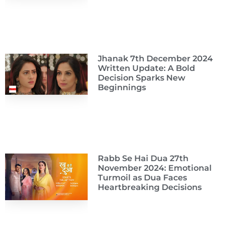
Jhanak 7th December 2024
Written Update: A Bold
Decision Sparks New
Beginnings
Rabb Se Hai Dua 27th
November 2024: Emotional
Turmoil as Dua Faces
Heartbreaking Decisions