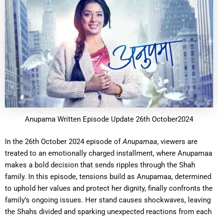
Anupama Written Episode Update 26th October2024
In the 26th October 2024 episode of
Anupamaa
, viewers are
treated to an emotionally charged installment, where Anupamaa
makes a bold decision that sends ripples through the Shah
family. In this episode, tensions build as Anupamaa, determined
to uphold her values and protect her dignity, finally confronts the
family’s ongoing issues. Her stand causes shockwaves, leaving
the Shahs divided and sparking unexpected reactions from each