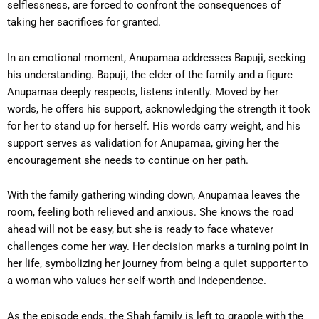
selflessness, are forced to confront the consequences of
taking her sacrifices for granted.
In an emotional moment, Anupamaa addresses Bapuji, seeking
his understanding. Bapuji, the elder of the family and a figure
Anupamaa deeply respects, listens intently. Moved by her
words, he offers his support, acknowledging the strength it took
for her to stand up for herself. His words carry weight, and his
support serves as validation for Anupamaa, giving her the
encouragement she needs to continue on her path.
With the family gathering winding down, Anupamaa leaves the
room, feeling both relieved and anxious. She knows the road
ahead will not be easy, but she is ready to face whatever
challenges come her way. Her decision marks a turning point in
her life, symbolizing her journey from being a quiet supporter to
a woman who values her self-worth and independence.
As the episode ends, the Shah family is left to grapple with the