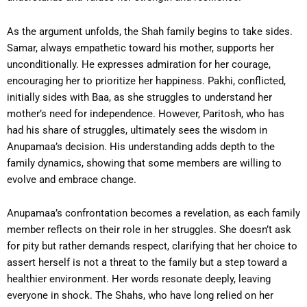
As the argument unfolds, the Shah family begins to take sides.
Samar, always empathetic toward his mother, supports her
unconditionally. He expresses admiration for her courage,
encouraging her to prioritize her happiness. Pakhi, conflicted,
initially sides with Baa, as she struggles to understand her
mother’s need for independence. However, Paritosh, who has
had his share of struggles, ultimately sees the wisdom in
Anupamaa’s decision. His understanding adds depth to the
family dynamics, showing that some members are willing to
evolve and embrace change.
Anupamaa’s confrontation becomes a revelation, as each family
member reflects on their role in her struggles. She doesn’t ask
for pity but rather demands respect, clarifying that her choice to
assert herself is not a threat to the family but a step toward a
healthier environment. Her words resonate deeply, leaving
everyone in shock. The Shahs, who have long relied on her