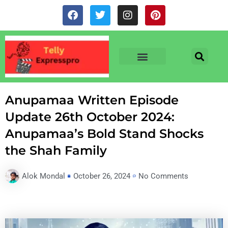
Skip
F
T
I
P
to
a
w
n
i
c
i
s
n
content
e
t
t
t
b
t
a
e
o
e
g
r
o
r
r
e
TV & SERIALS
NEWS & NETFLIX
OTT RELEASE DATES
k
a
s
m
t
Anupamaa Written Episode
Update 26th October 2024:
Anupamaa’s Bold Stand Shocks
the Shah Family
Alok Mondal
October 26, 2024
No Comments