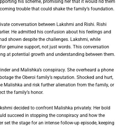
porting his scheme, promising her that it would rid them
pcoming trouble that could shake the family’s foundation.
rivate conversation between Lakshmi and Rishi. Rishi
earlier. He admitted his confusion about his feelings and
ad shown despite the challenges. Lakshmi, while
 for genuine support, not just words. This conversation
inting at potential growth and understanding between them.
inder and Malishka’s conspiracy. She overheard a phone
abotage the Oberoi family’s reputation. Shocked and hurt,
Malishka and risk further alienation from the family, or
ect the family’s honor.
shmi decided to confront Malishka privately. Her bold
uld succeed in stopping the conspiracy and how the
er set the stage for an intense follow-up episode, keeping