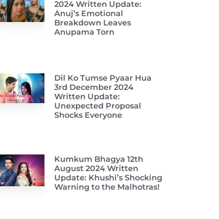
2024 Written Update:
Anuj’s Emotional
Breakdown Leaves
Anupama Torn
Dil Ko Tumse Pyaar Hua
3rd December 2024
Written Update:
Unexpected Proposal
Shocks Everyone
Kumkum Bhagya 12th
August 2024 Written
Update: Khushi’s Shocking
Warning to the Malhotras!