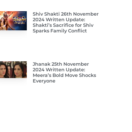
Shiv Shakti 26th November
2024 Written Update:
Shakti’s Sacrifice for Shiv
Sparks Family Conflict
Jhanak 25th November
2024 Written Update:
Meera’s Bold Move Shocks
Everyone