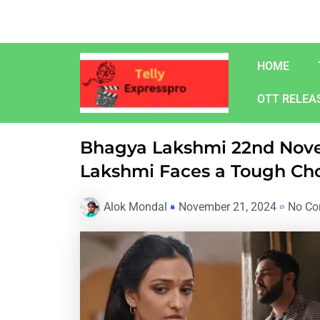
Skip
to
content
HOME
OTT RELEA
Bhagya Lakshmi 22nd Nove
Lakshmi Faces a Tough Ch
Alok Mondal
November 21, 2024
No C