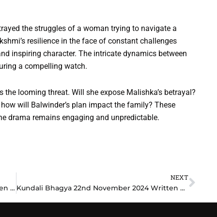
trayed the struggles of a woman trying to navigate a
kshmi’s resilience in the face of constant challenges
and inspiring character. The intricate dynamics between
suring a compelling watch.
the looming threat. Will she expose Malishka’s betrayal?
 how will Balwinder’s plan impact the family? These
 the drama remains engaging and unpredictable.
NEXT
Nex
Mangal Lakshmi 22nd November 2024 Written Update: Lakshmi’s Bold Decision Stuns Everyone
Kundali Bhagya 22nd November 2024 Written Update: Karan’s Bold Move Shocks Everyone