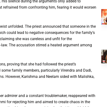
. His silence during the arguments only added to
t refrained from confronting him, fearing it would worsen
 twist unfolded. The priest announced that someone in the
hich could lead to negative consequences for the family’s
laiming she was careless and unfit for the
-in-law. The accusation stirred a heated argument among
ns, proving that she had followed the priest’s
d some family members, particularly Virendra and Dadi,
ns. However, Karishma and Neelam sided with Malishka,
rmer admirer and a constant troublemaker, reappeared with
hmi for rejecting him and aimed to create chaos in the