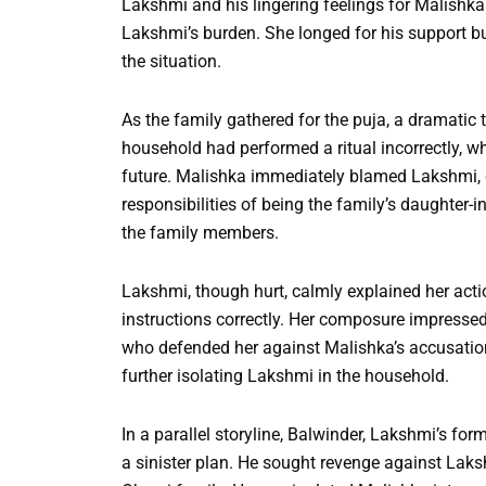
Lakshmi and his lingering feelings for Malishka
Lakshmi’s burden. She longed for his support bu
the situation.
As the family gathered for the puja, a dramatic
household had performed a ritual incorrectly, w
future. Malishka immediately blamed Lakshmi, c
responsibilities of being the family’s daughter
the family members.
Lakshmi, though hurt, calmly explained her actio
instructions correctly. Her composure impresse
who defended her against Malishka’s accusatio
further isolating Lakshmi in the household.
In a parallel storyline, Balwinder, Lakshmi’s fo
a sinister plan. He sought revenge against Laks