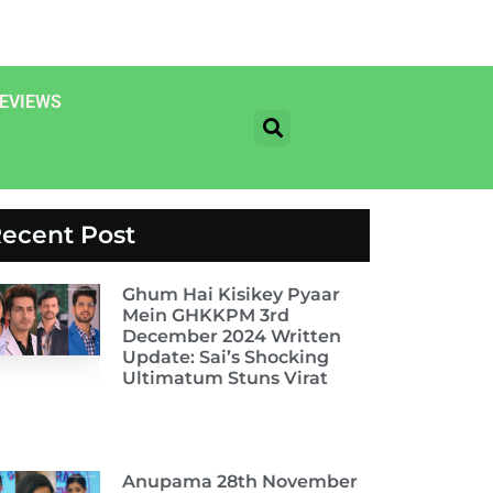
EVIEWS
ecent Post
Ghum Hai Kisikey Pyaar
Mein GHKKPM 3rd
December 2024 Written
Update: Sai’s Shocking
Ultimatum Stuns Virat
Anupama 28th November