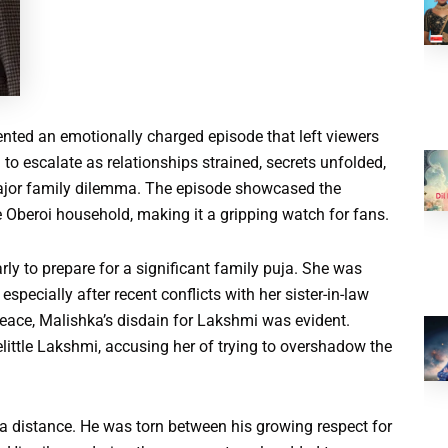
nted an emotionally charged episode that left viewers
o escalate as relationships strained, secrets unfolded,
major family dilemma. The episode showcased the
he Oberoi household, making it a gripping watch for fans.
y to prepare for a significant family puja. She was
pecially after recent conflicts with her sister-in-law
peace, Malishka’s disdain for Lakshmi was evident.
ittle Lakshmi, accusing her of trying to overshadow the
a distance. He was torn between his growing respect for