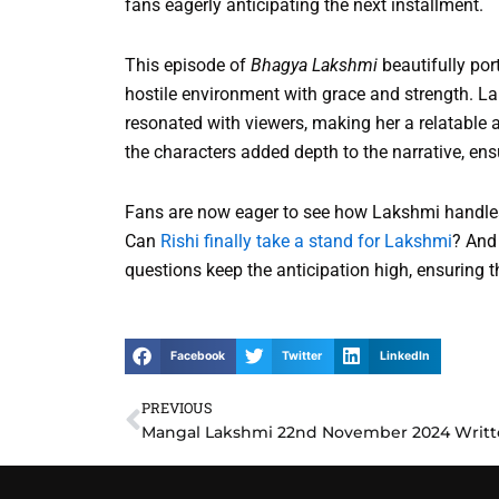
fans eagerly anticipating the next installment.
This episode of
Bhagya Lakshmi
beautifully por
hostile environment with grace and strength. La
resonated with viewers, making her a relatable 
the characters added depth to the narrative, en
Fans are now eager to see how Lakshmi handles 
Can
Rishi finally take a stand for Lakshmi
? And
questions keep the anticipation high, ensuring
Facebook
Twitter
LinkedIn
PREVIOUS
Prev