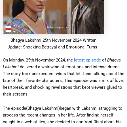
Bhagya Lakshmi 25th November 2024 Written
Update: Shocking Betrayal and Emotional Turns !
On Monday, 25th November 2024, the
latest episode
of
Bhagya
Lakshmi
delivered a whirlwind of emotions and intense drama.
The story took unexpected twists that left fans talking about the
fate of their favorite characters. This episode was a mix of love,
heartbreak, and shocking revelations that kept viewers glued to
their screens.
The episode(Bhagya Lakshmi)began with Lakshmi struggling to
process the recent changes in her life. After finding herself
caught in a web of lies, she decided to confront Rishi about his