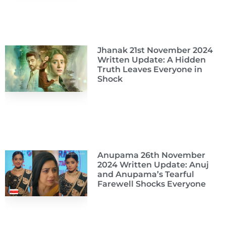
Jhanak 21st November 2024
Written Update: A Hidden
Truth Leaves Everyone in
Shock
Anupama 26th November
2024 Written Update: Anuj
and Anupama’s Tearful
Farewell Shocks Everyone