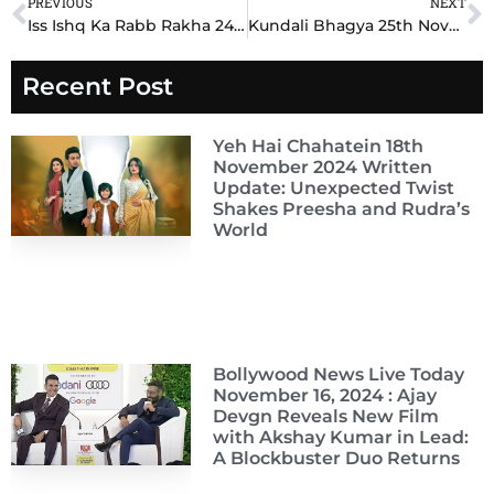
PREVIOUS
NEXT
Prev
N
Iss Ishq Ka Rabb Rakha 24th November 2024 Written Update: Explosive Twists Unfold on !
Kundali Bhagya 25th November 2024 Written Update: Explosive Secrets and Unexpected Turns!
Recent Post
Yeh Hai Chahatein 18th
November 2024 Written
Update: Unexpected Twist
Shakes Preesha and Rudra’s
World
Bollywood News Live Today
November 16, 2024 : Ajay
Devgn Reveals New Film
with Akshay Kumar in Lead:
A Blockbuster Duo Returns