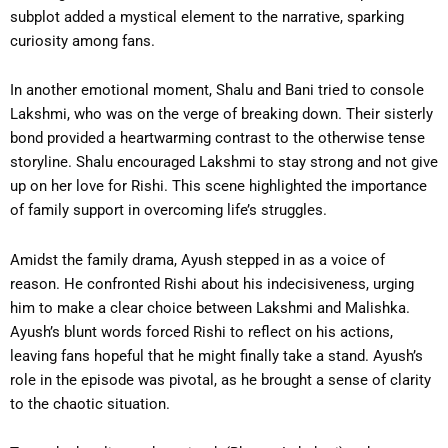
subplot added a mystical element to the narrative, sparking
curiosity among fans.
In another emotional moment, Shalu and Bani tried to console
Lakshmi, who was on the verge of breaking down. Their sisterly
bond provided a heartwarming contrast to the otherwise tense
storyline. Shalu encouraged Lakshmi to stay strong and not give
up on her love for Rishi. This scene highlighted the importance
of family support in overcoming life’s struggles.
Amidst the family drama, Ayush stepped in as a voice of
reason. He confronted Rishi about his indecisiveness, urging
him to make a clear choice between Lakshmi and Malishka.
Ayush’s blunt words forced Rishi to reflect on his actions,
leaving fans hopeful that he might finally take a stand. Ayush’s
role in the episode was pivotal, as he brought a sense of clarity
to the chaotic situation.