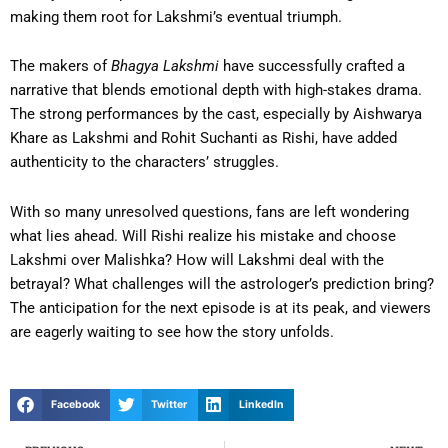
making them root for Lakshmi’s eventual triumph.
The makers of
Bhagya Lakshmi
have successfully crafted a
narrative that blends emotional depth with high-stakes drama.
The strong performances by the cast, especially by Aishwarya
Khare as Lakshmi and Rohit Suchanti as Rishi, have added
authenticity to the characters’ struggles.
With so many unresolved questions, fans are left wondering
what lies ahead. Will Rishi realize his mistake and choose
Lakshmi over Malishka? How will Lakshmi deal with the
betrayal? What challenges will the astrologer’s prediction bring?
The anticipation for the next episode is at its peak, and viewers
are eagerly waiting to see how the story unfolds.
Facebook
Twitter
LinkedIn