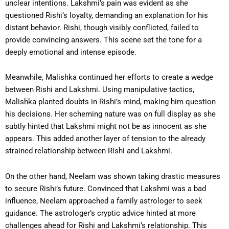
unclear intentions. Lakshmi’s pain was evident as she
questioned Rishi’s loyalty, demanding an explanation for his
distant behavior. Rishi, though visibly conflicted, failed to
provide convincing answers. This scene set the tone for a
deeply emotional and intense episode.
Meanwhile, Malishka continued her efforts to create a wedge
between Rishi and Lakshmi. Using manipulative tactics,
Malishka planted doubts in Rishi’s mind, making him question
his decisions. Her scheming nature was on full display as she
subtly hinted that Lakshmi might not be as innocent as she
appears. This added another layer of tension to the already
strained relationship between Rishi and Lakshmi.
On the other hand, Neelam was shown taking drastic measures
to secure Rishi’s future. Convinced that Lakshmi was a bad
influence, Neelam approached a family astrologer to seek
guidance. The astrologer’s cryptic advice hinted at more
challenges ahead for Rishi and Lakshmi’s relationship. This