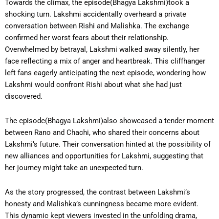
Towards the climax, the episode(Bhagya Lakshmi)took a
shocking turn. Lakshmi accidentally overheard a private
conversation between Rishi and Malishka. The exchange
confirmed her worst fears about their relationship.
Overwhelmed by betrayal, Lakshmi walked away silently, her
face reflecting a mix of anger and heartbreak. This cliffhanger
left fans eagerly anticipating the next episode, wondering how
Lakshmi would confront Rishi about what she had just
discovered.
The episode(Bhagya Lakshmi)also showcased a tender moment
between Rano and Chachi, who shared their concerns about
Lakshmi’s future. Their conversation hinted at the possibility of
new alliances and opportunities for Lakshmi, suggesting that
her journey might take an unexpected turn.
As the story progressed, the contrast between Lakshmi’s
honesty and Malishka’s cunningness became more evident.
This dynamic kept viewers invested in the unfolding drama,