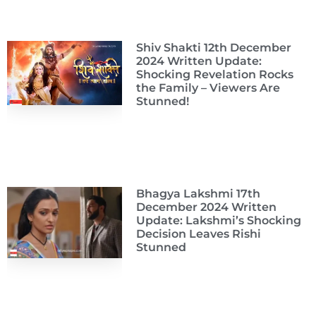
Shiv Shakti 12th December
2024 Written Update:
Shocking Revelation Rocks
the Family – Viewers Are
Stunned!
Bhagya Lakshmi 17th
December 2024 Written
Update: Lakshmi’s Shocking
Decision Leaves Rishi
Stunned