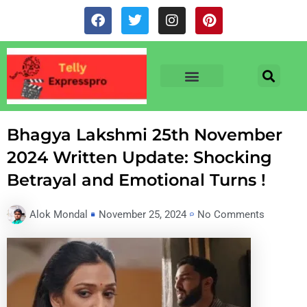
Skip
F
T
I
P
to
a
w
n
i
c
i
s
n
content
e
t
t
t
b
t
a
e
o
e
g
r
o
r
r
e
TV & SERIALS
NEWS & NETFLIX
OTT RELEASE DATES
k
a
s
m
t
Bhagya Lakshmi 25th November
2024 Written Update: Shocking
Betrayal and Emotional Turns !
Alok Mondal
November 25, 2024
No Comments