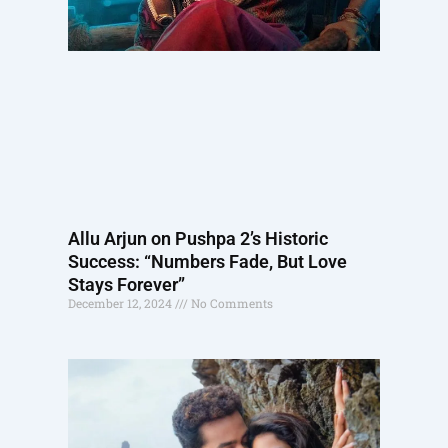
Allu Arjun on Pushpa 2’s Historic
Success: “Numbers Fade, But Love
Stays Forever”
December 12, 2024
No Comments