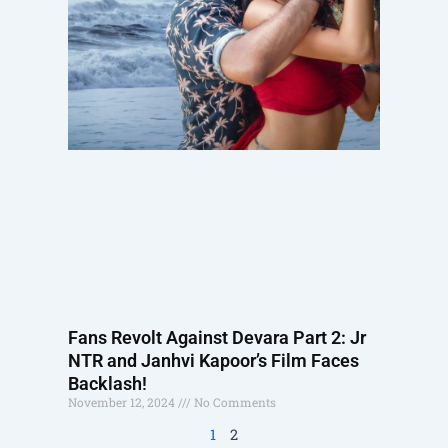
Fans Revolt Against Devara Part 2: Jr
NTR and Janhvi Kapoor’s Film Faces
Backlash!
November 12, 2024
No Comments
1
2