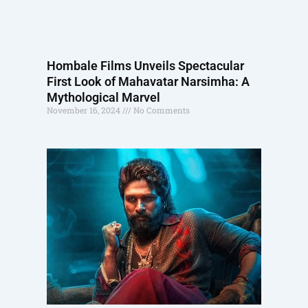
Hombale Films Unveils Spectacular
First Look of Mahavatar Narsimha: A
Mythological Marvel
November 16, 2024
No Comments