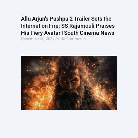
Allu Arjun’s Pushpa 2 Trailer Sets the
Internet on Fire; SS Rajamouli Praises
His Fiery Avatar।South Cinema News
November 20, 2024
No Comments