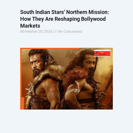
South Indian Stars’ Northern Mission:
How They Are Reshaping Bollywood
Markets
November 25, 2024
No Comments