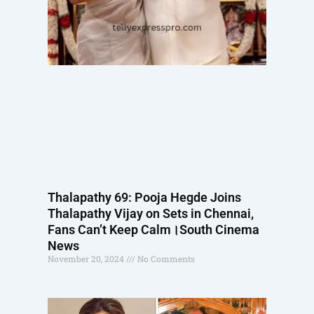
Thalapathy 69: Pooja Hegde Joins
Thalapathy Vijay on Sets in Chennai,
Fans Can’t Keep Calm।South Cinema
News
November 20, 2024
No Comments