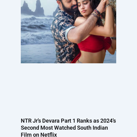
NTR Jr’s Devara Part 1 Ranks as 2024’s
Second Most Watched South Indian
Film on Netflix