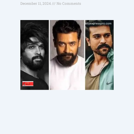
December 11, 2024
No Comments