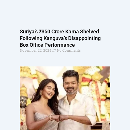
Suriya’s ₹350 Crore Karna Shelved
Following Kanguva’s Disappointing
Box Office Performance
November 22, 2024
No Comments