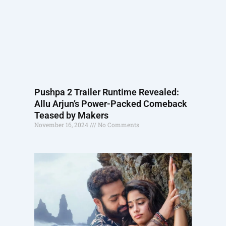
Pushpa 2 Trailer Runtime Revealed:
Allu Arjun’s Power-Packed Comeback
Teased by Makers
November 16, 2024
No Comments