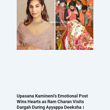
Upasana Kamineni’s Emotional Post
Wins Hearts as Ram Charan Visits
Dargah During Ayyappa Deeksha।