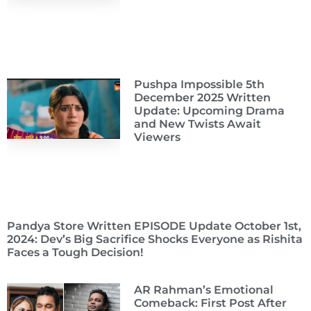
Pushpa Impossible 5th
December 2025 Written
Update: Upcoming Drama
and New Twists Await
Viewers
Pandya Store Written EPISODE Update October 1st,
2024: Dev’s Big Sacrifice Shocks Everyone as Rishita
Faces a Tough Decision!
AR Rahman’s Emotional
Comeback: First Post After