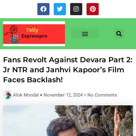
Skip
F
T
I
P
to
a
w
n
i
c
i
s
n
content
e
t
t
t
b
t
a
e
o
e
g
r
o
r
r
e
TV & SERIALS
NEWS & NETFLIX
OTT RELEASE DATES
k
a
s
m
t
Fans Revolt Against Devara Part 2:
Jr NTR and Janhvi Kapoor’s Film
Faces Backlash!
Alok Mondal
November 12, 2024
No Comments