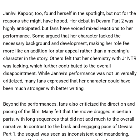
Janhvi Kapoor, too, found herself in the spotlight, but not for the
reasons she might have hoped. Her debut in Devara Part 2 was
highly anticipated, but fans have voiced mixed reactions to her
performance. Some argued that her character lacked the
necessary background and development, making her role feel
more like an addition for star appeal rather than a meaningful
character in the story. Others felt that her chemistry with Jr NTR
was lacking, which further contributed to the overall
disappointment. While Janhvi’s performance was not universally
criticized, many fans expressed that her character could have
been much stronger with better writing.
Beyond the performances, fans also criticized the direction and
pacing of the film. Many felt that the movie dragged in certain
parts, with long sequences that did not add much to the overall
narrative. In contrast to the brisk and engaging pace of Devara
Part 1, the sequel was seen as inconsistent and meandering,