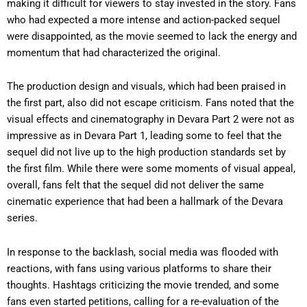
making it difficult for viewers to stay invested in the story. Fans
who had expected a more intense and action-packed sequel
were disappointed, as the movie seemed to lack the energy and
momentum that had characterized the original.
The production design and visuals, which had been praised in
the first part, also did not escape criticism. Fans noted that the
visual effects and cinematography in Devara Part 2 were not as
impressive as in Devara Part 1, leading some to feel that the
sequel did not live up to the high production standards set by
the first film. While there were some moments of visual appeal,
overall, fans felt that the sequel did not deliver the same
cinematic experience that had been a hallmark of the Devara
series.
In response to the backlash, social media was flooded with
reactions, with fans using various platforms to share their
thoughts. Hashtags criticizing the movie trended, and some
fans even started petitions, calling for a re-evaluation of the