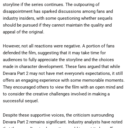
storyline if the series continues. The outpouring of
disappointment has sparked discussions among fans and
industry insiders, with some questioning whether sequels
should be pursued if they cannot maintain the quality and
appeal of the original.
However, not all reactions were negative. A portion of fans
defended the film, suggesting that it may take time for
audiences to fully appreciate the storyline and the choices
made in character development. These fans argued that while
Devara Part 2 may not have met everyone’s expectations, it still
offers an engaging experience with some memorable moments.
They encouraged others to view the film with an open mind and
to consider the creative challenges involved in making a
successful sequel.
Despite these supportive voices, the criticism surrounding
Devara Part 2 remains significant. Industry analysts have noted