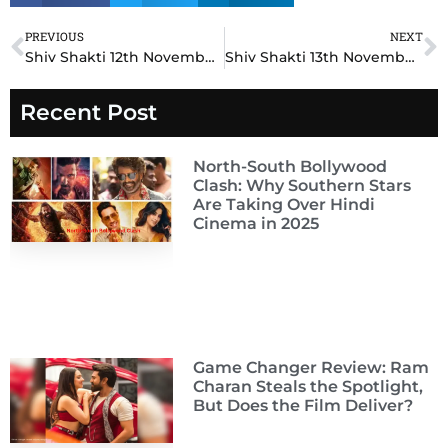
PREVIOUS
NEXT
Prev
N
Shiv Shakti 12th November 2024 Written Update: Unforeseen Betrayal Threatens Shiv and Shakti’s Union!
Shiv Shakti 13th November 2024 Written Update: Heartbreaking Sacrifice Tests Shiv and Shakti’s Love!
Recent Post
North-South Bollywood
Clash: Why Southern Stars
Are Taking Over Hindi
Cinema in 2025
Game Changer Review: Ram
Charan Steals the Spotlight,
But Does the Film Deliver?