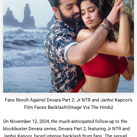
Fans Revolt Against Devara Part 2: Jr NTR and Janhvi Kapoor’s
Film Faces Backlash!(Image Via The Hindu)
On November 12, 2024, the much-anticipated follow-up to the
blockbuster Devara series, Devara Part 2, featuring Jr NTR and
Janhvi Kapoor, faced intense backlash from fans. The sequel,