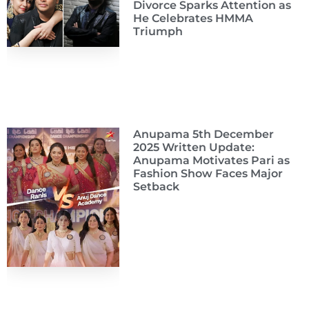
Divorce Sparks Attention as
He Celebrates HMMA
Triumph
Anupama 5th December
2025 Written Update:
Anupama Motivates Pari as
Fashion Show Faces Major
Setback