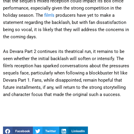
that the sequel’s mixed reception could impact its box office
performance, especially given the strong competition in the
holiday season. The
film’s
producers have yet to make a
statement regarding the backlash, but with fan dissatisfaction
being so vocal, it is likely that they will address the concerns in
the coming days.
As Devara Part 2 continues its theatrical run, it remains to be
seen whether the initial backlash will soften or intensify. The
film’s reception has sparked conversations about the pressures
sequels face, particularly when following a blockbuster hit like
Devara Part 1. Fans, while disappointed, remain hopeful that
future installments, if any, will return to the strong storytelling
and character focus that made the original such a success.
Facebook
Twitter
LinkedIn