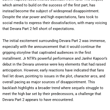
which aimed to build on the success of the first part, has
instead become the subject of widespread disappointment.
Despite the star power and high expectations, fans took to
social media to express their dissatisfaction, with many voicing
that Devara Part 2 fell short of expectations.
The initial excitement surrounding Devara Part 2 was immense,
especially with the announcement that it would continue the
gripping storyline that captivated audiences in the first
installment. Jr NTR’s powerful performance and Janhvi Kapoor’s
debut in the Devara universe were key elements that had raised
anticipation. However, early reactions have indicated that fans
feel let down, pointing to issues in the plot, character arcs, and
overall pacing as major sources of disappointment. This
backlash highlights a broader trend where sequels struggle to
meet the high bar set by their predecessors, a challenge that
Devara Part 2 appears to have encountered.