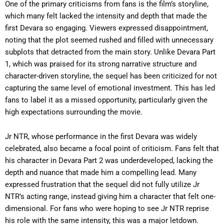
One of the primary criticisms from fans is the film’s storyline,
which many felt lacked the intensity and depth that made the
first Devara so engaging. Viewers expressed disappointment,
noting that the plot seemed rushed and filled with unnecessary
subplots that detracted from the main story. Unlike Devara Part
1, which was praised for its strong narrative structure and
character-driven storyline, the sequel has been criticized for not
capturing the same level of emotional investment. This has led
fans to label it as a missed opportunity, particularly given the
high expectations surrounding the movie.
Jr NTR, whose performance in the first Devara was widely
celebrated, also became a focal point of criticism. Fans felt that
his character in Devara Part 2 was underdeveloped, lacking the
depth and nuance that made him a compelling lead. Many
expressed frustration that the sequel did not fully utilize Jr
NTR’s acting range, instead giving him a character that felt one-
dimensional. For fans who were hoping to see Jr NTR reprise
his role with the same intensity, this was a major letdown.