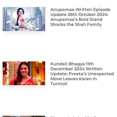
Anupamaa Written Episode
Update 26th October 2024:
Anupamaa’s Bold Stand
Shocks the Shah Family
Kundali Bhagya 11th
December 2024 Written
Update: Preeta’s Unexpected
Move Leaves Karan in
Turmoil