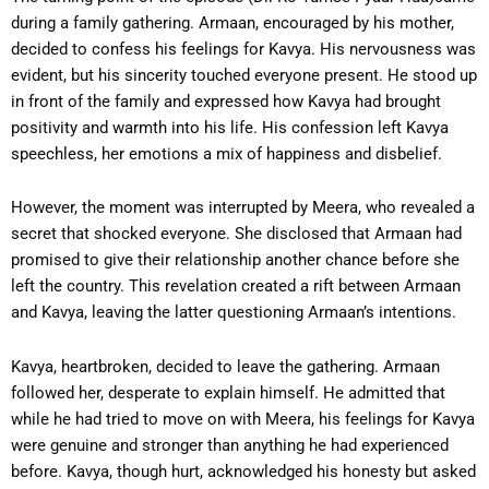
during a family gathering. Armaan, encouraged by his mother,
decided to confess his feelings for Kavya. His nervousness was
evident, but his sincerity touched everyone present. He stood up
in front of the family and expressed how Kavya had brought
positivity and warmth into his life. His confession left Kavya
speechless, her emotions a mix of happiness and disbelief.
However, the moment was interrupted by Meera, who revealed a
secret that shocked everyone. She disclosed that Armaan had
promised to give their relationship another chance before she
left the country. This revelation created a rift between Armaan
and Kavya, leaving the latter questioning Armaan’s intentions.
Kavya, heartbroken, decided to leave the gathering. Armaan
followed her, desperate to explain himself. He admitted that
while he had tried to move on with Meera, his feelings for Kavya
were genuine and stronger than anything he had experienced
before. Kavya, though hurt, acknowledged his honesty but asked