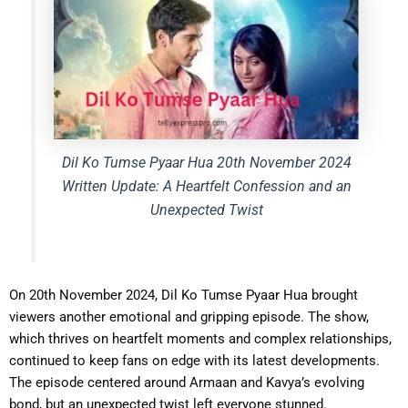
Dil Ko Tumse Pyaar Hua 20th November 2024
Written Update: A Heartfelt Confession and an
Unexpected Twist
On 20th November 2024, Dil Ko Tumse Pyaar Hua brought
viewers another emotional and gripping episode. The show,
which thrives on heartfelt moments and complex relationships,
continued to keep fans on edge with its latest developments.
The episode centered around Armaan and Kavya’s evolving
bond, but an unexpected twist left everyone stunned.