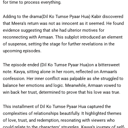
for time to process everything.
Adding to the drama(Dil Ko Tumse Pyaar Hua) Kabir discovered
that Meera’s return was not as innocent as it seemed. He found
evidence suggesting that she had ulterior motives for
reconnecting with Armaan. This subplot introduced an element
of suspense, setting the stage for further revelations in the
upcoming episodes.
The episode ended (Dil Ko Tumse Pyaar Hua)on a bittersweet
note. Kavya, sitting alone in her room, reflected on Armaan’s
confession. Her inner conflict was palpable as she struggled to
balance her emotions and logic. Meanwhile, Armaan vowed to
win back her trust, determined to prove that his love was true.
This installment of Dil Ko Tumse Pyaar Hua captured the
complexities of relationships beautifully. It highlighted themes
of love, trust, and redemption, resonating with viewers who
could relate to the characters’ struggles. Kavya’s journey of self-