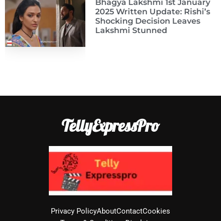
Bhagya Lakshmi 1st January
2025 Written Update: Rishi’s
Shocking Decision Leaves
Lakshmi Stunned
TellyExpressPro
Privacy Policy
About
Contact
Cookies