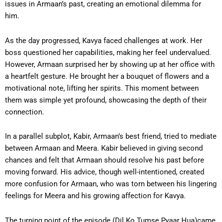
issues in Armaan’s past, creating an emotional dilemma for
him.
As the day progressed, Kavya faced challenges at work. Her
boss questioned her capabilities, making her feel undervalued.
However, Armaan surprised her by showing up at her office with
a heartfelt gesture. He brought her a bouquet of flowers and a
motivational note, lifting her spirits. This moment between
them was simple yet profound, showcasing the depth of their
connection.
In a parallel subplot, Kabir, Armaan’s best friend, tried to mediate
between Armaan and Meera. Kabir believed in giving second
chances and felt that Armaan should resolve his past before
moving forward. His advice, though well-intentioned, created
more confusion for Armaan, who was torn between his lingering
feelings for Meera and his growing affection for Kavya.
The turning point of the episode (Dil Ko Tumse Pyaar Hua)came