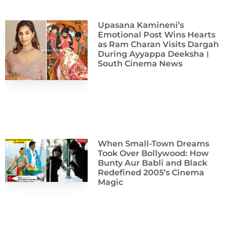
Upasana Kamineni’s
Emotional Post Wins Hearts
as Ram Charan Visits Dargah
During Ayyappa Deeksha।
South Cinema News
When Small-Town Dreams
Took Over Bollywood: How
Bunty Aur Babli and Black
Redefined 2005’s Cinema
Magic