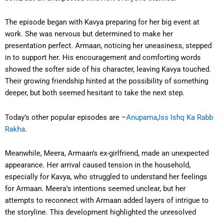
The episode began with Kavya preparing for her big event at
work. She was nervous but determined to make her
presentation perfect. Armaan, noticing her uneasiness, stepped
in to support her. His encouragement and comforting words
showed the softer side of his character, leaving Kavya touched.
Their growing friendship hinted at the possibility of something
deeper, but both seemed hesitant to take the next step.
Today’s other popular episodes are –
Anupama
,
Iss Ishq Ka Rabb
Rakha
.
Meanwhile, Meera, Armaan’s ex-girlfriend, made an unexpected
appearance. Her arrival caused tension in the household,
especially for Kavya, who struggled to understand her feelings
for Armaan. Meera’s intentions seemed unclear, but her
attempts to reconnect with Armaan added layers of intrigue to
the storyline. This development highlighted the unresolved