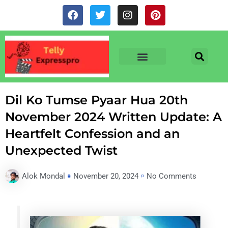
Skip
F
T
I
P
to
a
w
n
i
c
i
s
n
content
e
t
t
t
b
t
a
e
o
e
g
r
o
r
r
e
TV & SERIALS
NEWS & NETFLIX
OTT RELEASE DATES
k
a
s
m
t
Dil Ko Tumse Pyaar Hua 20th
November 2024 Written Update: A
Heartfelt Confession and an
Unexpected Twist
Alok Mondal
November 20, 2024
No Comments