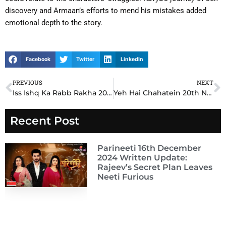
discovery and Armaan’s efforts to mend his mistakes added
emotional depth to the story.
Facebook
Twitter
LinkedIn
PREVIOUS
NEXT
Prev
N
Iss Ishq Ka Rabb Rakha 20th November 2024 Written Update: A Shocking Betrayal Shakes Azaan and Dua’s Trust
Yeh Hai Chahatein 20th November 2024 Written Update: A Shocking Confrontation Changes Everything
Recent Post
Parineeti 16th December
2024 Written Update:
Rajeev’s Secret Plan Leaves
Neeti Furious