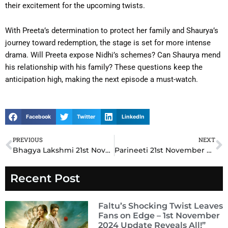
their excitement for the upcoming twists.
With Preeta’s determination to protect her family and Shaurya’s
journey toward redemption, the stage is set for more intense
drama. Will Preeta expose Nidhi’s schemes? Can Shaurya mend
his relationship with his family? These questions keep the
anticipation high, making the next episode a must-watch.
Facebook
Twitter
LinkedIn
PREVIOUS
NEXT
Prev
N
Bhagya Lakshmi 21st November 2024 Written Update: Malishka’s Devious Plot Backfires as Rishi Stands by Lakshmi
Parineeti 21st November 2024 Written Update: A Life-Altering Decision Shakes Rajeev and Parineet
Recent Post
Faltu’s Shocking Twist Leaves
Fans on Edge – 1st November
2024 Update Reveals All!”