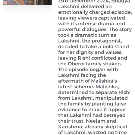
13th December 2024, Bhagya
Lakshmi delivered an
emotionally charged episode,
leaving viewers captivated
with its intense drama and
powerful dialogues. The story
took a dramatic turn as
Lakshmi, the protagonist,
decided to take a bold stand
for her dignity and values,
leaving Rishi conflicted and
the Oberoi family shaken.
The episode began with
Lakshmi facing the
aftermath of Malishka’s
latest scheme. Malishka,
determined to separate Rishi
from Lakshmi, manipulated
the family by planting false
evidence to make it appear
that Lakshmi had betrayed
their trust. Neelam and
Karishma, already skeptical
of Lakshmi, wasted no time