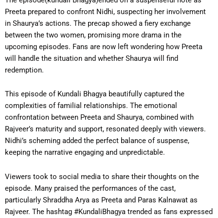
Preeta prepared to confront Nidhi, suspecting her involvement
in Shaurya’s actions. The precap showed a fiery exchange
between the two women, promising more drama in the
upcoming episodes. Fans are now left wondering how Preeta
will handle the situation and whether Shaurya will find
redemption.
This episode of Kundali Bhagya beautifully captured the
complexities of familial relationships. The emotional
confrontation between Preeta and Shaurya, combined with
Rajveer’s maturity and support, resonated deeply with viewers.
Nidhi’s scheming added the perfect balance of suspense,
keeping the narrative engaging and unpredictable.
Viewers took to social media to share their thoughts on the
episode. Many praised the performances of the cast,
particularly Shraddha Arya as Preeta and Paras Kalnawat as
Rajveer. The hashtag #KundaliBhagya trended as fans expressed