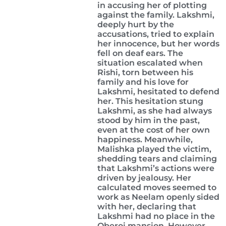
in accusing her of plotting
against the family. Lakshmi,
deeply hurt by the
accusations, tried to explain
her innocence, but her words
fell on deaf ears. The
situation escalated when
Rishi, torn between his
family and his love for
Lakshmi, hesitated to defend
her. This hesitation stung
Lakshmi, as she had always
stood by him in the past,
even at the cost of her own
happiness. Meanwhile,
Malishka played the victim,
shedding tears and claiming
that Lakshmi’s actions were
driven by jealousy. Her
calculated moves seemed to
work as Neelam openly sided
with her, declaring that
Lakshmi had no place in the
Oberoi mansion. However,