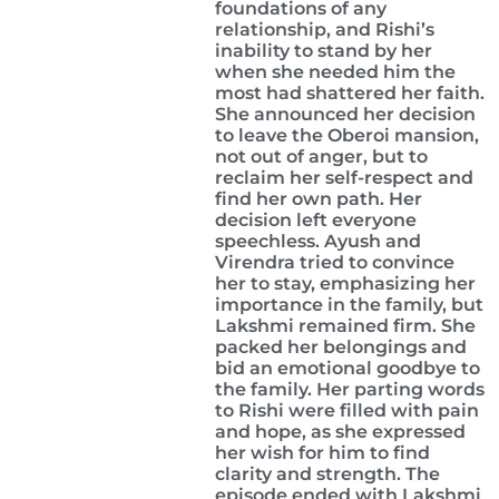
foundations of any
relationship, and Rishi’s
inability to stand by her
when she needed him the
most had shattered her faith.
She announced her decision
to leave the Oberoi mansion,
not out of anger, but to
reclaim her self-respect and
find her own path. Her
decision left everyone
speechless. Ayush and
Virendra tried to convince
her to stay, emphasizing her
importance in the family, but
Lakshmi remained firm. She
packed her belongings and
bid an emotional goodbye to
the family. Her parting words
to Rishi were filled with pain
and hope, as she expressed
her wish for him to find
clarity and strength. The
episode ended with Lakshmi