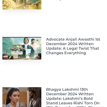
Advocate Anjali Awasthi 1st
December 2024 Written
Update: A Legal Twist That
Changes Everything
Bhagya Lakshmi 13th
December 2024 Written
Update: Lakshmi’s Bold
Stand Leaves Rishi Torn On