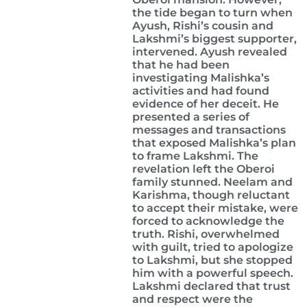
the tide began to turn when
Ayush, Rishi’s cousin and
Lakshmi’s biggest supporter,
intervened. Ayush revealed
that he had been
investigating Malishka’s
activities and had found
evidence of her deceit. He
presented a series of
messages and transactions
that exposed Malishka’s plan
to frame Lakshmi. The
revelation left the Oberoi
family stunned. Neelam and
Karishma, though reluctant
to accept their mistake, were
forced to acknowledge the
truth. Rishi, overwhelmed
with guilt, tried to apologize
to Lakshmi, but she stopped
him with a powerful speech.
Lakshmi declared that trust
and respect were the