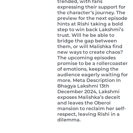
trended, with fans
expressing their support for
the character’s journey. The
preview for the next episode
hints at Rishi taking a bold
step to win back Lakshmi’s
trust. Will he be able to
bridge the gap between
them, or will Malishka find
new ways to create chaos?
The upcoming episodes
promise to be a rollercoaster
of emotions, keeping the
audience eagerly waiting for
more. Meta Description In
Bhagya Lakshmi 13th
December 2024, Lakshmi
exposes Malishka’s deceit
and leaves the Oberoi
mansion to reclaim her self-
respect, leaving Rishi in a
dilemma.