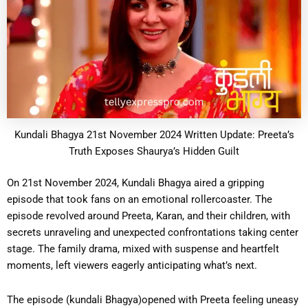
Kundali Bhagya 21st November 2024 Written Update: Preeta’s
Truth Exposes Shaurya’s Hidden Guilt
On 21st November 2024, Kundali Bhagya aired a gripping
episode that took fans on an emotional rollercoaster. The
episode revolved around Preeta, Karan, and their children, with
secrets unraveling and unexpected confrontations taking center
stage. The family drama, mixed with suspense and heartfelt
moments, left viewers eagerly anticipating what’s next.
The episode (kundali Bhagya)opened with Preeta feeling uneasy