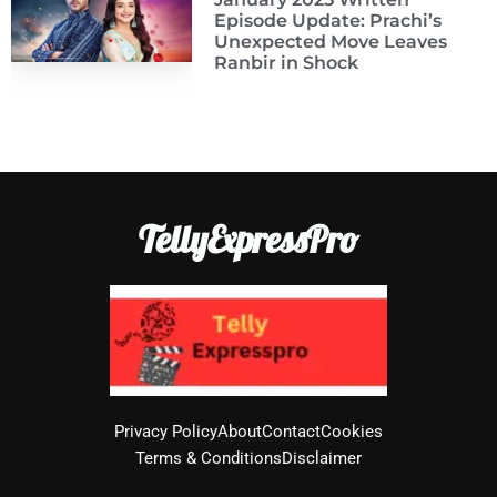
Episode Update: Prachi’s
Unexpected Move Leaves
Ranbir in Shock
TellyExpressPro
Privacy Policy
About
Contact
Cookies
Terms & Conditions
Disclaimer