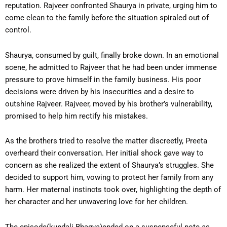
reputation. Rajveer confronted Shaurya in private, urging him to
come clean to the family before the situation spiraled out of
control.
Shaurya, consumed by guilt, finally broke down. In an emotional
scene, he admitted to Rajveer that he had been under immense
pressure to prove himself in the family business. His poor
decisions were driven by his insecurities and a desire to
outshine Rajveer. Rajveer, moved by his brother’s vulnerability,
promised to help him rectify his mistakes.
As the brothers tried to resolve the matter discreetly, Preeta
overheard their conversation. Her initial shock gave way to
concern as she realized the extent of Shaurya’s struggles. She
decided to support him, vowing to protect her family from any
harm. Her maternal instincts took over, highlighting the depth of
her character and her unwavering love for her children.
The episode(kundali Bhagya)ended on a suspenseful note as