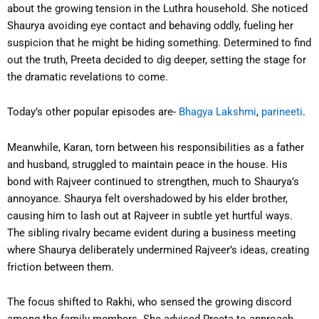
about the growing tension in the Luthra household. She noticed
Shaurya avoiding eye contact and behaving oddly, fueling her
suspicion that he might be hiding something. Determined to find
out the truth, Preeta decided to dig deeper, setting the stage for
the dramatic revelations to come.
Today’s other popular episodes are-
Bhagya Lakshmi
,
parineeti
.
Meanwhile, Karan, torn between his responsibilities as a father
and husband, struggled to maintain peace in the house. His
bond with Rajveer continued to strengthen, much to Shaurya’s
annoyance. Shaurya felt overshadowed by his elder brother,
causing him to lash out at Rajveer in subtle yet hurtful ways.
The sibling rivalry became evident during a business meeting
where Shaurya deliberately undermined Rajveer’s ideas, creating
friction between them.
The focus shifted to Rakhi, who sensed the growing discord