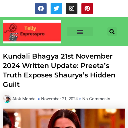
Skip
F
T
I
P
to
a
w
n
i
c
i
s
n
content
e
t
t
t
b
t
a
e
o
e
g
r
o
r
r
e
TV & SERIALS
NEWS & NETFLIX
OTT RELEASE DATES
k
a
s
m
t
Kundali Bhagya 21st November
2024 Written Update: Preeta’s
Truth Exposes Shaurya’s Hidden
Guilt
Alok Mondal
November 21, 2024
No Comments