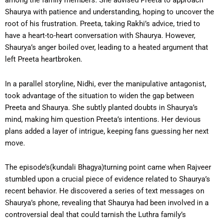
among the family members. She advised Preeta to approach
Shaurya with patience and understanding, hoping to uncover the
root of his frustration. Preeta, taking Rakhi’s advice, tried to
have a heart-to-heart conversation with Shaurya. However,
Shaurya’s anger boiled over, leading to a heated argument that
left Preeta heartbroken.
In a parallel storyline, Nidhi, ever the manipulative antagonist,
took advantage of the situation to widen the gap between
Preeta and Shaurya. She subtly planted doubts in Shaurya’s
mind, making him question Preeta’s intentions. Her devious
plans added a layer of intrigue, keeping fans guessing her next
move.
The episode’s(kundali Bhagya)turning point came when Rajveer
stumbled upon a crucial piece of evidence related to Shaurya’s
recent behavior. He discovered a series of text messages on
Shaurya’s phone, revealing that Shaurya had been involved in a
controversial deal that could tarnish the Luthra family’s