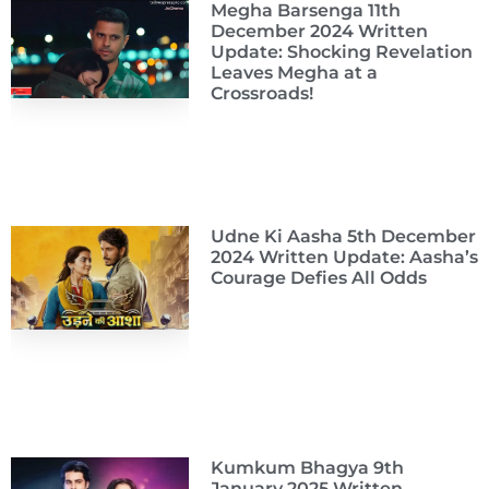
Megha Barsenga 11th
December 2024 Written
Update: Shocking Revelation
Leaves Megha at a
Crossroads!
Udne Ki Aasha 5th December
2024 Written Update: Aasha’s
Courage Defies All Odds
Kumkum Bhagya 9th
January 2025 Written