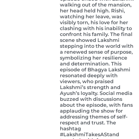
walking out of the mansion,
her head held high. Rishi,
watching her leave, was
visibly torn, his love for her
clashing with his inability to
confront his family. The final
scene showed Lakshmi
stepping into the world with
a renewed sense of purpose,
symbolizing her resilience
and determination. This
episode of Bhagya Lakshmi
resonated deeply with
viewers, who praised
Lakshmi’s strength and
Ayush’s loyalty. Social media
buzzed with discussions
about the episode, with fans
applauding the show for
addressing themes of self-
respect and trust. The
hashtag
#LakshmiTakesAStand