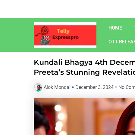
Skip
to
content
HOME
OTT RELEA
Kundali Bhagya 4th Decem
Preeta’s Stunning Revelati
Alok Mondal
December 3, 2024
No Co