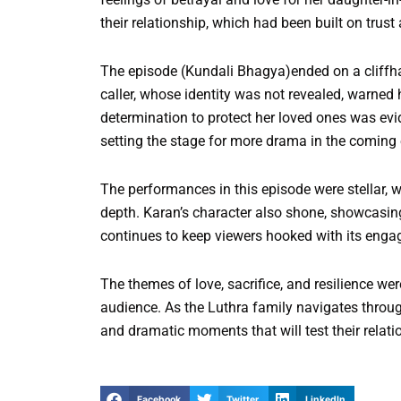
their relationship, which had been built on trust
The episode (Kundali Bhagya)ended on a cliffha
caller, whose identity was not revealed, warned 
determination to protect her loved ones was evi
setting the stage for more drama in the coming
The performances in this episode were stellar, w
depth. Karan’s character also shone, showcasin
continues to keep viewers hooked with its engagi
The themes of love, sacrifice, and resilience we
audience. As the Luthra family navigates throug
and dramatic moments that will test their relati
Facebook
Twitter
LinkedIn