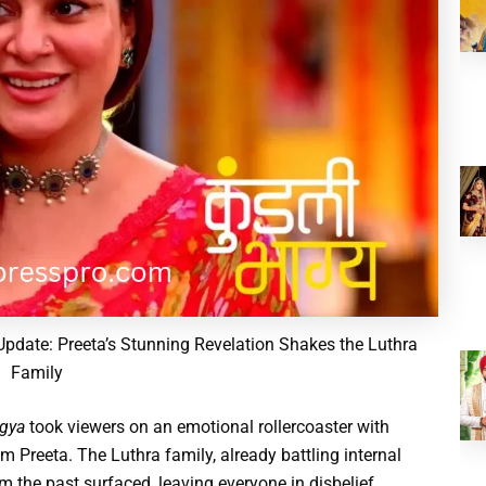
pdate: Preeta’s Stunning Revelation Shakes the Luthra
Family
gya
took viewers on an emotional rollercoaster with
 Preeta. The Luthra family, already battling internal
m the past surfaced, leaving everyone in disbelief.