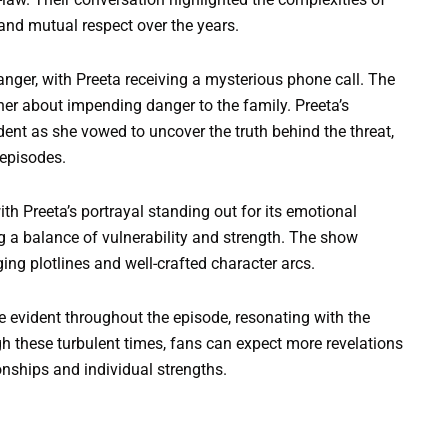
 and mutual respect over the years.
nger, with Preeta receiving a mysterious phone call. The
her about impending danger to the family. Preeta’s
dent as she vowed to uncover the truth behind the threat,
 episodes.
ith Preeta’s portrayal standing out for its emotional
g a balance of vulnerability and strength. The show
ng plotlines and well-crafted character arcs.
re evident throughout the episode, resonating with the
h these turbulent times, fans can expect more revelations
onships and individual strengths.