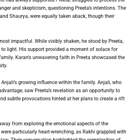
anger and skepticism, questioning Preeta’s intentions. The
 and Shaurya, were equally taken aback, though their
most impactful. While visibly shaken, he stood by Preeta,
 to light. His support provided a moment of solace for
family. Karan’s unwavering faith in Preeta showcased the
ity.
njali’s growing influence within the family. Anjali, who
advantage, saw Preeta’s revelation as an opportunity to
 subtle provocations hinted at her plans to create a rift
 away from exploring the emotional aspects of the
were particularly heart-wrenching, as Rakhi grappled with
n-law. Their conversation highlighted the complexities of