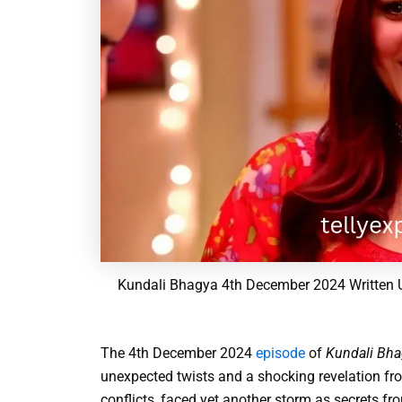
Kundali Bhagya 4th December 2024 Written U
The 4th December 2024
episode
of
Kundali Bha
unexpected twists and a shocking revelation from
conflicts, faced yet another storm as secrets fro