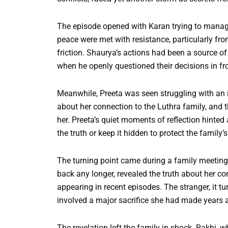
The episode opened with Karan trying to manage 
peace were met with resistance, particularly fr
friction. Shaurya’s actions had been a source of
when he openly questioned their decisions in fro
Meanwhile, Preeta was seen struggling with an i
about her connection to the Luthra family, and t
her. Preeta’s quiet moments of reflection hinted
the truth or keep it hidden to protect the family’s
The turning point came during a family meeting
back any longer, revealed the truth about her c
appearing in recent episodes. The stranger, it tu
involved a major sacrifice she had made years ag
The revelation left the family in shock. Rakhi, 