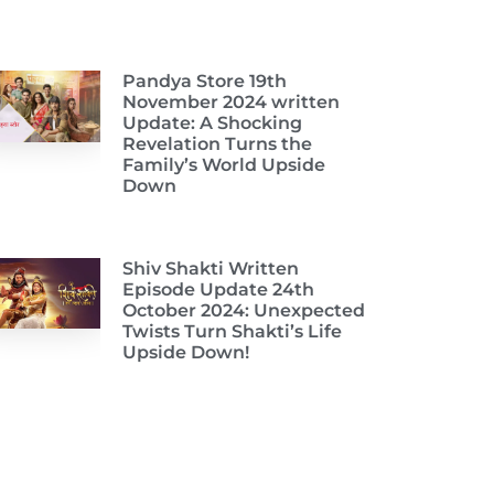
Pandya Store 19th
November 2024 written
Update: A Shocking
Revelation Turns the
Family’s World Upside
Down
Shiv Shakti Written
Episode Update 24th
October 2024: Unexpected
Twists Turn Shakti’s Life
Upside Down!