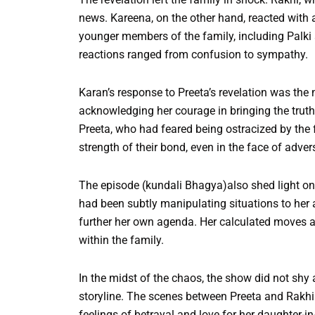
news. Kareena, on the other hand, reacted with 
younger members of the family, including Palki
reactions ranged from confusion to sympathy.
Karan’s response to Preeta’s revelation was the 
acknowledging her courage in bringing the truth
Preeta, who had feared being ostracized by the 
strength of their bond, even in the face of advers
The episode (kundali Bhagya)also shed light on A
had been subtly manipulating situations to her 
further her own agenda. Her calculated moves and
within the family.
In the midst of the chaos, the show did not shy
storyline. The scenes between Preeta and Rakhi 
feelings of betrayal and love for her daughter-i