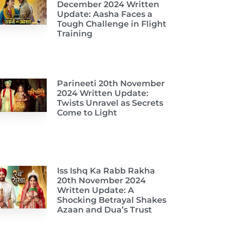
December 2024 Written
Update: Aasha Faces a
Tough Challenge in Flight
Training
Parineeti 20th November
2024 Written Update:
Twists Unravel as Secrets
Come to Light
Iss Ishq Ka Rabb Rakha
20th November 2024
Written Update: A
Shocking Betrayal Shakes
Azaan and Dua’s Trust