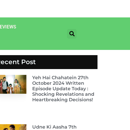
EVIEWS
ecent Post
Yeh Hai Chahatein 27th
October 2024 Written
Episode Update Today :
Shocking Revelations and
Heartbreaking Decisions!
Udne Ki Aasha 7th