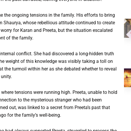
the ongoing tensions in the family. His efforts to bring
om Shaurya, whose rebellious attitude continued to create
 worry for Karan and Preeta, but the situation escalated
nt of the family.
nternal conflict. She had discovered a long-hidden truth
he weight of this knowledge was visibly taking a toll on
 at the turmoil within her as she debated whether to reveal
 unity.
 where tensions were running high. Preeta, unable to hold
onnection to the mysterious stranger who had been
rned out, was linked to a secret from Preeta’s past that
o for the family’s well-being.
who had always supported Preeta, struggled to process the