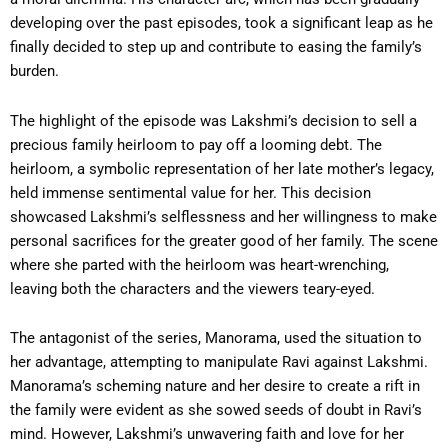
developing over the past episodes, took a significant leap as he
finally decided to step up and contribute to easing the family’s
burden.
The highlight of the episode was Lakshmi’s decision to sell a
precious family heirloom to pay off a looming debt. The
heirloom, a symbolic representation of her late mother’s legacy,
held immense sentimental value for her. This decision
showcased Lakshmi’s selflessness and her willingness to make
personal sacrifices for the greater good of her family. The scene
where she parted with the heirloom was heart-wrenching,
leaving both the characters and the viewers teary-eyed.
The antagonist of the series, Manorama, used the situation to
her advantage, attempting to manipulate Ravi against Lakshmi.
Manorama’s scheming nature and her desire to create a rift in
the family were evident as she sowed seeds of doubt in Ravi’s
mind. However, Lakshmi’s unwavering faith and love for her