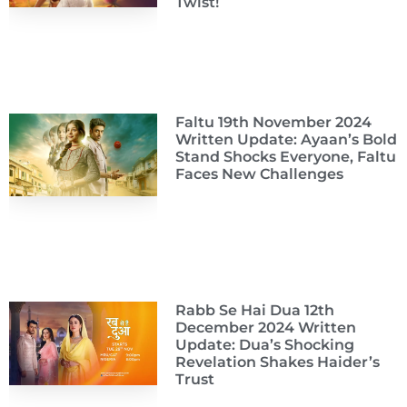
Twist!
Faltu 19th November 2024
Written Update: Ayaan’s Bold
Stand Shocks Everyone, Faltu
Faces New Challenges
Rabb Se Hai Dua 12th
December 2024 Written
Update: Dua’s Shocking
Revelation Shakes Haider’s
Trust