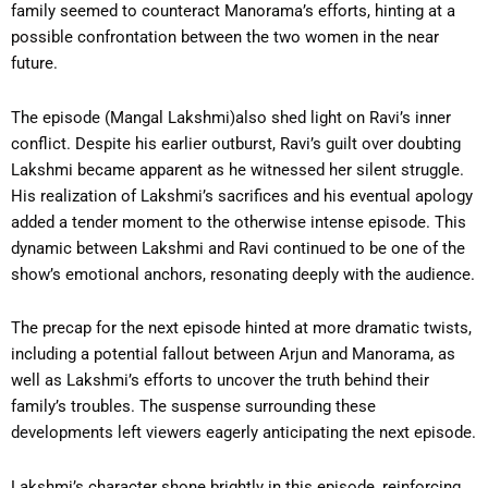
family seemed to counteract Manorama’s efforts, hinting at a
possible confrontation between the two women in the near
future.
The episode (Mangal Lakshmi)also shed light on Ravi’s inner
conflict. Despite his earlier outburst, Ravi’s guilt over doubting
Lakshmi became apparent as he witnessed her silent struggle.
His realization of Lakshmi’s sacrifices and his eventual apology
added a tender moment to the otherwise intense episode. This
dynamic between Lakshmi and Ravi continued to be one of the
show’s emotional anchors, resonating deeply with the audience.
The precap for the next episode hinted at more dramatic twists,
including a potential fallout between Arjun and Manorama, as
well as Lakshmi’s efforts to uncover the truth behind their
family’s troubles. The suspense surrounding these
developments left viewers eagerly anticipating the next episode.
Lakshmi’s character shone brightly in this episode, reinforcing