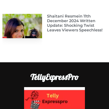
Shaitani Resmein 11th
December 2024 Written
Update: Shocking Twist
Leaves Viewers Speechless!
TellyExpressPro