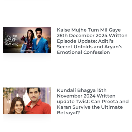
Kaise Mujhe Tum Mil Gaye
26th December 2024 Written
Episode Update: Aditi’s
Secret Unfolds and Aryan’s
Emotional Confession
Kundali Bhagya 15th
November 2024 Written
update Twist: Can Preeta and
Karan Survive the Ultimate
Betrayal?