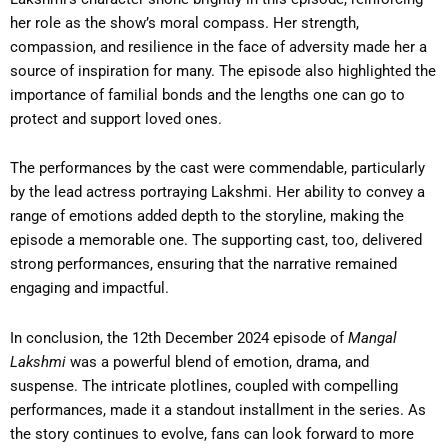
her role as the show’s moral compass. Her strength,
compassion, and resilience in the face of adversity made her a
source of inspiration for many. The episode also highlighted the
importance of familial bonds and the lengths one can go to
protect and support loved ones.
The performances by the cast were commendable, particularly
by the lead actress portraying Lakshmi. Her ability to convey a
range of emotions added depth to the storyline, making the
episode a memorable one. The supporting cast, too, delivered
strong performances, ensuring that the narrative remained
engaging and impactful.
In conclusion, the 12th December 2024 episode of
Mangal
Lakshmi
was a powerful blend of emotion, drama, and
suspense. The intricate plotlines, coupled with compelling
performances, made it a standout installment in the series. As
the story continues to evolve, fans can look forward to more