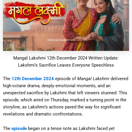
Mangal Lakshmi 12th December 2024 Written Update:
Lakshmi’s Sacrifice Leaves Everyone Speechless
The
12th December 2024
episode of
Mangal Lakshmi
delivered
high-octane drama, deeply emotional moments, and an
unexpected sacrifice by Lakshmi that left viewers stunned. This
episode, which aired on Thursday, marked a turning point in the
storyline, as Lakshmi’s actions paved the way for significant
revelations and dramatic confrontations.
The
episode
began on a tense note as Lakshmi faced yet