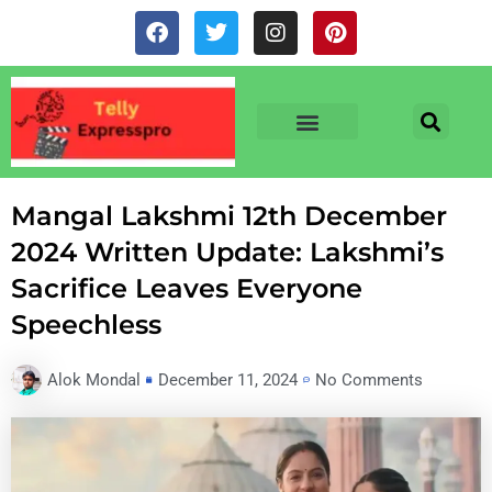
Skip
F
T
I
P
to
a
w
n
i
c
i
s
n
content
e
t
t
t
b
t
a
e
o
e
g
r
o
r
r
e
TV & SERIALS
NEWS & NETFLIX
OTT RELEASE DATES
k
a
s
m
t
Mangal Lakshmi 12th December
2024 Written Update: Lakshmi’s
Sacrifice Leaves Everyone
Speechless
Alok Mondal
December 11, 2024
No Comments