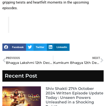
gripping twists and heartfelt moments in the upcoming
episodes.
Facebook
Twitter
LinkedIn
PREVIOUS
NEXT
Prev
N
Bhagya Lakshmi 12th December 2024 Written Update: Lakshmi Faces a Shocking Betrayal
Kumkum Bhagya 12th December 2024 Written Update: Prachi Faces a Tough Decision
Recent Post
Shiv Shakti 27th October
2024 Written Episode Update
Today : Unseen Powers
Unleashed in a Shocking