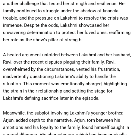
another challenge that tested her strength and resilience. Her
family continued to struggle under the shadow of financial
trouble, and the pressure on Lakshmi to resolve the crisis was
immense. Despite the odds, Lakshmi showcased her
unwavering determination to protect her loved ones, reaffirming
her role as the show’s pillar of strength.
A heated argument unfolded between Lakshmi and her husband,
Ravi, over the recent disputes plaguing their family. Ravi,
overwhelmed by the circumstances, vented his frustration,
inadvertently questioning Lakshmi’s ability to handle the
situation. This moment was emotionally charged, highlighting
the strain in their relationship and setting the stage for
Lakshmi’s defining sacrifice later in the episode.
Meanwhile, the subplot involving Lakshmi’s younger brother,
Arjun, added depth to the narrative. Arjun, torn between his
ambitions and his loyalty to the family, found himself caught in
a moral dilemma. His character arc, which has been gradually