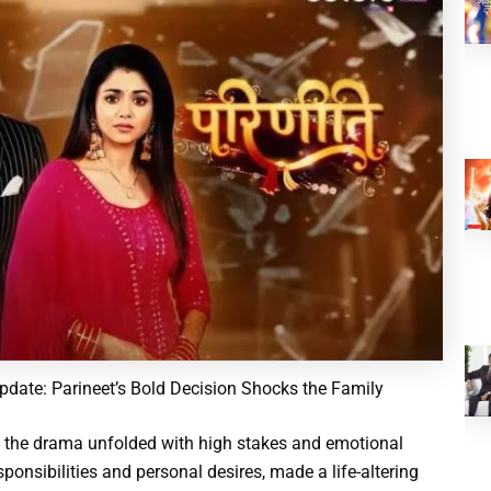
pdate: Parineet’s Bold Decision Shocks the Family
, the drama unfolded with high stakes and emotional
ponsibilities and personal desires, made a life-altering