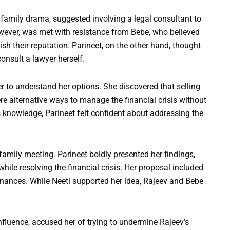
amily drama, suggested involving a legal consultant to
owever, was met with resistance from Bebe, who believed
ish their reputation. Parineet, on the other hand, thought
onsult a lawyer herself.
er to understand her options. She discovered that selling
re alternative ways to manage the financial crisis without
is knowledge, Parineet felt confident about addressing the
family meeting. Parineet boldly presented her findings,
hile resolving the financial crisis. Her proposal included
finances. While Neeti supported her idea, Rajeev and Bebe
nfluence, accused her of trying to undermine Rajeev’s