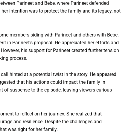
 between Parineet and Bebe, where Parineet defended
her intention was to protect the family and its legacy, not
 some members siding with Parineet and others with Bebe.
erit in Parineet’s proposal. He appreciated her efforts and
However, his support for Parineet created further tension
aking process.
call hinted at a potential twist in the story. He appeared
uggested that his actions could impact the family in
 of suspense to the episode, leaving viewers curious
oment to reflect on her journey. She realized that
ourage and resilience. Despite the challenges and
t was right for her family.