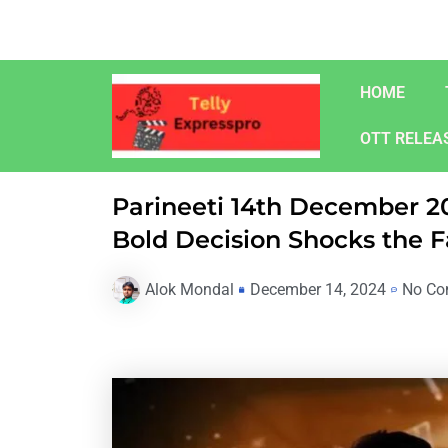
Skip
to
content
HOME
OTT RELEA
Parineeti 14th December 20
Bold Decision Shocks the 
Alok Mondal
December 14, 2024
No Co