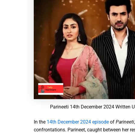
Parineeti 14th December 2024 Written U
In the
14th December 2024 episode
of
Parineeti
confrontations. Parineet, caught between her res