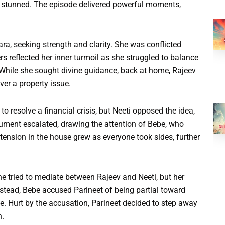
ly, stunned. The episode delivered powerful moments,
a, seeking strength and clarity. She was conflicted
s reflected her inner turmoil as she struggled to balance
 While she sought divine guidance, back at home, Rajeev
er a property issue.
to resolve a financial crisis, but Neeti opposed the idea,
rgument escalated, drawing the attention of Bebe, who
e tension in the house grew as everyone took sides, further
e tried to mediate between Rajeev and Neeti, but her
nstead, Bebe accused Parineet of being partial toward
. Hurt by the accusation, Parineet decided to step away
n.