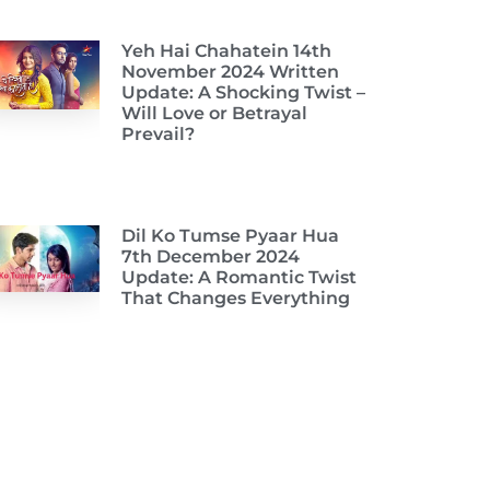
Yeh Hai Chahatein 14th
November 2024 Written
Update: A Shocking Twist –
Will Love or Betrayal
Prevail?
Dil Ko Tumse Pyaar Hua
7th December 2024
Update: A Romantic Twist
That Changes Everything