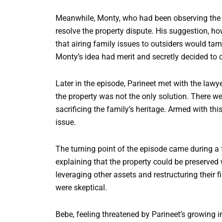
Meanwhile, Monty, who had been observing the f
resolve the property dispute. His suggestion, h
that airing family issues to outsiders would tarn
Monty’s idea had merit and secretly decided to c
Later in the episode, Parineet met with the lawy
the property was not the only solution. There we
sacrificing the family’s heritage. Armed with th
issue.
The turning point of the episode came during a 
explaining that the property could be preserved w
leveraging other assets and restructuring their 
were skeptical.
Bebe, feeling threatened by Parineet’s growing i