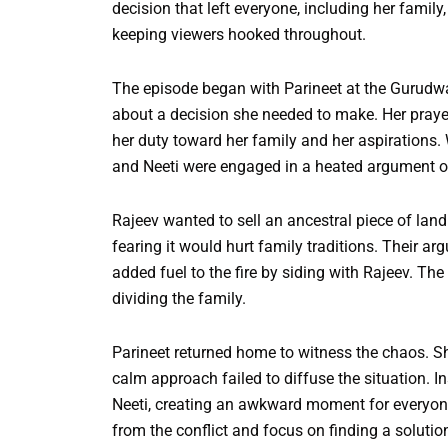
decision that left everyone, including her fami
keeping viewers hooked throughout.
The episode began with Parineet at the Gurudwar
about a decision she needed to make. Her prayer
her duty toward her family and her aspirations.
and Neeti were engaged in a heated argument ov
Rajeev wanted to sell an ancestral piece of land 
fearing it would hurt family traditions. Their a
added fuel to the fire by siding with Rajeev. Th
dividing the family.
Parineet returned home to witness the chaos. Sh
calm approach failed to diffuse the situation. I
Neeti, creating an awkward moment for everyone
from the conflict and focus on finding a solutio