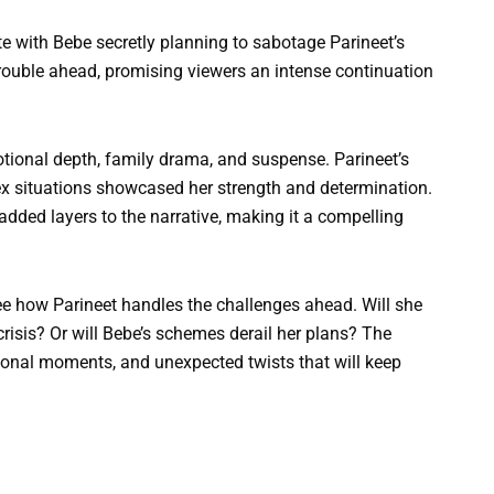
e with Bebe secretly planning to sabotage Parineet’s
trouble ahead, promising viewers an intense continuation
ional depth, family drama, and suspense. Parineet’s
ex situations showcased her strength and determination.
dded layers to the narrative, making it a compelling
ee how Parineet handles the challenges ahead. Will she
crisis? Or will Bebe’s schemes derail her plans? The
nal moments, and unexpected twists that will keep