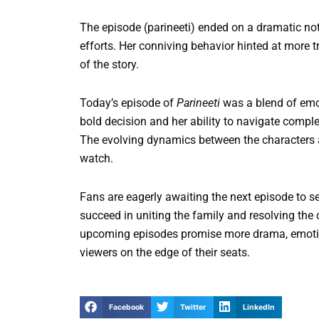
The episode (parineeti) ended on a dramatic not
efforts. Her conniving behavior hinted at more 
of the story.
Today’s episode of
Parineeti
was a blend of emot
bold decision and her ability to navigate compl
The evolving dynamics between the characters a
watch.
Fans are eagerly awaiting the next episode to s
succeed in uniting the family and resolving the 
upcoming episodes promise more drama, emotio
viewers on the edge of their seats.
Facebook
Twitter
LinkedIn