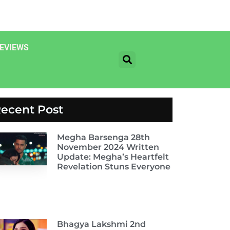
EVIEWS
ecent Post
Megha Barsenga 28th
November 2024 Written
Update: Megha’s Heartfelt
Revelation Stuns Everyone
Bhagya Lakshmi 2nd