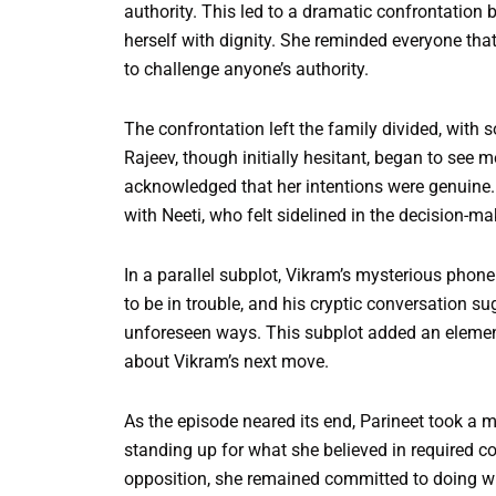
authority. This led to a dramatic confrontation
herself with dignity. She reminded everyone that 
to challenge anyone’s authority.
The confrontation left the family divided, with
Rajeev, though initially hesitant, began to see m
acknowledged that her intentions were genuine. 
with Neeti, who felt sidelined in the decision-m
In a parallel subplot, Vikram’s mysterious phone 
to be in trouble, and his cryptic conversation s
unforeseen ways. This subplot added an element
about Vikram’s next move.
As the episode neared its end, Parineet took a m
standing up for what she believed in required c
opposition, she remained committed to doing wha