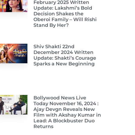
February 2025 Written
Update: Lakshmi’s Bold
Decision Shakes the
Oberoi Family – Will Rishi
Stand By Her?
Shiv Shakti 22nd
December 2024 Written
Update: Shakti’s Courage
Sparks a New Beginning
Bollywood News Live
Today November 16, 2024 :
Ajay Devgn Reveals New
Film with Akshay Kumar in
Lead: A Blockbuster Duo
Returns