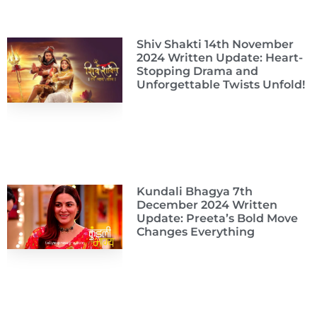
Shiv Shakti 14th November
2024 Written Update: Heart-
Stopping Drama and
Unforgettable Twists Unfold!
Kundali Bhagya 7th
December 2024 Written
Update: Preeta’s Bold Move
Changes Everything