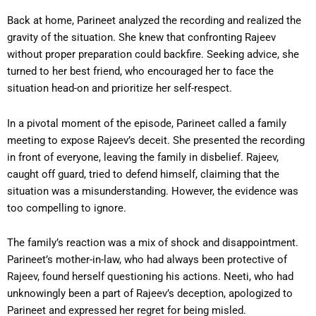
Back at home, Parineet analyzed the recording and realized the
gravity of the situation. She knew that confronting Rajeev
without proper preparation could backfire. Seeking advice, she
turned to her best friend, who encouraged her to face the
situation head-on and prioritize her self-respect.
In a pivotal moment of the episode, Parineet called a family
meeting to expose Rajeev’s deceit. She presented the recording
in front of everyone, leaving the family in disbelief. Rajeev,
caught off guard, tried to defend himself, claiming that the
situation was a misunderstanding. However, the evidence was
too compelling to ignore.
The family’s reaction was a mix of shock and disappointment.
Parineet’s mother-in-law, who had always been protective of
Rajeev, found herself questioning his actions. Neeti, who had
unknowingly been a part of Rajeev’s deception, apologized to
Parineet and expressed her regret for being misled.