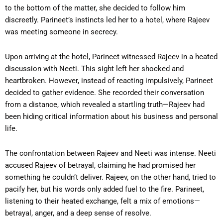
to the bottom of the matter, she decided to follow him
discreetly. Parineet’s instincts led her to a hotel, where Rajeev
was meeting someone in secrecy.
Upon arriving at the hotel, Parineet witnessed Rajeev in a heated
discussion with Neeti. This sight left her shocked and
heartbroken. However, instead of reacting impulsively, Parineet
decided to gather evidence. She recorded their conversation
from a distance, which revealed a startling truth—Rajeev had
been hiding critical information about his business and personal
life.
The confrontation between Rajeev and Neeti was intense. Neeti
accused Rajeev of betrayal, claiming he had promised her
something he couldn’t deliver. Rajeev, on the other hand, tried to
pacify her, but his words only added fuel to the fire. Parineet,
listening to their heated exchange, felt a mix of emotions—
betrayal, anger, and a deep sense of resolve.