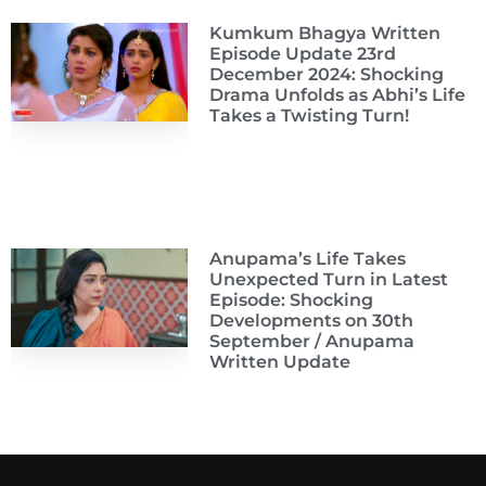
Kumkum Bhagya Written
Episode Update 23rd
December 2024: Shocking
Drama Unfolds as Abhi’s Life
Takes a Twisting Turn!
Anupama’s Life Takes
Unexpected Turn in Latest
Episode: Shocking
Developments on 30th
September / Anupama
Written Update