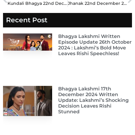
Prev
N
Kundali Bhagya 22nd December 2024 Written Update: Preeta’s Bold Stand Leaves the Luthras in Shock
Jhanak 22nd December 2024 Written Update: Meera’s Bold Revelation Leaves the Family Stunned
Recent Post
Bhagya Lakshmi Written
Episode Update 26th October
2024 : Lakshmi’s Bold Move
Leaves Rishi Speechless!
Bhagya Lakshmi 17th
December 2024 Written
Update: Lakshmi’s Shocking
Decision Leaves Rishi
Stunned