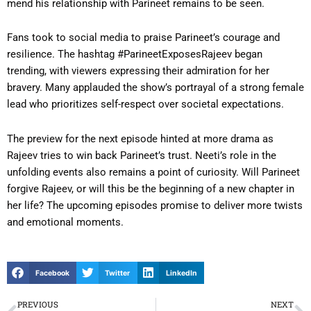
mend his relationship with Parineet remains to be seen.
Fans took to social media to praise Parineet’s courage and
resilience. The hashtag #ParineetExposesRajeev began
trending, with viewers expressing their admiration for her
bravery. Many applauded the show’s portrayal of a strong female
lead who prioritizes self-respect over societal expectations.
The preview for the next episode hinted at more drama as
Rajeev tries to win back Parineet’s trust. Neeti’s role in the
unfolding events also remains a point of curiosity. Will Parineet
forgive Rajeev, or will this be the beginning of a new chapter in
her life? The upcoming episodes promise to deliver more twists
and emotional moments.
Facebook
Twitter
LinkedIn
PREVIOUS
NEXT