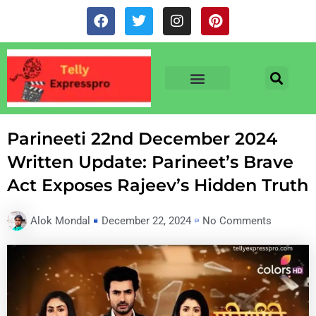
Skip
F
T
I
P
to
a
w
n
i
c
i
s
n
content
e
t
t
t
b
t
a
e
o
e
g
r
o
r
r
e
TV & SERIALS
NEWS & NETFLIX
OTT RELEASE DATES
k
a
s
m
t
Parineeti 22nd December 2024
Written Update: Parineet’s Brave
Act Exposes Rajeev’s Hidden Truth
Alok Mondal
December 22, 2024
No Comments