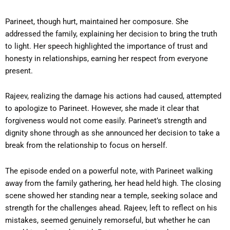
Parineet, though hurt, maintained her composure. She
addressed the family, explaining her decision to bring the truth
to light. Her speech highlighted the importance of trust and
honesty in relationships, earning her respect from everyone
present.
Rajeev, realizing the damage his actions had caused, attempted
to apologize to Parineet. However, she made it clear that
forgiveness would not come easily. Parineet’s strength and
dignity shone through as she announced her decision to take a
break from the relationship to focus on herself.
The episode ended on a powerful note, with Parineet walking
away from the family gathering, her head held high. The closing
scene showed her standing near a temple, seeking solace and
strength for the challenges ahead. Rajeev, left to reflect on his
mistakes, seemed genuinely remorseful, but whether he can