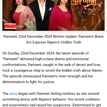
Parineeti 22nd December 2024 Written Update: Parineet’s Brave
Act Exposes Rajeev’s Hidden Truth
On Sunday, 22nd December 2024, the latest episode of
“Parineeti” delivered high-octane drama and emotional
confrontations. Parineet, caught in the web of deceit and love,
took a courageous step to unveil the hidden truth about Rajeev.
The episode showcased Parineet’s inner strength and her
determination to fight for justice.
The
story
began with Parineet feeling restless as she sensed
something amiss with Rajeev’s behavior. His recent coldness
and evasiveness had raised her suspicions. Determined to get