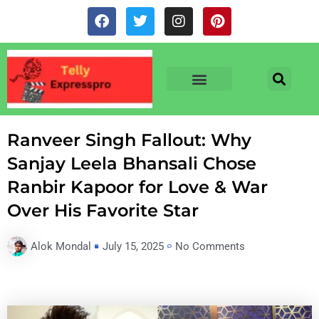
Skip
F
T
I
P
to
a
w
n
i
c
i
s
n
content
e
t
t
t
b
t
a
e
o
e
g
r
o
r
r
e
TV & SERIALS
NEWS & NETFLIX
OTT RELEASE DATES
k
a
s
m
t
Ranveer Singh Fallout: Why
Sanjay Leela Bhansali Chose
Ranbir Kapoor for Love & War
Over His Favorite Star
Alok Mondal
July 15, 2025
No Comments