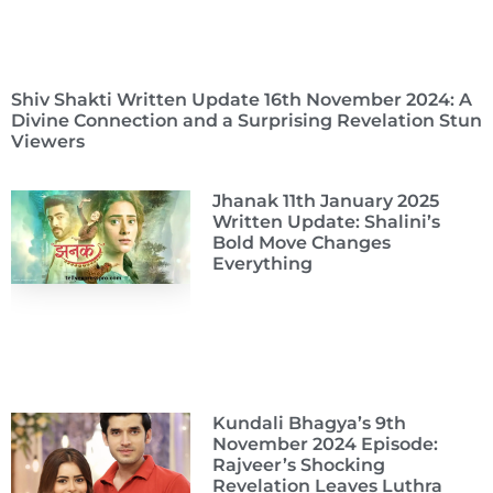
Shiv Shakti Written Update 16th November 2024: A
Divine Connection and a Surprising Revelation Stun
Viewers
Jhanak 11th January 2025
Written Update: Shalini’s
Bold Move Changes
Everything
Kundali Bhagya’s 9th
November 2024 Episode:
Rajveer’s Shocking
Revelation Leaves Luthra