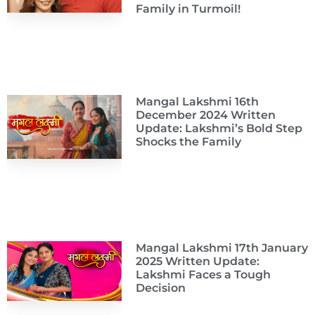
Family in Turmoil!
Mangal Lakshmi 16th
December 2024 Written
Update: Lakshmi’s Bold Step
Shocks the Family
Mangal Lakshmi 17th January
2025 Written Update:
Lakshmi Faces a Tough
Decision