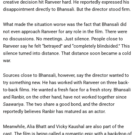
creative decision hit Ranveer hard. He reportedly expressed his
disappointment directly to Bhansali. But the director stood firm.
What made the situation worse was the fact that Bhansali did
not even approach Ranveer for any role in the film. There were
no discussions. No meetings. Just silence. People close to
Ranveer say he felt “betrayed” and “completely blindsided.” This
silence turned into distance. That distance soon became a cold
war.
Sources close to Bhansali, however, say the director wanted to
try something new. He has worked with Ranveer on three back-
to-back films. He wanted a fresh face for a fresh story. Bhansali
and Ranbir, on the other hand, have not worked together since
Saawariya
. The two share a good bond, and the director
reportedly believes Ranbir has matured as an actor.
Meanwhile, Alia Bhatt and Vicky Kaushal are also part of the
cast. The film is being called a romantic epic with a backdrop of