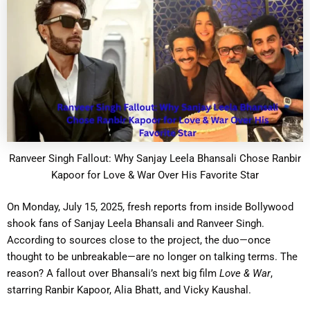
Ranveer Singh Fallout: Why Sanjay Leela Bhansali Chose Ranbir
Kapoor for Love & War Over His Favorite Star
On Monday, July 15, 2025, fresh reports from inside Bollywood
shook fans of Sanjay Leela Bhansali and Ranveer Singh.
According to sources close to the project, the duo—once
thought to be unbreakable—are no longer on talking terms. The
reason? A fallout over Bhansali’s next big film
Love & War
,
starring Ranbir Kapoor, Alia Bhatt, and Vicky Kaushal.