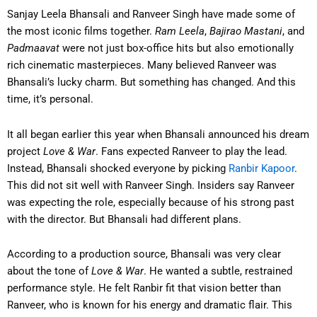
Sanjay Leela Bhansali and Ranveer Singh have made some of
the most iconic films together.
Ram Leela
,
Bajirao Mastani
, and
Padmaavat
were not just box-office hits but also emotionally
rich cinematic masterpieces. Many believed Ranveer was
Bhansali’s lucky charm. But something has changed. And this
time, it’s personal.
It all began earlier this year when Bhansali announced his dream
project
Love & War
. Fans expected Ranveer to play the lead.
Instead, Bhansali shocked everyone by picking
Ranbir Kapoor
.
This did not sit well with Ranveer Singh. Insiders say Ranveer
was expecting the role, especially because of his strong past
with the director. But Bhansali had different plans.
According to a production source, Bhansali was very clear
about the tone of
Love & War
. He wanted a subtle, restrained
performance style. He felt Ranbir fit that vision better than
Ranveer, who is known for his energy and dramatic flair. This