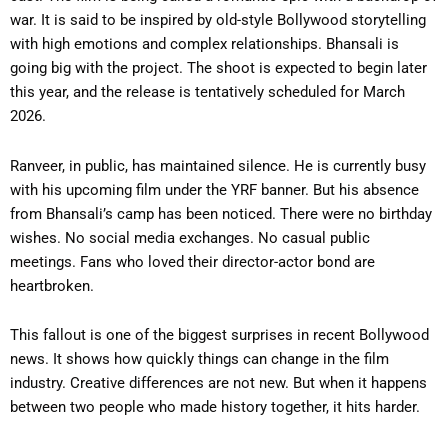
war. It is said to be inspired by old-style Bollywood storytelling
with high emotions and complex relationships. Bhansali is
going big with the project. The shoot is expected to begin later
this year, and the release is tentatively scheduled for March
2026.
Ranveer, in public, has maintained silence. He is currently busy
with his upcoming film under the YRF banner. But his absence
from Bhansali’s camp has been noticed. There were no birthday
wishes. No social media exchanges. No casual public
meetings. Fans who loved their director-actor bond are
heartbroken.
This fallout is one of the biggest surprises in recent Bollywood
news. It shows how quickly things can change in the film
industry. Creative differences are not new. But when it happens
between two people who made history together, it hits harder.