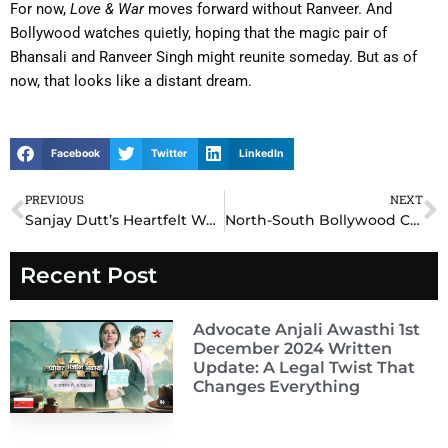
For now,
Love & War
moves forward without Ranveer. And
Bollywood watches quietly, hoping that the magic pair of
Bhansali and Ranveer Singh might reunite someday. But as of
now, that looks like a distant dream.
Facebook
Twitter
LinkedIn
PREVIOUS
NEXT
Prev
N
Sanjay Dutt’s Heartfelt Words for Chiranjeevi Break the Internet – Tollywood Bonds Run Deep!
North-South Bollywood Clash: Why Southern Stars Are Taking Over Hindi Cinema in 2025
Recent Post
Advocate Anjali Awasthi 1st
December 2024 Written
Update: A Legal Twist That
Changes Everything