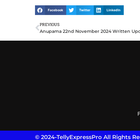
Facebook
Twitter
LinkedIn
PREVIOUS
Prev
P
© 2024-TellyExpressPro All Rights R