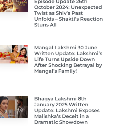
Episode Update 26th
October 2024: Unexpected
Twist as Shiv’s Past
Unfolds – Shakti’s Reaction
Stuns All
Mangal Lakshmi 30 June
Written Update: Lakshmi’s
Life Turns Upside Down
After Shocking Betrayal by
Mangal’s Family!
Bhagya Lakshmi 8th
January 2025 Written
Update: Lakshmi Exposes
Malishka’s Deceit in a
Dramatic Showdown