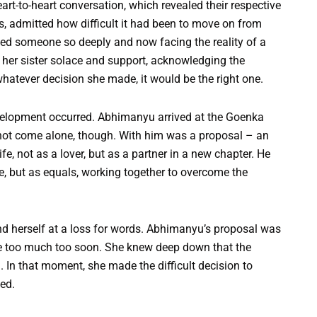
rt-to-heart conversation, which revealed their respective
es, admitted how difficult it had been to move on from
ed someone so deeply and now facing the reality of a
ed her sister solace and support, acknowledging the
 whatever decision she made, it would be the right one.
velopment occurred. Abhimanyu arrived at the Goenka
 not come alone, though. With him was a proposal – an
ife, not as a lover, but as a partner in a new chapter. He
le, but as equals, working together to overcome the
d herself at a loss for words. Abhimanyu’s proposal was
ike too much too soon. She knew deep down that the
. In that moment, she made the difficult decision to
ed.