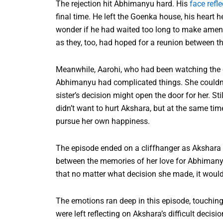
The rejection hit Abhimanyu hard. His
face refl
final time. He left the Goenka house, his heart 
wonder if he had waited too long to make amend
as they, too, had hoped for a reunion between t
Meanwhile, Aarohi, who had been watching the en
Abhimanyu had complicated things. She couldn’t
sister’s decision might open the door for her. St
didn’t want to hurt Akshara, but at the same tim
pursue her own happiness.
The episode ended on a cliffhanger as Akshara s
between the memories of her love for Abhimanyu 
that no matter what decision she made, it would 
The emotions ran deep in this episode, touching
were left reflecting on Akshara’s difficult decis