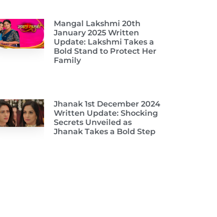
Mangal Lakshmi 20th
January 2025 Written
Update: Lakshmi Takes a
Bold Stand to Protect Her
Family
Jhanak 1st December 2024
Written Update: Shocking
Secrets Unveiled as
Jhanak Takes a Bold Step