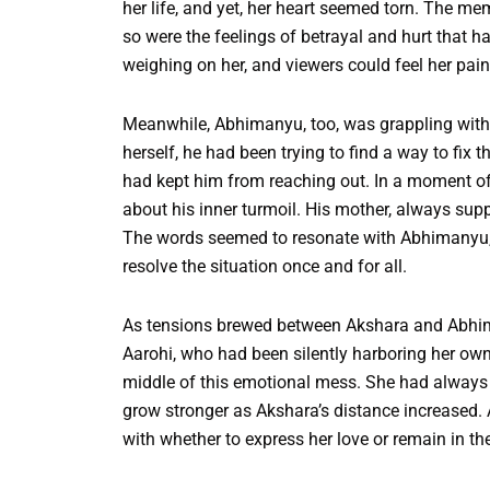
her life, and yet, her heart seemed torn. The mem
so were the feelings of betrayal and hurt that ha
weighing on her, and viewers could feel her pai
Meanwhile, Abhimanyu, too, was grappling with
herself, he had been trying to find a way to fix t
had kept him from reaching out. In a moment of 
about his inner turmoil. His mother, always suppo
The words seemed to resonate with Abhimanyu,
resolve the situation once and for all.
As tensions brewed between Akshara and Abhima
Aarohi, who had been silently harboring her own
middle of this emotional mess. She had always
grow stronger as Akshara’s distance increased. 
with whether to express her love or remain in t