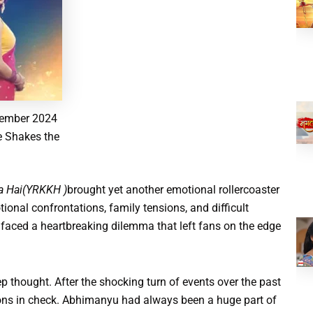
vember 2024
e Shakes the
ta Hai(YRKKH )
brought yet another emotional rollercoaster
ional confrontations, family tensions, and difficult
, faced a heartbreaking dilemma that left fans on the edge
thought. After the shocking turn of events over the past
ions in check. Abhimanyu had always been a huge part of