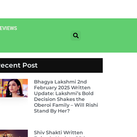
EVIEWS
ecent Post
Bhagya Lakshmi 2nd
February 2025 Written
Update: Lakshmi’s Bold
Decision Shakes the
Oberoi Family – Will Rishi
Stand By Her?
Shiv Shakti Written