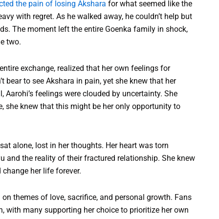
ected the pain of losing Akshara
for what seemed like the
heavy with regret. As he walked away, he couldn’t help but
s. The moment left the entire Goenka family in shock,
he two.
tire exchange, realized that her own feelings for
 bear to see Akshara in pain, yet she knew that her
ill, Aarohi’s feelings were clouded by uncertainty. She
e, she knew that this might be her only opportunity to
at alone, lost in her thoughts. Her heart was torn
and the reality of their fractured relationship. She knew
change her life forever.
 on themes of love, sacrifice, and personal growth. Fans
ion, with many supporting her choice to prioritize her own