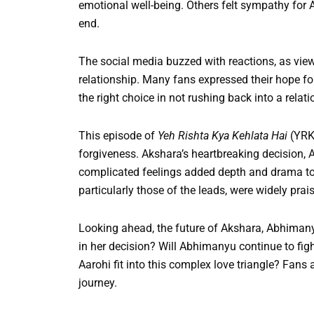
emotional well-being. Others felt sympathy fo
end.
The social media buzzed with reactions, as vie
relationship. Many fans expressed their hope for
the right choice in not rushing back into a rela
This episode of
Yeh Rishta Kya Kehlata Hai
(YRK
forgiveness. Akshara’s heartbreaking decision,
complicated feelings added depth and drama to 
particularly those of the leads, were widely prai
Looking ahead, the future of Akshara, Abhimany
in her decision? Will Abhimanyu continue to figh
Aarohi fit into this complex love triangle? Fans
journey.