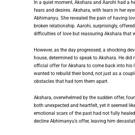
In a quiet moment, Akshara and Aarohi had a hea
fears and desires. Akshara, with tears in her ey
Abhimanyu. She revealed the pain of having lov
broken relationship. Aarohi, surprisingly, offer
difficulties of love but reassuring Akshara that
However, as the day progressed, a shocking de
house, determined to speak to Akshara. He did
official offer for Akshara to come back into his l
wanted to rebuild their bond, not just as a coup
obstacles that had torn them apart.
Akshara, overwhelmed by the sudden offer, foun
both unexpected and heartfelt, yet it seemed l
emotional scars of the past had not fully healed
decline Abhimanyu’s offer, leaving him devastat