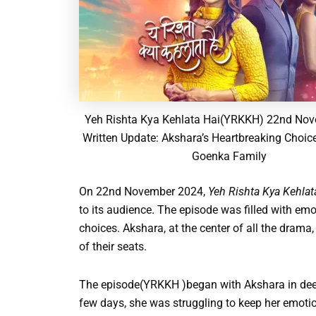
Yeh Rishta Kya Kehlata Hai(YRKKH) 22nd No
Written Update: Akshara’s Heartbreaking Choic
Goenka Family
On 22nd November 2024,
Yeh Rishta Kya Kehla
to its audience. The episode was filled with emot
choices. Akshara, at the center of all the drama
of their seats.
The episode(YRKKH )began with Akshara in deep 
few days, she was struggling to keep her emot