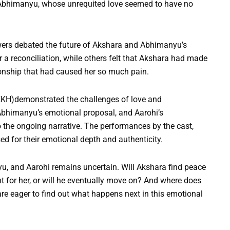
r Abhimanyu, whose unrequited love seemed to have no
wers debated the future of Akshara and Abhimanyu’s
 a reconciliation, while others felt that Akshara had made
tionship that had caused her so much pain.
KH)demonstrated the challenges of love and
 Abhimanyu’s emotional proposal, and Aarohi’s
the ongoing narrative. The performances by the cast,
sed for their emotional depth and authenticity.
u, and Aarohi remains uncertain. Will Akshara find peace
t for her, or will he eventually move on? And where does
 are eager to find out what happens next in this emotional