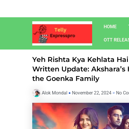
Skip
to
content
HOME
OTT RELEA
Yeh Rishta Kya Kehlata H
Written Update: Akshara’s
the Goenka Family
Alok Mondal
November 22, 2024
No C