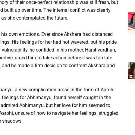
ory of their once-perfect relationship was still fresh, but
d built up over time. The internal conflict was clearly
n as she contemplated the future.
 his own emotions. Ever since Akshara had distanced
hings. His feelings for her had not wavered, but his pride
vulnerability, he confided in his mother, Harshvardhan,
rtive, urged him to take action before it was too late.
 and he made a firm decision to confront Akshara and
nyu, a new complication arose in the form of Aarohi.
 feelings for Abhimanyu, found herself caught in the
 admired Abhimanyu, but her love for him seemed to
Aarohi, unsure of how to navigate her feelings, struggled
he shadows.