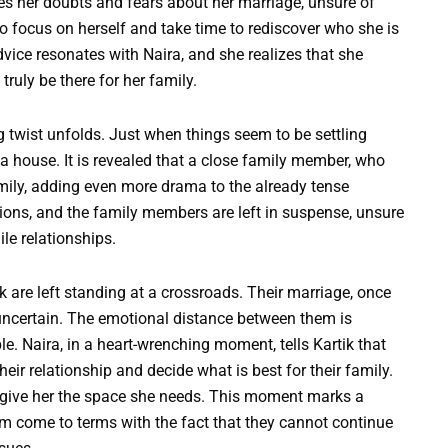
ses her doubts and fears about her marriage, unsure of
o focus on herself and take time to rediscover who she is
dvice resonates with Naira, and she realizes that she
ruly be there for her family.
g twist unfolds. Just when things seem to be settling
 house. It is revealed that a close family member, who
amily, adding even more drama to the already tense
tions, and the family members are left in suspense, unsure
ile relationships.
k are left standing at a crossroads. Their marriage, once
uncertain. The emotional distance between them is
ble. Naira, in a heart-wrenching moment, tells Kartik that
heir relationship and decide what is best for their family.
o give her the space she needs. This moment marks a
them come to terms with the fact that they cannot continue