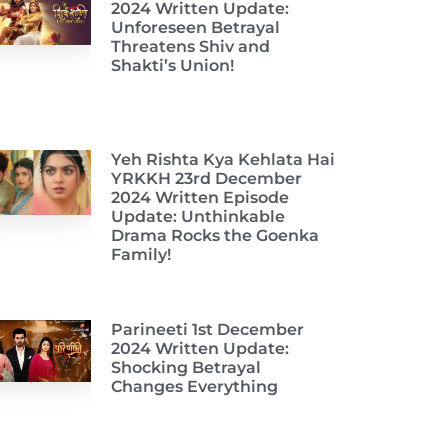
2024 Written Update:
Unforeseen Betrayal
Threatens Shiv and
Shakti’s Union!
Yeh Rishta Kya Kehlata Hai
YRKKH 23rd December
2024 Written Episode
Update: Unthinkable
Drama Rocks the Goenka
Family!
Parineeti 1st December
2024 Written Update:
Shocking Betrayal
Changes Everything