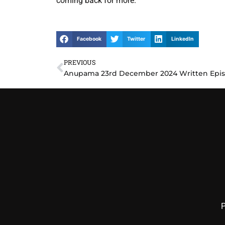
coming back for more.
Facebook
Twitter
LinkedIn
PREVIOUS
Prev
P