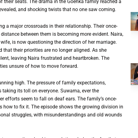
of their seats. The drama in the Goenka family reached a
s revealed, and shocking twists that no one saw coming.
ng a major crossroads in their relationship. Their once-
 distance between them is becoming more evident. Naira,
ife, is now questioning the direction of her marriage.
that their priorities are no longer aligned. As she
lent, leaving Naira frustrated and heartbroken. The
rties unsure of how to move forward.
unning high. The pressure of family expectations,
taking its toll on everyone. Suwarna, ever the
er efforts seem to fall on deaf ears. The family’s once-
 how to fix it. The episode shows the growing division in
sonal struggles, with misunderstandings and old wounds