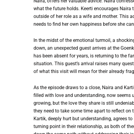
Naira, offers her valuable advice. Naira confes
what the future holds. Keerti encourages Naira t
outside of her role as a wife and mother. This a
needs to find her own happiness before she can t
In the midst of the emotional turmoil, a shockin
down, an unexpected guest arrives at the Goenka
has been absent for years, is returning to the f
situation. This guest’s arrival raises many ques
of what this visit will mean for their already frag
As the episode draws to a close, Naira and Karti
filled with love and understanding, now seems 
growing, but the love they share is still undenia
they need to take some time apart to reflect on t
Kartik, deeply hurt but understanding, agrees t
turning point in their relationship, as both of 