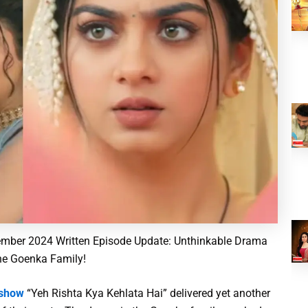
mber 2024 Written Episode Update: Unthinkable Drama
he Goenka Family!
 show
“Yeh Rishta Kya Kehlata Hai” delivered yet another