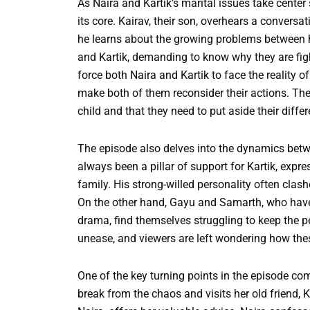
As Naira and Kartik’s marital issues take center
its core. Kairav, their son, overhears a conve
he learns about the growing problems between h
and Kartik, demanding to know why they are fig
force both Naira and Kartik to face the reality of
make both of them reconsider their actions. They 
child and that they need to put aside their differ
The episode also delves into the dynamics be
always been a pillar of support for Kartik, expr
family. His strong-willed personality often clash
On the other hand, Gayu and Samarth, who have
drama, find themselves struggling to keep the pe
unease, and viewers are left wondering how these
One of the key turning points in the episode com
break from the chaos and visits her old friend, 