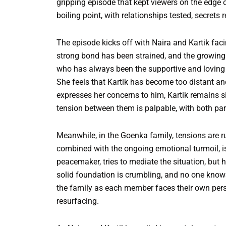
gripping episode that kept viewers on the edge 
boiling point, with relationships tested, secret
The episode kicks off with Naira and Kartik faci
strong bond has been strained, and the growing
who has always been the supportive and loving w
She feels that Kartik has become too distant and 
expresses her concerns to him, Kartik remains si
tension between them is palpable, with both pa
Meanwhile, in the Goenka family, tensions are r
combined with the ongoing emotional turmoil, is 
peacemaker, tries to mediate the situation, but h
solid foundation is crumbling, and no one knows
the family as each member faces their own per
resurfacing.