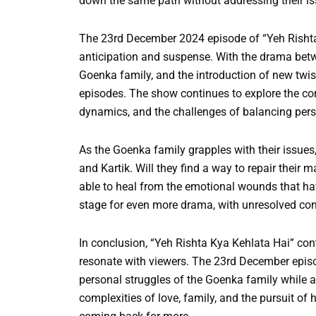
down the same path without addressing their is
The 23rd December 2024 episode of “Yeh Rishta 
anticipation and suspense. With the drama betw
Goenka family, and the introduction of new twist
episodes. The show continues to explore the com
dynamics, and the challenges of balancing pers
As the Goenka family grapples with their issues,
and Kartik. Will they find a way to repair their m
able to heal from the emotional wounds that h
stage for even more drama, with unresolved conf
In conclusion, “Yeh Rishta Kya Kehlata Hai” con
resonate with viewers. The 23rd December episo
personal struggles of the Goenka family while a
complexities of love, family, and the pursuit of