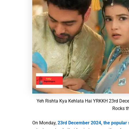
Yeh Rishta Kya Kehlata Hai YRKKH 23rd Dece
Rocks t
On Monday,
23rd December 2024, the popular