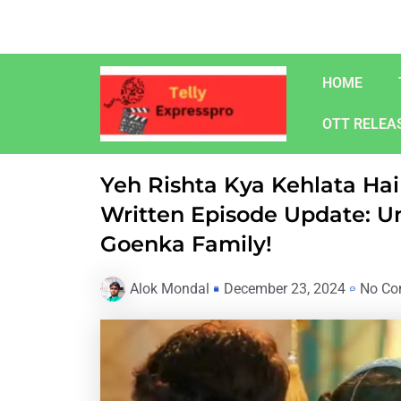
Skip
to
content
HOME
OTT RELEA
Yeh Rishta Kya Kehlata H
Written Episode Update: U
Goenka Family!
Alok Mondal
December 23, 2024
No Co