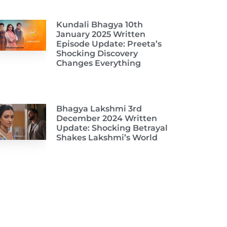
Kundali Bhagya 10th
January 2025 Written
Episode Update: Preeta’s
Shocking Discovery
Changes Everything
Bhagya Lakshmi 3rd
December 2024 Written
Update: Shocking Betrayal
Shakes Lakshmi’s World