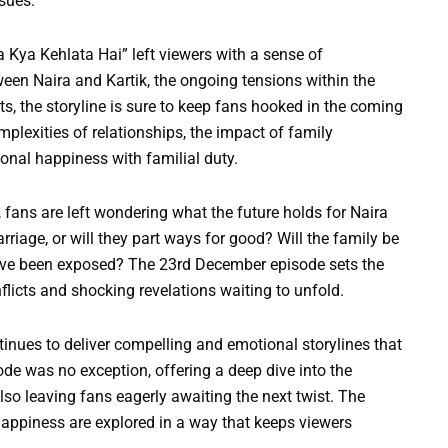
sues.
Kya Kehlata Hai” left viewers with a sense of
een Naira and Kartik, the ongoing tensions within the
s, the storyline is sure to keep fans hooked in the coming
plexities of relationships, the impact of family
onal happiness with familial duty.
 fans are left wondering what the future holds for Naira
arriage, or will they part ways for good? Will the family be
ave been exposed? The 23rd December episode sets the
licts and shocking revelations waiting to unfold.
tinues to deliver compelling and emotional storylines that
de was no exception, offering a deep dive into the
lso leaving fans eagerly awaiting the next twist. The
 happiness are explored in a way that keeps viewers