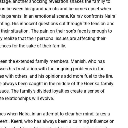
 stage, another shocking revelation shakes the family to
rsation between his grandparents and becomes upset when
is parents. In an emotional scene, Kairav confronts Naira
hting. His innocent questions cut through the tension and
 their situation. The pain on their son’s face is enough to
realize that their personal issues are affecting their
ences for the sake of their family.
tween the extended family members. Manish, who has
esses his frustration with the ongoing problems in the
es with others, and his opinions add more fuel to the fire.
 always been caught in the middle of the Goenka family
ace. The family’s divided loyalties create a sense of
 relationships will evolve.
es when Naira, in an attempt to clear her mind, takes a
Keerti. Keerti, who has always been a calming influence on