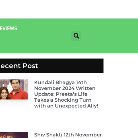
EVIEWS
ecent Post
Kundali Bhagya 14th
November 2024 Written
Update: Preeta’s Life
Takes a Shocking Turn
with an Unexpected Ally!
Shiv Shakti 12th November