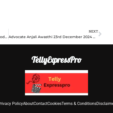
NEXT
Nex
Anupama 23rd December 2024 Written Episode Update: Shocking Secrets Revealed, Family on the Brink!
Advocate Anjali Awasthi 23rd December 2024 Written Episode Update: Legal Battle Heats Up, Shocking Revelations Unfold!
TellyExpressPro
rivacy Policy
About
Contact
Cookies
Terms & Conditions
Disclaim