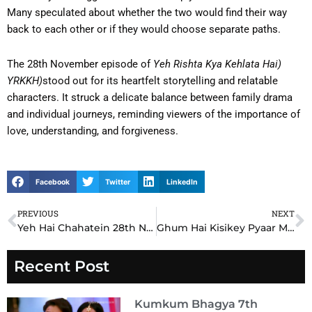
Many speculated about whether the two would find their way
back to each other or if they would choose separate paths.
The 28th November episode of
Yeh Rishta Kya Kehlata Hai)
YRKKH)
stood out for its heartfelt storytelling and relatable
characters. It struck a delicate balance between family drama
and individual journeys, reminding viewers of the importance of
love, understanding, and forgiveness.
Facebook
Twitter
LinkedIn
PREVIOUS
NEXT
Prev
N
Yeh Hai Chahatein 28th November 2024 Written Update: Nayan Confronts the Truth, Samrat’s Dilemma Intensifies
Ghum Hai Kisikey Pyaar Mein GHKKPM 28th November 2024 Written Update: Sai’s Emotional Decision Changes Everything
Recent Post
Kumkum Bhagya 7th