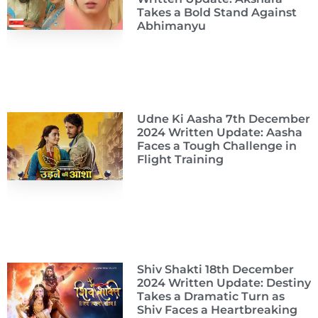
Takes a Bold Stand Against
Abhimanyu
Udne Ki Aasha 7th December
2024 Written Update: Aasha
Faces a Tough Challenge in
Flight Training
Shiv Shakti 18th December
2024 Written Update: Destiny
Takes a Dramatic Turn as
Shiv Faces a Heartbreaking