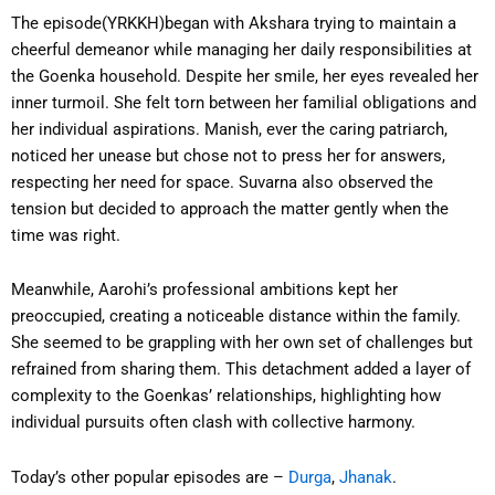
The episode(YRKKH)began with Akshara trying to maintain a
cheerful demeanor while managing her daily responsibilities at
the Goenka household. Despite her smile, her eyes revealed her
inner turmoil. She felt torn between her familial obligations and
her individual aspirations. Manish, ever the caring patriarch,
noticed her unease but chose not to press her for answers,
respecting her need for space. Suvarna also observed the
tension but decided to approach the matter gently when the
time was right.
Meanwhile, Aarohi’s professional ambitions kept her
preoccupied, creating a noticeable distance within the family.
She seemed to be grappling with her own set of challenges but
refrained from sharing them. This detachment added a layer of
complexity to the Goenkas’ relationships, highlighting how
individual pursuits often clash with collective harmony.
Today’s other popular episodes are –
Durga
,
Jhanak
.