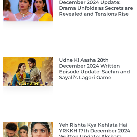
December 2024 Update:
Drama Unfolds as Secrets are
Revealed and Tensions Rise
Udne Ki Aasha 28th
December 2024 Written
Episode Update: Sachin and
Sayali’s Lagori Game
Yeh Rishta Kya Kehlata Hai
YRKKH 17th December 2024
Written Update: Akshara