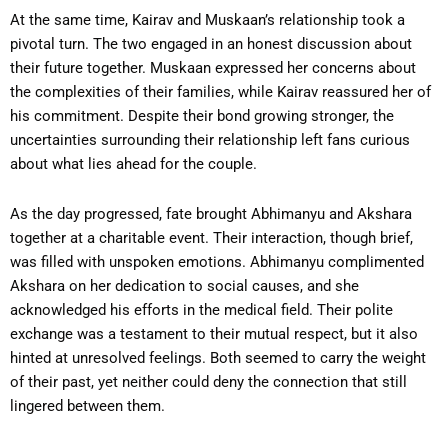
At the same time, Kairav and Muskaan’s relationship took a
pivotal turn. The two engaged in an honest discussion about
their future together. Muskaan expressed her concerns about
the complexities of their families, while Kairav reassured her of
his commitment. Despite their bond growing stronger, the
uncertainties surrounding their relationship left fans curious
about what lies ahead for the couple.
As the day progressed, fate brought Abhimanyu and Akshara
together at a charitable event. Their interaction, though brief,
was filled with unspoken emotions. Abhimanyu complimented
Akshara on her dedication to social causes, and she
acknowledged his efforts in the medical field. Their polite
exchange was a testament to their mutual respect, but it also
hinted at unresolved feelings. Both seemed to carry the weight
of their past, yet neither could deny the connection that still
lingered between them.