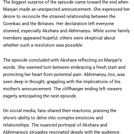
The biggest surprise of the episode came toward the end when
Manjari made an unexpected announcement. She expressed her
desire to reconcile the strained relationship between the
Goenkas and the Birlases. Her declaration left everyone
stunned, especially Akshara and Abhimanyu. While some family
members appeared hopeful, others were skeptical about
whether such a resolution was possible.
The episode concluded with Akshara reflecting on Manjari’s
words. She seemed torn between embracing a fresh start and
protecting her heart from potential pain. Abhimanyu, too, was
seen deep in thought, grappling with the implications of his
mother’s announcement. The cliffhanger ending left viewers
eagerly anticipating the next episode.
On social media, fans shared their reactions, praising the
show’s ability to delve into complex emotions and
relationships. The nuanced portrayal of Akshara and
Abhimanyu’s struggles resonated deeply with the audience.