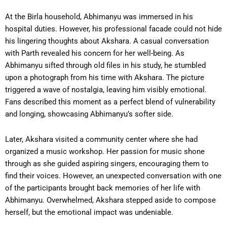
At the Birla household, Abhimanyu was immersed in his
hospital duties. However, his professional facade could not hide
his lingering thoughts about Akshara. A casual conversation
with Parth revealed his concern for her well-being. As
Abhimanyu sifted through old files in his study, he stumbled
upon a photograph from his time with Akshara. The picture
triggered a wave of nostalgia, leaving him visibly emotional.
Fans described this moment as a perfect blend of vulnerability
and longing, showcasing Abhimanyu’s softer side.
Later, Akshara visited a community center where she had
organized a music workshop. Her passion for music shone
through as she guided aspiring singers, encouraging them to
find their voices. However, an unexpected conversation with one
of the participants brought back memories of her life with
Abhimanyu. Overwhelmed, Akshara stepped aside to compose
herself, but the emotional impact was undeniable.