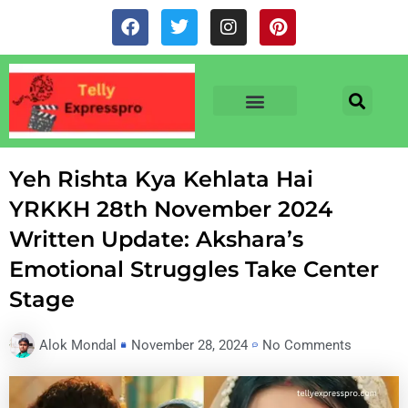
Skip
F
T
I
P
to
a
w
n
i
c
i
s
n
content
e
t
t
t
b
t
a
e
o
e
g
r
o
r
r
e
TV & SERIALS
NEWS & NETFLIX
OTT RELEASE DATES
k
a
s
m
t
Yeh Rishta Kya Kehlata Hai
YRKKH 28th November 2024
Written Update: Akshara’s
Emotional Struggles Take Center
Stage
Alok Mondal
November 28, 2024
No Comments