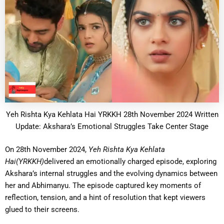
Yeh Rishta Kya Kehlata Hai YRKKH 28th November 2024 Written
Update: Akshara’s Emotional Struggles Take Center Stage
On 28th November 2024,
Yeh Rishta Kya Kehlata
Hai(YRKKH)
delivered an emotionally charged episode, exploring
Akshara’s internal struggles and the evolving dynamics between
her and Abhimanyu. The episode captured key moments of
reflection, tension, and a hint of resolution that kept viewers
glued to their screens.