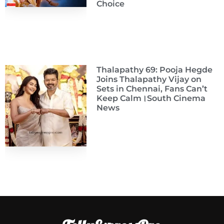
Choice
Thalapathy 69: Pooja Hegde
Joins Thalapathy Vijay on
Sets in Chennai, Fans Can’t
Keep Calm।South Cinema
News