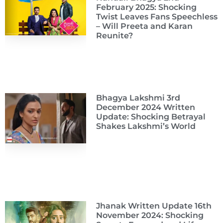
February 2025: Shocking
Twist Leaves Fans Speechless
– Will Preeta and Karan
Reunite?
Bhagya Lakshmi 3rd
December 2024 Written
Update: Shocking Betrayal
Shakes Lakshmi’s World
Jhanak Written Update 16th
November 2024: Shocking