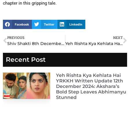
chapter in this gripping tale.
Facebook
Twitter
LinkedIn
PREVIOUS
NEXT
Prev
N
Shiv Shakti 8th December 2024 Written Update: Shakti’s Emotional Confession Shakes Shiv’s World
Yeh Rishta Kya Kehlata Hai YRKKH 8th December 2024 Written Update: Abhimanyu’s Decision Leaves Akshara Heartbroken
Recent Post
Yeh Rishta Kya Kehlata Hai
YRKKH Written Update 12th
December 2024: Akshara’s
Bold Step Leaves Abhimanyu
Stunned