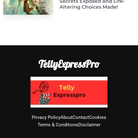
Secrets Exposed and Life-
Altering Choices Made!
TellyExpressPro
Privacy Policy
About
Contact
Cookies
Terms & Conditions
Disclaimer