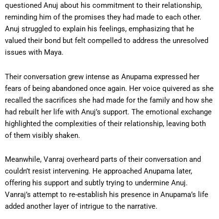
questioned Anuj about his commitment to their relationship,
reminding him of the promises they had made to each other.
Anuj struggled to explain his feelings, emphasizing that he
valued their bond but felt compelled to address the unresolved
issues with Maya.
Their conversation grew intense as Anupama expressed her
fears of being abandoned once again. Her voice quivered as she
recalled the sacrifices she had made for the family and how she
had rebuilt her life with Anuj’s support. The emotional exchange
highlighted the complexities of their relationship, leaving both
of them visibly shaken.
Meanwhile, Vanraj overheard parts of their conversation and
couldn’t resist intervening. He approached Anupama later,
offering his support and subtly trying to undermine Anuj.
Vanraj’s attempt to re-establish his presence in Anupama’s life
added another layer of intrigue to the narrative.