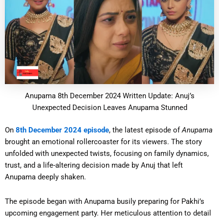
Anupama 8th December 2024 Written Update: Anuj’s
Unexpected Decision Leaves Anupama Stunned
On
8th December 2024 episode
, the latest episode of
Anupama
brought an emotional rollercoaster for its viewers. The story
unfolded with unexpected twists, focusing on family dynamics,
trust, and a life-altering decision made by Anuj that left
Anupama deeply shaken.
The episode began with Anupama busily preparing for Pakhi’s
upcoming engagement party. Her meticulous attention to detail