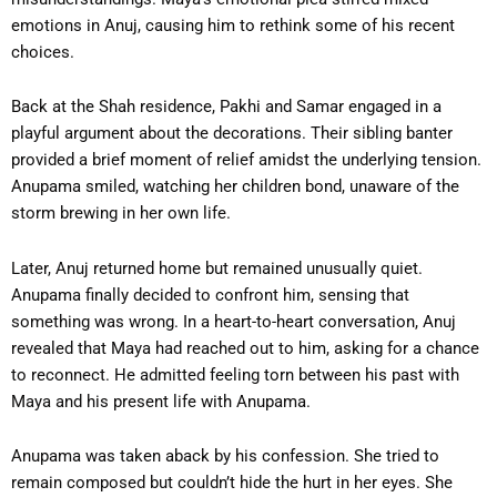
emotions in Anuj, causing him to rethink some of his recent
choices.
Back at the Shah residence, Pakhi and Samar engaged in a
playful argument about the decorations. Their sibling banter
provided a brief moment of relief amidst the underlying tension.
Anupama smiled, watching her children bond, unaware of the
storm brewing in her own life.
Later, Anuj returned home but remained unusually quiet.
Anupama finally decided to confront him, sensing that
something was wrong. In a heart-to-heart conversation, Anuj
revealed that Maya had reached out to him, asking for a chance
to reconnect. He admitted feeling torn between his past with
Maya and his present life with Anupama.
Anupama was taken aback by his confession. She tried to
remain composed but couldn’t hide the hurt in her eyes. She