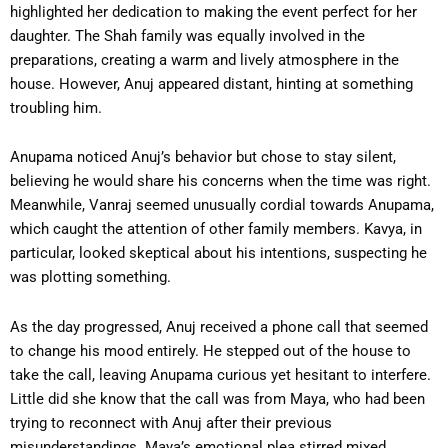
highlighted her dedication to making the event perfect for her
daughter. The Shah family was equally involved in the
preparations, creating a warm and lively atmosphere in the
house. However, Anuj appeared distant, hinting at something
troubling him.
Anupama noticed Anuj’s behavior but chose to stay silent,
believing he would share his concerns when the time was right.
Meanwhile, Vanraj seemed unusually cordial towards Anupama,
which caught the attention of other family members. Kavya, in
particular, looked skeptical about his intentions, suspecting he
was plotting something.
As the day progressed, Anuj received a phone call that seemed
to change his mood entirely. He stepped out of the house to
take the call, leaving Anupama curious yet hesitant to interfere.
Little did she know that the call was from Maya, who had been
trying to reconnect with Anuj after their previous
misunderstandings. Maya’s emotional plea stirred mixed