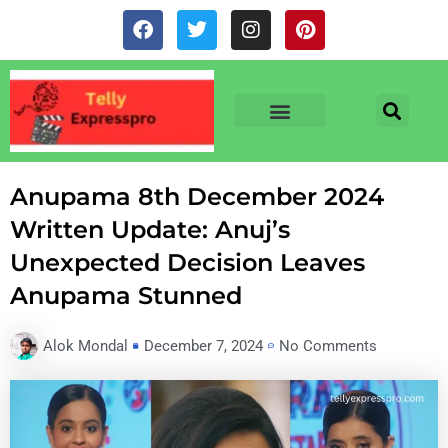
Skip
F
T
I
P
to
a
w
n
i
c
i
s
n
content
e
t
t
t
b
t
a
e
o
e
g
r
o
r
r
e
TV & SERIALS
NEWS & NETFLIX
OTT RELEASE DATES
k
a
s
m
t
Anupama 8th December 2024
Written Update: Anuj’s
Unexpected Decision Leaves
Anupama Stunned
Alok Mondal
December 7, 2024
No Comments