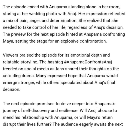
The episode ended with Anupama standing alone in her room,
staring at her wedding photo with Anuj. Her expression reflected
a mix of pain, anger, and determination. She realized that she
needed to take control of her life, regardless of Anuj’s decision.
The preview for the next episode hinted at Anupama confronting
Maya, setting the stage for an explosive confrontation.
Viewers praised the episode for its emotional depth and
relatable storyline. The hashtag #AnupamaConfrontsAnuj
trended on social media as fans shared their thoughts on the
unfolding drama. Many expressed hope that Anupama would
emerge stronger, while others speculated about Anuj’s final
decision.
The next episode promises to delve deeper into Anupama’s
journey of self-discovery and resilience. Will Anuj choose to
mend his relationship with Anupama, or will Maya’s return
disrupt their lives further? The audience eagerly awaits the next