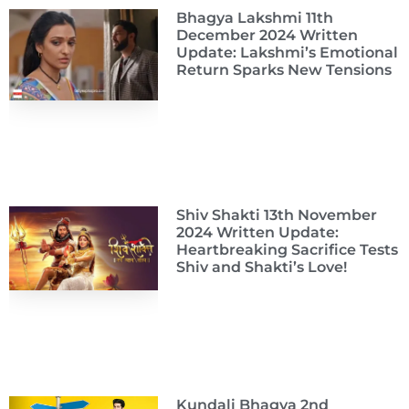
Bhagya Lakshmi 11th
December 2024 Written
Update: Lakshmi’s Emotional
Return Sparks New Tensions
Shiv Shakti 13th November
2024 Written Update:
Heartbreaking Sacrifice Tests
Shiv and Shakti’s Love!
Kundali Bhagya 2nd