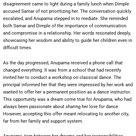
disagreement came to light during a family lunch when Dimple
accused Samar of not prioritizing her. The conversation quickly
escalated, and Anupama stepped in to mediate. She reminded
both Samar and Dimple of the importance of communication
and compromise in a relationship. Her words resonated deeply,
showcasing her wisdom and ability to guide her children even in
difficult times.
As the day progressed, Anupama received a phone call that
changed everything. It was from a school that had recently
invited her to conduct a workshop on classical dance. The
principal informed her that they were impressed by her work and
wanted to offer her a permanent position as a dance instructor.
This opportunity was a dream come true for Anupama, who had
always been passionate about sharing her love for dance.
However, accepting this offer meant relocating to another city,
far from her family and support system.