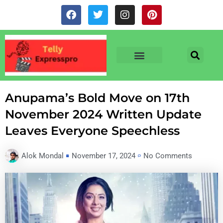
Skip
F
T
I
P
to
a
w
n
i
c
i
s
n
content
e
t
t
t
b
t
a
e
o
e
g
r
o
r
r
e
TV & SERIALS
NEWS & NETFLIX
OTT RELEASE DATES
k
a
s
m
t
Anupama’s Bold Move on 17th
November 2024 Written Update
Leaves Everyone Speechless
Alok Mondal
November 17, 2024
No Comments