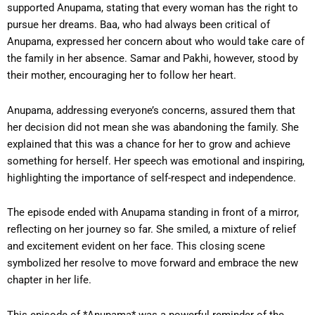
supported Anupama, stating that every woman has the right to
pursue her dreams. Baa, who had always been critical of
Anupama, expressed her concern about who would take care of
the family in her absence. Samar and Pakhi, however, stood by
their mother, encouraging her to follow her heart.
Anupama, addressing everyone’s concerns, assured them that
her decision did not mean she was abandoning the family. She
explained that this was a chance for her to grow and achieve
something for herself. Her speech was emotional and inspiring,
highlighting the importance of self-respect and independence.
The episode ended with Anupama standing in front of a mirror,
reflecting on her journey so far. She smiled, a mixture of relief
and excitement evident on her face. This closing scene
symbolized her resolve to move forward and embrace the new
chapter in her life.
This episode of *Anupama* was a powerful reminder of the