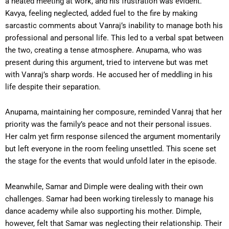
a heated meeting at work, and his frustration was evident.
Kavya, feeling neglected, added fuel to the fire by making
sarcastic comments about Vanraj’s inability to manage both his
professional and personal life. This led to a verbal spat between
the two, creating a tense atmosphere. Anupama, who was
present during this argument, tried to intervene but was met
with Vanraj’s sharp words. He accused her of meddling in his
life despite their separation.
Anupama, maintaining her composure, reminded Vanraj that her
priority was the family’s peace and not their personal issues.
Her calm yet firm response silenced the argument momentarily
but left everyone in the room feeling unsettled. This scene set
the stage for the events that would unfold later in the episode.
Meanwhile, Samar and Dimple were dealing with their own
challenges. Samar had been working tirelessly to manage his
dance academy while also supporting his mother. Dimple,
however, felt that Samar was neglecting their relationship. Their