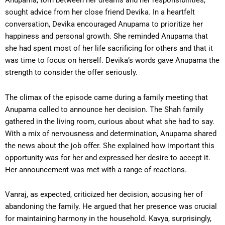
Anupama, torn between her dreams and her responsibilities,
sought advice from her close friend Devika. In a heartfelt
conversation, Devika encouraged Anupama to prioritize her
happiness and personal growth. She reminded Anupama that
she had spent most of her life sacrificing for others and that it
was time to focus on herself. Devika’s words gave Anupama the
strength to consider the offer seriously.
The climax of the episode came during a family meeting that
Anupama called to announce her decision. The Shah family
gathered in the living room, curious about what she had to say.
With a mix of nervousness and determination, Anupama shared
the news about the job offer. She explained how important this
opportunity was for her and expressed her desire to accept it.
Her announcement was met with a range of reactions.
Vanraj, as expected, criticized her decision, accusing her of
abandoning the family. He argued that her presence was crucial
for maintaining harmony in the household. Kavya, surprisingly,