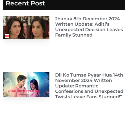
Recent Post
Jhanak 8th December 2024
Written Update: Aditi’s
Unexpected Decision Leaves
Family Stunned
Dil Ko Tumse Pyaar Hua 14th
November 2024 Written
Update: Romantic
Confessions and Unexpected
Twists Leave Fans Stunned!”