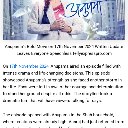
Anupama’s Bold Move on 17th November 2024 Written Update
Leaves Everyone Speechless tellyexpresspro.com
On
17th November 2024
, Anupama aired an episode filled with
intense drama and life-changing decisions. This episode
showcased Anupama’s strength as she faced another storm in
her life. Fans were left in awe of her courage and determination
to stand her ground despite all odds. The storyline took a
dramatic turn that will have viewers talking for days.
The episode opened with Anupama in the Shah household,
where tensions were already high. Vanraj had just returned from