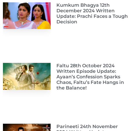
Kumkum Bhagya 12th
December 2024 Written
Update: Prachi Faces a Tough
Decision
Faltu 28th October 2024
Written Episode Update:
Ayaan’s Confession Sparks
Chaos, Faltu’s Fate Hangs in
the Balance!
Parineeti 24th November