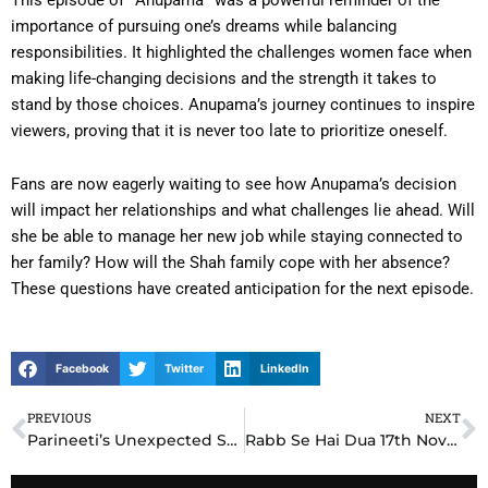
importance of pursuing one’s dreams while balancing
responsibilities. It highlighted the challenges women face when
making life-changing decisions and the strength it takes to
stand by those choices. Anupama’s journey continues to inspire
viewers, proving that it is never too late to prioritize oneself.
Fans are now eagerly waiting to see how Anupama’s decision
will impact her relationships and what challenges lie ahead. Will
she be able to manage her new job while staying connected to
her family? How will the Shah family cope with her absence?
These questions have created anticipation for the next episode.
Facebook
Twitter
LinkedIn
PREVIOUS
NEXT
Prev
N
Parineeti’s Unexpected Sacrifice Leaves Viewers Emotional on 17th November 2024 Written Update
Rabb Se Hai Dua 17th November 2024 Written Update: Dua’s Unstoppable Courage Shocks Everyone