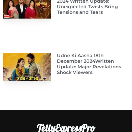
2024 Written Update:
Unexpected Twists Bring
Tensions and Tears
Udne Ki Aasha 18th
December 2024Written
Update: Major Revelations
Shock Viewers
TellyExpressPro