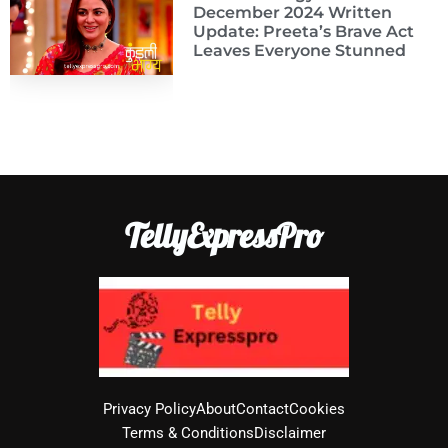
December 2024 Written
Update: Preeta’s Brave Act
Leaves Everyone Stunned
TellyExpressPro
Privacy Policy
About
Contact
Cookies
Terms & Conditions
Disclaimer