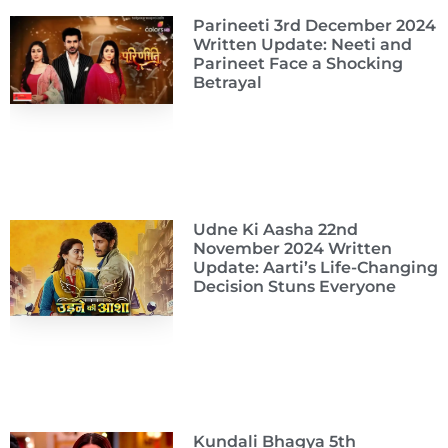
Parineeti 3rd December 2024
Written Update: Neeti and
Parineet Face a Shocking
Betrayal
Udne Ki Aasha 22nd
November 2024 Written
Update: Aarti’s Life-Changing
Decision Stuns Everyone
Kundali Bhagya 5th