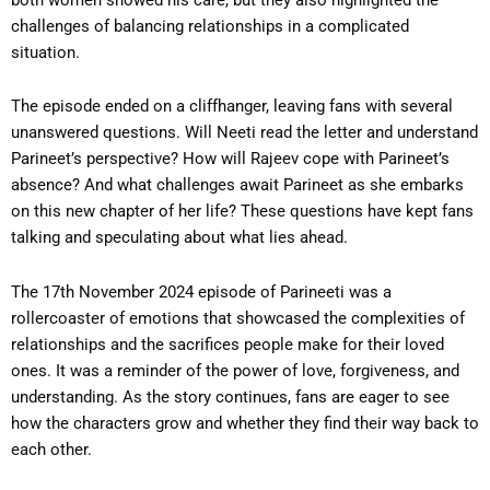
challenges of balancing relationships in a complicated
situation.
The episode ended on a cliffhanger, leaving fans with several
unanswered questions. Will Neeti read the letter and understand
Parineet’s perspective? How will Rajeev cope with Parineet’s
absence? And what challenges await Parineet as she embarks
on this new chapter of her life? These questions have kept fans
talking and speculating about what lies ahead.
The 17th November 2024 episode of Parineeti was a
rollercoaster of emotions that showcased the complexities of
relationships and the sacrifices people make for their loved
ones. It was a reminder of the power of love, forgiveness, and
understanding. As the story continues, fans are eager to see
how the characters grow and whether they find their way back to
each other.