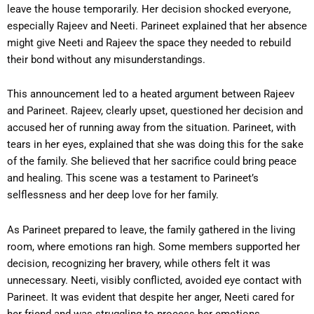
leave the house temporarily. Her decision shocked everyone,
especially Rajeev and Neeti. Parineet explained that her absence
might give Neeti and Rajeev the space they needed to rebuild
their bond without any misunderstandings.
This announcement led to a heated argument between Rajeev
and Parineet. Rajeev, clearly upset, questioned her decision and
accused her of running away from the situation. Parineet, with
tears in her eyes, explained that she was doing this for the sake
of the family. She believed that her sacrifice could bring peace
and healing. This scene was a testament to Parineet’s
selflessness and her deep love for her family.
As Parineet prepared to leave, the family gathered in the living
room, where emotions ran high. Some members supported her
decision, recognizing her bravery, while others felt it was
unnecessary. Neeti, visibly conflicted, avoided eye contact with
Parineet. It was evident that despite her anger, Neeti cared for
her friend and was struggling to process her emotions.