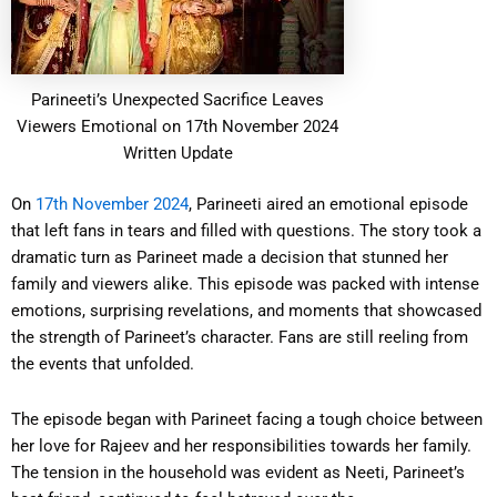
Parineeti’s Unexpected Sacrifice Leaves
Viewers Emotional on 17th November 2024
Written Update
On
17th November 2024
, Parineeti aired an emotional episode
that left fans in tears and filled with questions. The story took a
dramatic turn as Parineet made a decision that stunned her
family and viewers alike. This episode was packed with intense
emotions, surprising revelations, and moments that showcased
the strength of Parineet’s character. Fans are still reeling from
the events that unfolded.
The episode began with Parineet facing a tough choice between
her love for Rajeev and her responsibilities towards her family.
The tension in the household was evident as Neeti, Parineet’s