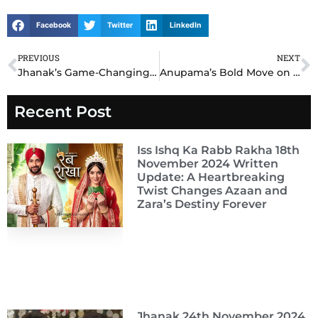
Facebook
Twitter
LinkedIn
PREVIOUS
NEXT
Prev
N
Jhanak’s Game-Changing Revelation on 17th November 2024 Written Update Stuns Everyone!
Anupama’s Bold Move on 17th November 2024 Written Update Leaves Everyone Speechless
Recent Post
Iss Ishq Ka Rabb Rakha 18th
November 2024 Written
Update: A Heartbreaking
Twist Changes Azaan and
Zara’s Destiny Forever
Jhanak 24th November 2024