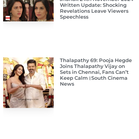
Written Update: Shocking
Revelations Leave Viewers
Speechless
Thalapathy 69: Pooja Hegde
Joins Thalapathy Vijay on
Sets in Chennai, Fans Can’t
Keep Calm।South Cinema
News