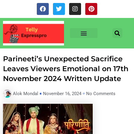
Skip
F
T
I
P
to
a
w
n
i
c
i
s
n
content
e
t
t
t
b
t
a
e
o
e
g
r
o
r
r
e
TV & SERIALS
NEWS & NETFLIX
OTT RELEASE DATES
k
a
s
m
t
Parineeti’s Unexpected Sacrifice
Leaves Viewers Emotional on 17th
November 2024 Written Update
Alok Mondal
November 16, 2024
No Comments