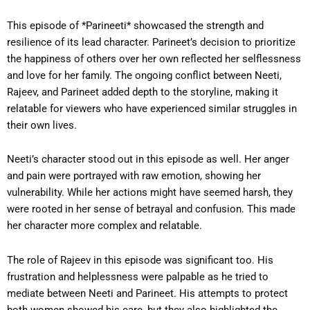
This episode of *Parineeti* showcased the strength and
resilience of its lead character. Parineet’s decision to prioritize
the happiness of others over her own reflected her selflessness
and love for her family. The ongoing conflict between Neeti,
Rajeev, and Parineet added depth to the storyline, making it
relatable for viewers who have experienced similar struggles in
their own lives.
Neeti’s character stood out in this episode as well. Her anger
and pain were portrayed with raw emotion, showing her
vulnerability. While her actions might have seemed harsh, they
were rooted in her sense of betrayal and confusion. This made
her character more complex and relatable.
The role of Rajeev in this episode was significant too. His
frustration and helplessness were palpable as he tried to
mediate between Neeti and Parineet. His attempts to protect
both women showed his care, but they also highlighted the