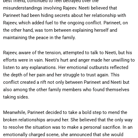
best friend, continued to feel betrayed over the
misunderstandings involving Rajeev. Neeti believed that
Parineet had been hiding secrets about her relationship with
Rajeev, which added fuel to the ongoing conflict. Parineet, on
the other hand, was torn between explaining herself and
maintaining the peace in the family.
Rajeev, aware of the tension, attempted to talk to Neeti, but his
efforts were in vain. Neeti’s hurt and anger made her unwilling to
listen to any explanations. Her emotional outbursts reflected
the depth of her pain and her struggle to trust again. This
conflict created a rift not only between Parineet and Neeti but
also among the other family members who found themselves
taking sides.
Meanwhile, Parineet decided to take a bold step to mend the
broken relationships around her. She believed that the only way
to resolve the situation was to make a personal sacrifice. In an
emotionally charged scene, she announced that she would