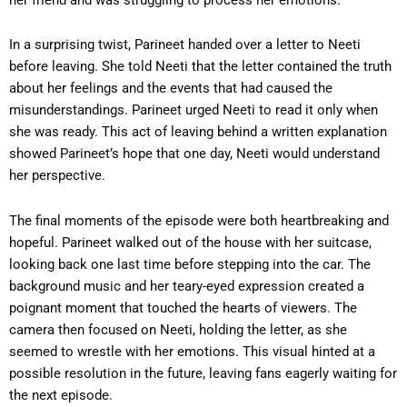
In a surprising twist, Parineet handed over a letter to Neeti
before leaving. She told Neeti that the letter contained the truth
about her feelings and the events that had caused the
misunderstandings. Parineet urged Neeti to read it only when
she was ready. This act of leaving behind a written explanation
showed Parineet’s hope that one day, Neeti would understand
her perspective.
The final moments of the episode were both heartbreaking and
hopeful. Parineet walked out of the house with her suitcase,
looking back one last time before stepping into the car. The
background music and her teary-eyed expression created a
poignant moment that touched the hearts of viewers. The
camera then focused on Neeti, holding the letter, as she
seemed to wrestle with her emotions. This visual hinted at a
possible resolution in the future, leaving fans eagerly waiting for
the next episode.