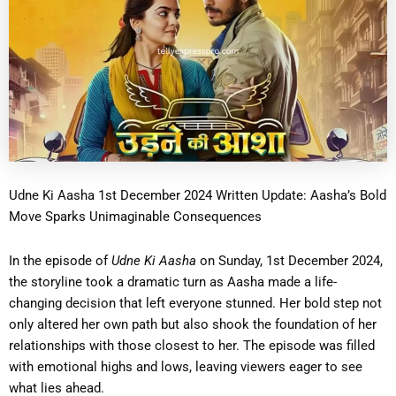
Udne Ki Aasha 1st December 2024 Written Update: Aasha’s Bold
Move Sparks Unimaginable Consequences
In the episode of
Udne Ki Aasha
on Sunday, 1st December 2024,
the storyline took a dramatic turn as Aasha made a life-
changing decision that left everyone stunned. Her bold step not
only altered her own path but also shook the foundation of her
relationships with those closest to her. The episode was filled
with emotional highs and lows, leaving viewers eager to see
what lies ahead.