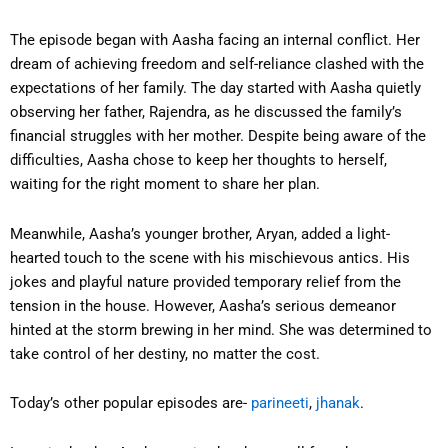
The episode began with Aasha facing an internal conflict. Her
dream of achieving freedom and self-reliance clashed with the
expectations of her family. The day started with Aasha quietly
observing her father, Rajendra, as he discussed the family’s
financial struggles with her mother. Despite being aware of the
difficulties, Aasha chose to keep her thoughts to herself,
waiting for the right moment to share her plan.
Meanwhile, Aasha’s younger brother, Aryan, added a light-
hearted touch to the scene with his mischievous antics. His
jokes and playful nature provided temporary relief from the
tension in the house. However, Aasha’s serious demeanor
hinted at the storm brewing in her mind. She was determined to
take control of her destiny, no matter the cost.
Today’s other popular episodes are-
parineeti
,
jhanak
.