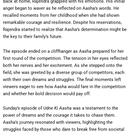
Back at home, Rajendra grappled with his emotions. His initial
anger began to waver as he reflected on Aasha’s words. He
recalled moments from her childhood when she had shown
remarkable courage and resilience. Despite his reservations,
Rajendra started to realize that Aasha’s determination might be
the key to their family’s future.
The episode ended on a cliffhanger as Aasha prepared for her
first round of the competition. The tension in her eyes reflected
both her nerves and her excitement. As she stepped onto the
field, she was greeted by a diverse group of competitors, each
with their own dreams and struggles. The final moments left
viewers eager to see how Aasha would fare in the competition
and whether her bold decision would pay off.
Sunday’s episode of
Udne Ki Aasha
was a testament to the
power of dreams and the courage it takes to chase them.
Aasha’s journey resonated with viewers, highlighting the
struggles faced by those who dare to break free from societal