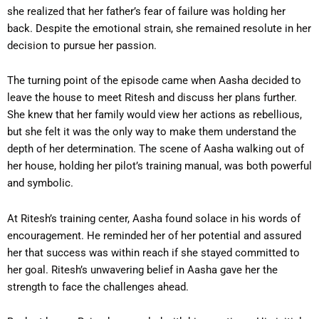
she realized that her father’s fear of failure was holding her
back. Despite the emotional strain, she remained resolute in her
decision to pursue her passion.
The turning point of the episode came when Aasha decided to
leave the house to meet Ritesh and discuss her plans further.
She knew that her family would view her actions as rebellious,
but she felt it was the only way to make them understand the
depth of her determination. The scene of Aasha walking out of
her house, holding her pilot’s training manual, was both powerful
and symbolic.
At Ritesh’s training center, Aasha found solace in his words of
encouragement. He reminded her of her potential and assured
her that success was within reach if she stayed committed to
her goal. Ritesh’s unwavering belief in Aasha gave her the
strength to face the challenges ahead.