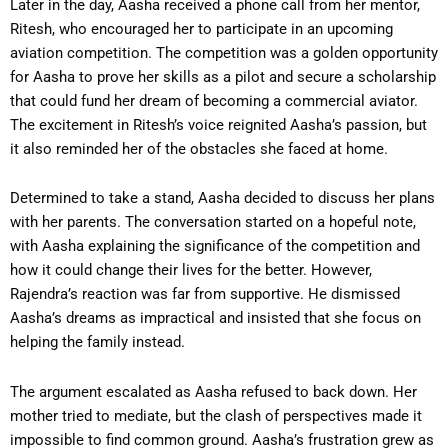
Later in the day, Aasha received a phone call from her mentor,
Ritesh, who encouraged her to participate in an upcoming
aviation competition. The competition was a golden opportunity
for Aasha to prove her skills as a pilot and secure a scholarship
that could fund her dream of becoming a commercial aviator.
The excitement in Ritesh’s voice reignited Aasha’s passion, but
it also reminded her of the obstacles she faced at home.
Determined to take a stand, Aasha decided to discuss her plans
with her parents. The conversation started on a hopeful note,
with Aasha explaining the significance of the competition and
how it could change their lives for the better. However,
Rajendra’s reaction was far from supportive. He dismissed
Aasha’s dreams as impractical and insisted that she focus on
helping the family instead.
The argument escalated as Aasha refused to back down. Her
mother tried to mediate, but the clash of perspectives made it
impossible to find common ground. Aasha’s frustration grew as