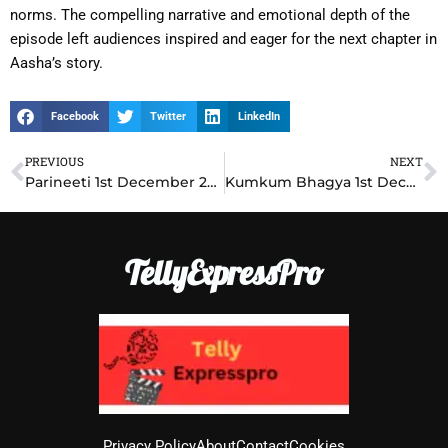
norms. The compelling narrative and emotional depth of the
episode left audiences inspired and eager for the next chapter in
Aasha’s story.
Facebook
Twitter
LinkedIn
PREVIOUS
NEXT
Prev
N
Parineeti 1st December 2024 Written Update: Shocking Betrayal Changes Everything
Kumkum Bhagya 1st December 2024 Written Update: Prachi’s Secret Plan Stuns Ranbir
TellyExpressPro
Privacy Policy
About
Contact
Cookies