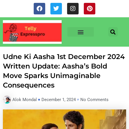
Skip
F
T
I
P
to
a
w
n
i
c
i
s
n
content
e
t
t
t
b
t
a
e
o
e
g
r
o
r
r
e
TV & SERIALS
NEWS & NETFLIX
OTT RELEASE DATES
k
a
s
m
t
Udne Ki Aasha 1st December 2024
Written Update: Aasha’s Bold
Move Sparks Unimaginable
Consequences
Alok Mondal
December 1, 2024
No Comments