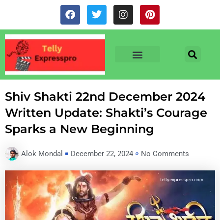
Skip
F
T
I
P
to
a
w
n
i
c
i
s
n
content
e
t
t
t
b
t
a
e
o
e
g
r
o
r
r
e
TV & SERIALS
NEWS & NETFLIX
OTT RELEASE DATES
k
a
s
m
t
Shiv Shakti 22nd December 2024
Written Update: Shakti’s Courage
Sparks a New Beginning
Alok Mondal
December 22, 2024
No Comments