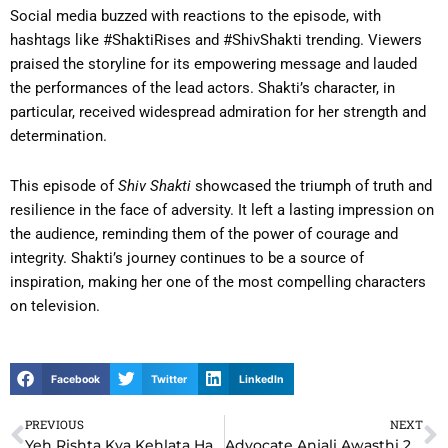
Social media buzzed with reactions to the episode, with
hashtags like #ShaktiRises and #ShivShakti trending. Viewers
praised the storyline for its empowering message and lauded
the performances of the lead actors. Shakti’s character, in
particular, received widespread admiration for her strength and
determination.
This episode of
Shiv Shakti
showcased the triumph of truth and
resilience in the face of adversity. It left a lasting impression on
the audience, reminding them of the power of courage and
integrity. Shakti’s journey continues to be a source of
inspiration, making her one of the most compelling characters
on television.
Facebook
Twitter
LinkedIn
PREVIOUS
NEXT
Prev
N
Yeh Rishta Kya Kehlata Hai YRKKH 22nd December 2024 Written Update: Akshara’s Bold Step Shocks Abhimanyu
Advocate Anjali Awasthi 22nd December 2024 Written Update: Anjali’s Bold Stand Shocks the Courtroom