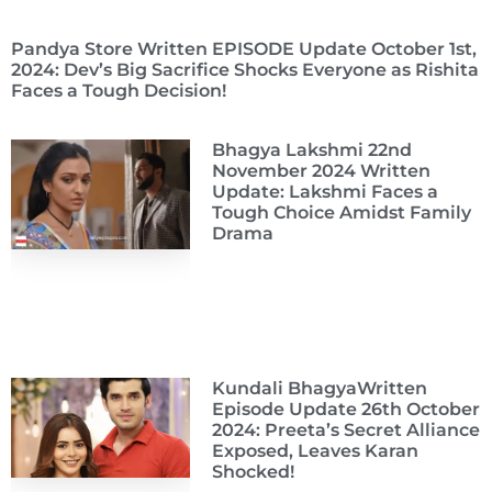
Pandya Store Written EPISODE Update October 1st,
2024: Dev’s Big Sacrifice Shocks Everyone as Rishita
Faces a Tough Decision!
Bhagya Lakshmi 22nd
November 2024 Written
Update: Lakshmi Faces a
Tough Choice Amidst Family
Drama
Kundali BhagyaWritten
Episode Update 26th October
2024: Preeta’s Secret Alliance
Exposed, Leaves Karan
Shocked!