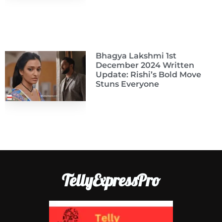
Bhagya Lakshmi 1st
December 2024 Written
Update: Rishi’s Bold Move
Stuns Everyone
TellyExpressPro