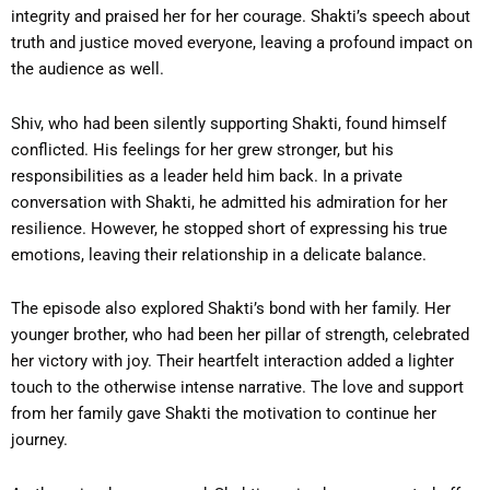
integrity and praised her for her courage. Shakti’s speech about
truth and justice moved everyone, leaving a profound impact on
the audience as well.
Shiv, who had been silently supporting Shakti, found himself
conflicted. His feelings for her grew stronger, but his
responsibilities as a leader held him back. In a private
conversation with Shakti, he admitted his admiration for her
resilience. However, he stopped short of expressing his true
emotions, leaving their relationship in a delicate balance.
The episode also explored Shakti’s bond with her family. Her
younger brother, who had been her pillar of strength, celebrated
her victory with joy. Their heartfelt interaction added a lighter
touch to the otherwise intense narrative. The love and support
from her family gave Shakti the motivation to continue her
journey.