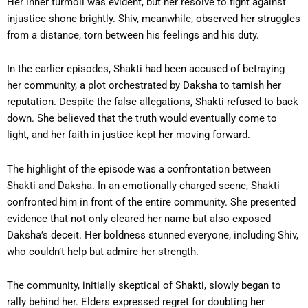
Her inner turmoil was evident, but her resolve to fight against
injustice shone brightly. Shiv, meanwhile, observed her struggles
from a distance, torn between his feelings and his duty.
In the earlier episodes, Shakti had been accused of betraying
her community, a plot orchestrated by Daksha to tarnish her
reputation. Despite the false allegations, Shakti refused to back
down. She believed that the truth would eventually come to
light, and her faith in justice kept her moving forward.
The highlight of the episode was a confrontation between
Shakti and Daksha. In an emotionally charged scene, Shakti
confronted him in front of the entire community. She presented
evidence that not only cleared her name but also exposed
Daksha’s deceit. Her boldness stunned everyone, including Shiv,
who couldn’t help but admire her strength.
The community, initially skeptical of Shakti, slowly began to
rally behind her. Elders expressed regret for doubting her