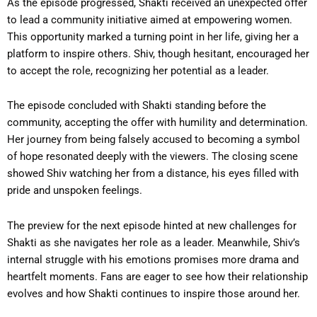
As the episode progressed, Shakti received an unexpected offer
to lead a community initiative aimed at empowering women.
This opportunity marked a turning point in her life, giving her a
platform to inspire others. Shiv, though hesitant, encouraged her
to accept the role, recognizing her potential as a leader.
The episode concluded with Shakti standing before the
community, accepting the offer with humility and determination.
Her journey from being falsely accused to becoming a symbol
of hope resonated deeply with the viewers. The closing scene
showed Shiv watching her from a distance, his eyes filled with
pride and unspoken feelings.
The preview for the next episode hinted at new challenges for
Shakti as she navigates her role as a leader. Meanwhile, Shiv’s
internal struggle with his emotions promises more drama and
heartfelt moments. Fans are eager to see how their relationship
evolves and how Shakti continues to inspire those around her.