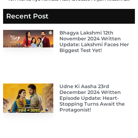
Recent Post
Bhagya Lakshmi 12th
November 2024 Written
Update: Lakshmi Faces Her
Biggest Test Yet!
Udne Ki Aasha 23rd
December 2024 Written
Episode Update: Heart-
Stopping Turns Await the
Protagonist!