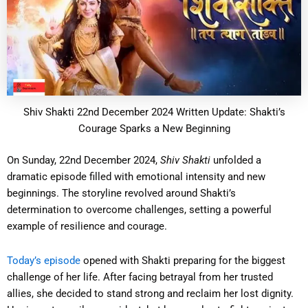
Shiv Shakti 22nd December 2024 Written Update: Shakti’s
Courage Sparks a New Beginning
On Sunday, 22nd December 2024,
Shiv Shakti
unfolded a
dramatic episode filled with emotional intensity and new
beginnings. The storyline revolved around Shakti’s
determination to overcome challenges, setting a powerful
example of resilience and courage.
Today’s episode
opened with Shakti preparing for the biggest
challenge of her life. After facing betrayal from her trusted
allies, she decided to stand strong and reclaim her lost dignity.