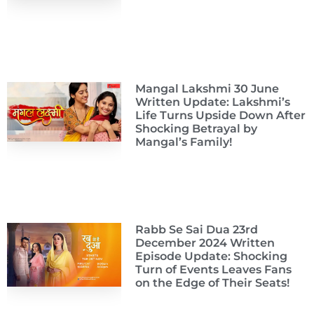
Mangal Lakshmi 30 June
Written Update: Lakshmi’s
Life Turns Upside Down After
Shocking Betrayal by
Mangal’s Family!
Rabb Se Sai Dua 23rd
December 2024 Written
Episode Update: Shocking
Turn of Events Leaves Fans
on the Edge of Their Seats!