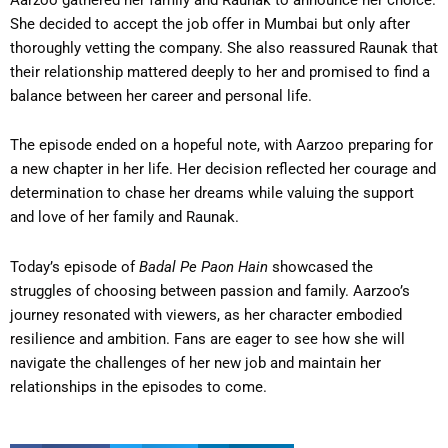
She decided to accept the job offer in Mumbai but only after
thoroughly vetting the company. She also reassured Raunak that
their relationship mattered deeply to her and promised to find a
balance between her career and personal life.
The episode ended on a hopeful note, with Aarzoo preparing for
a new chapter in her life. Her decision reflected her courage and
determination to chase her dreams while valuing the support
and love of her family and Raunak.
Today’s episode of
Badal Pe Paon Hain
showcased the
struggles of choosing between passion and family. Aarzoo’s
journey resonated with viewers, as her character embodied
resilience and ambition. Fans are eager to see how she will
navigate the challenges of her new job and maintain her
relationships in the episodes to come.