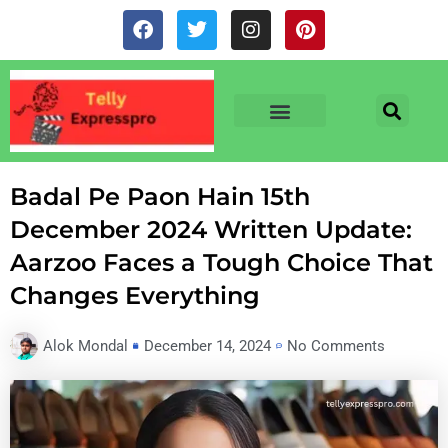
Skip
F
T
I
P
to
a
w
n
i
c
i
s
n
content
e
t
t
t
b
t
a
e
o
e
g
r
o
r
r
e
TV & SERIALS
NEWS & NETFLIX
OTT RELEASE DATES
k
a
s
m
t
Badal Pe Paon Hain 15th
December 2024 Written Update:
Aarzoo Faces a Tough Choice That
Changes Everything
Alok Mondal
December 14, 2024
No Comments