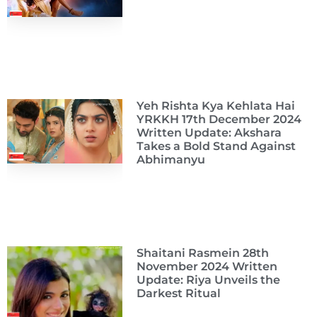
Yeh Rishta Kya Kehlata Hai
YRKKH 17th December 2024
Written Update: Akshara
Takes a Bold Stand Against
Abhimanyu
Shaitani Rasmein 28th
November 2024 Written
Update: Riya Unveils the
Darkest Ritual