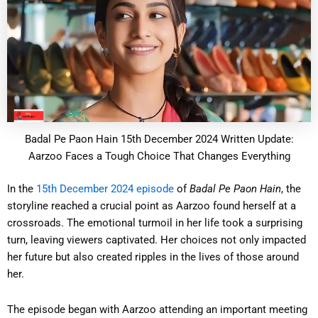
Badal Pe Paon Hain 15th December 2024 Written Update:
Aarzoo Faces a Tough Choice That Changes Everything
In the
15th December 2024 episode
of
Badal Pe Paon Hain
, the
storyline reached a crucial point as Aarzoo found herself at a
crossroads. The emotional turmoil in her life took a surprising
turn, leaving viewers captivated. Her choices not only impacted
her future but also created ripples in the lives of those around
her.
The episode began with Aarzoo attending an important meeting