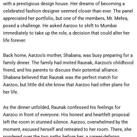
with a prestigious design house. Her dreams of becoming a
celebrated fashion designer seemed closer than ever. The panel
appreciated her portfolio, but one of the members, Mr. Mehra,
posed a challenge. He asked Aarzoo to shift to Mumbai
immediately to take up the role, a decision that could alter her
life forever.
Back home, Aarzoo’s mother, Shabana, was busy preparing for a
family dinner. The family had invited Raunak, Aarzoo’s childhood
friend, and his parents to discuss their potential alliance.
Shabana believed that Raunak was the perfect match for
Aarzoo, but little did she know that Aarzoo had other plans for
her life.
As the dinner unfolded, Raunak confessed his feelings for
Aarzoo in front of everyone. His honest and heartfelt proposal
left the room in stunned silence. Aarzoo, overwhelmed by the
moment, excused herself and retreated to her room. There, she
pondered over the two paths before her: a career-defining