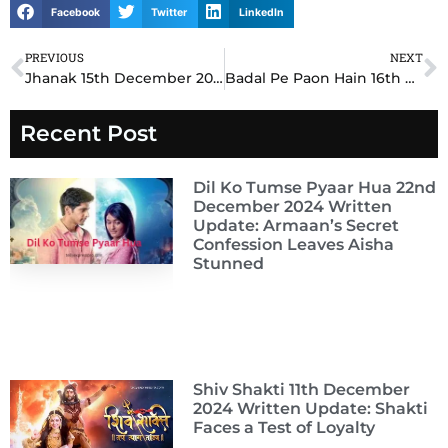
Facebook
Twitter
LinkedIn
PREVIOUS
NEXT
Prev
N
Jhanak 15th December 2024 Written Update: Sanya’s Bold Move Creates Chaos in the Mansion
Badal Pe Paon Hain 16th December 2024 Written Update: Aarzoo’s Bold Move Stuns Her Family and Raunak
Recent Post
Dil Ko Tumse Pyaar Hua 22nd
December 2024 Written
Update: Armaan’s Secret
Confession Leaves Aisha
Stunned
Shiv Shakti 11th December
2024 Written Update: Shakti
Faces a Test of Loyalty