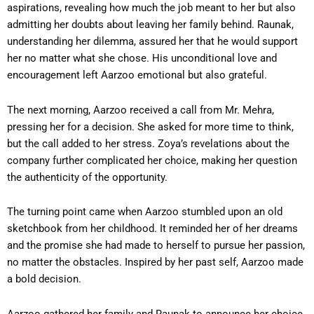
aspirations, revealing how much the job meant to her but also
admitting her doubts about leaving her family behind. Raunak,
understanding her dilemma, assured her that he would support
her no matter what she chose. His unconditional love and
encouragement left Aarzoo emotional but also grateful.
The next morning, Aarzoo received a call from Mr. Mehra,
pressing her for a decision. She asked for more time to think,
but the call added to her stress. Zoya’s revelations about the
company further complicated her choice, making her question
the authenticity of the opportunity.
The turning point came when Aarzoo stumbled upon an old
sketchbook from her childhood. It reminded her of her dreams
and the promise she had made to herself to pursue her passion,
no matter the obstacles. Inspired by her past self, Aarzoo made
a bold decision.
Aarzoo gathered her family and Raunak to announce her choice.