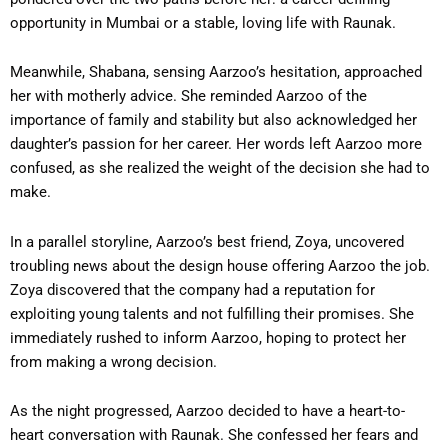
opportunity in Mumbai or a stable, loving life with Raunak.
Meanwhile, Shabana, sensing Aarzoo’s hesitation, approached
her with motherly advice. She reminded Aarzoo of the
importance of family and stability but also acknowledged her
daughter’s passion for her career. Her words left Aarzoo more
confused, as she realized the weight of the decision she had to
make.
In a parallel storyline, Aarzoo’s best friend, Zoya, uncovered
troubling news about the design house offering Aarzoo the job.
Zoya discovered that the company had a reputation for
exploiting young talents and not fulfilling their promises. She
immediately rushed to inform Aarzoo, hoping to protect her
from making a wrong decision.
As the night progressed, Aarzoo decided to have a heart-to-
heart conversation with Raunak. She confessed her fears and