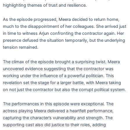
highlighting themes of trust and resilience.
As the episode progressed, Meera decided to return home,
much to the disappointment of her colleagues. She arrived just
in time to witness Arjun confronting the contractor again. Her
presence defused the situation temporarily, but the underlying
tension remained.
The climax of the episode brought a surprising twist. Meera
uncovered evidence suggesting that the contractor was
working under the influence of a powerful politician. This
revelation set the stage for a larger battle, with Meera taking
on not just the contractor but also the corrupt political system.
The performances in this episode were exceptional. The
actress playing Meera delivered a heartfelt performance,
capturing the character’s vulnerability and strength. The
supporting cast also did justice to their roles, adding