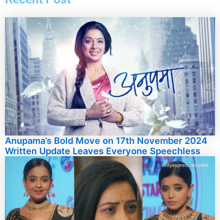
Anupama’s Bold Move on 17th November 2024
Written Update Leaves Everyone Speechless