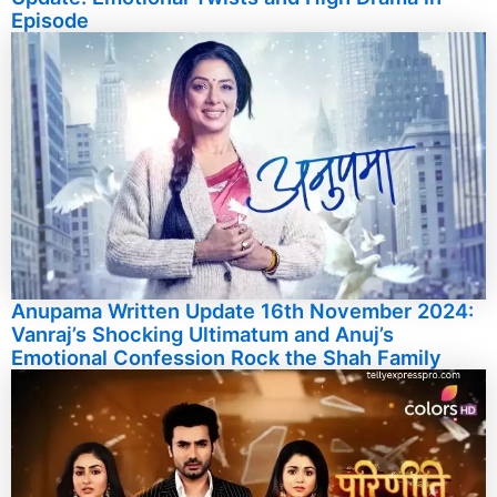
Episode
Anupama Written Update 16th November 2024:
Vanraj’s Shocking Ultimatum and Anuj’s
Emotional Confession Rock the Shah Family