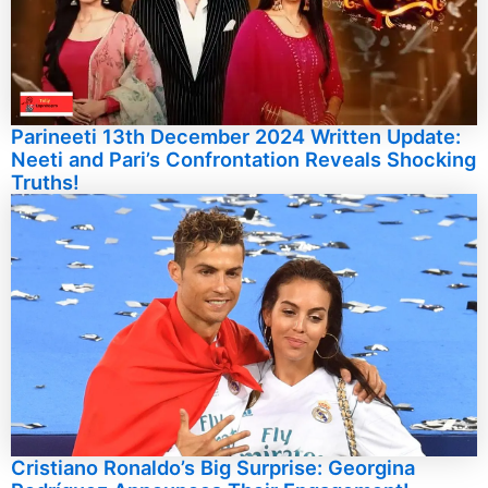
Parineeti 13th December 2024 Written Update:
Neeti and Pari’s Confrontation Reveals Shocking
Truths!
Cristiano Ronaldo’s Big Surprise: Georgina