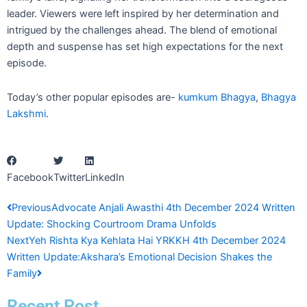
leader. Viewers were left inspired by her determination and
intrigued by the challenges ahead. The blend of emotional
depth and suspense has set high expectations for the next
episode.
Today’s other popular episodes are-
kumkum Bhagya
,
Bhagya
Lakshmi
.
Facebook
Twitter
LinkedIn
Prev
Next
Previous
Advocate Anjali Awasthi 4th December 2024 Written
Update: Shocking Courtroom Drama Unfolds
Next
Yeh Rishta Kya Kehlata Hai YRKKH 4th December 2024
Written Update:Akshara’s Emotional Decision Shakes the
Family
Recent Post