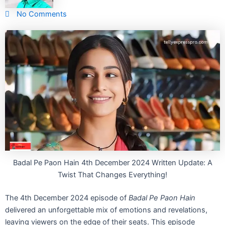
No Comments
Badal Pe Paon Hain 4th December 2024 Written Update: A
Twist That Changes Everything!
The 4th December 2024 episode of
Badal Pe Paon Hain
delivered an unforgettable mix of emotions and revelations,
leaving viewers on the edge of their seats. This episode