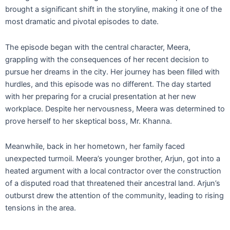
brought a significant shift in the storyline, making it one of the
most dramatic and pivotal episodes to date.
The episode began with the central character, Meera,
grappling with the consequences of her recent decision to
pursue her dreams in the city. Her journey has been filled with
hurdles, and this episode was no different. The day started
with her preparing for a crucial presentation at her new
workplace. Despite her nervousness, Meera was determined to
prove herself to her skeptical boss, Mr. Khanna.
Meanwhile, back in her hometown, her family faced
unexpected turmoil. Meera’s younger brother, Arjun, got into a
heated argument with a local contractor over the construction
of a disputed road that threatened their ancestral land. Arjun’s
outburst drew the attention of the community, leading to rising
tensions in the area.