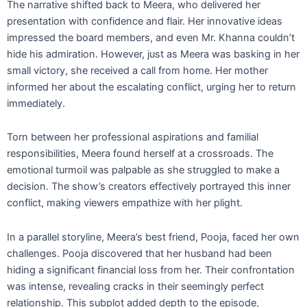
The narrative shifted back to Meera, who delivered her
presentation with confidence and flair. Her innovative ideas
impressed the board members, and even Mr. Khanna couldn’t
hide his admiration. However, just as Meera was basking in her
small victory, she received a call from home. Her mother
informed her about the escalating conflict, urging her to return
immediately.
Torn between her professional aspirations and familial
responsibilities, Meera found herself at a crossroads. The
emotional turmoil was palpable as she struggled to make a
decision. The show’s creators effectively portrayed this inner
conflict, making viewers empathize with her plight.
In a parallel storyline, Meera’s best friend, Pooja, faced her own
challenges. Pooja discovered that her husband had been
hiding a significant financial loss from her. Their confrontation
was intense, revealing cracks in their seemingly perfect
relationship. This subplot added depth to the episode,