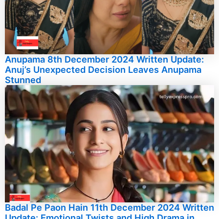
Anupama 8th December 2024 Written Update:
Anuj’s Unexpected Decision Leaves Anupama
Stunned
Badal Pe Paon Hain 11th December 2024 Written
Update: Emotional Twists and High Drama in