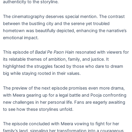
authenticity to the storyline.
The cinematography deserves special mention. The contrast
between the bustling city and the serene yet troubled
hometown was beautifully depicted, enhancing the narrative’s
emotional impact.
This episode of
Badal Pe Paon Hain
resonated with viewers for
its relatable themes of ambition, family, and justice. It
highlighted the struggles faced by those who dare to dream
big while staying rooted in their values.
The preview of the next episode promises even more drama,
with Meera gearing up for a legal battle and Pooja confronting
new challenges in her personal life. Fans are eagerly awaiting
to see how these storylines unfold.
The episode concluded with Meera vowing to fight for her
family’s land, signaling her transformation into a courageous