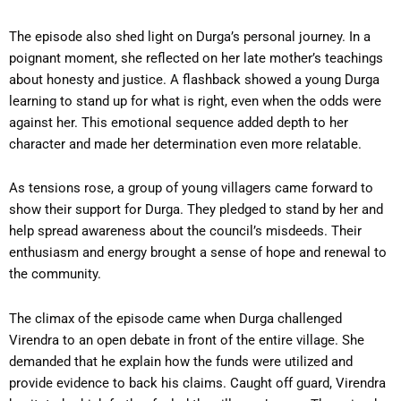
The episode also shed light on Durga’s personal journey. In a
poignant moment, she reflected on her late mother’s teachings
about honesty and justice. A flashback showed a young Durga
learning to stand up for what is right, even when the odds were
against her. This emotional sequence added depth to her
character and made her determination even more relatable.
As tensions rose, a group of young villagers came forward to
show their support for Durga. They pledged to stand by her and
help spread awareness about the council’s misdeeds. Their
enthusiasm and energy brought a sense of hope and renewal to
the community.
The climax of the episode came when Durga challenged
Virendra to an open debate in front of the entire village. She
demanded that he explain how the funds were utilized and
provide evidence to back his claims. Caught off guard, Virendra