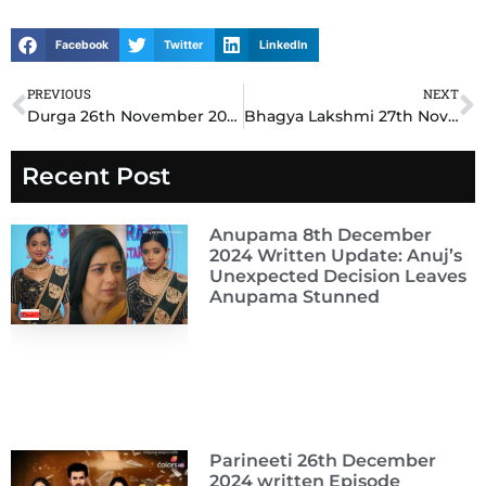
Facebook
Twitter
LinkedIn
PREVIOUS
NEXT
Prev
N
Durga 26th November 2024 Written Update: Durga’s Bold Move Exposes Hidden Truths
Bhagya Lakshmi 27th November 2024 Written Update: Lakshmi’s Brave Decision Changes Rishi’s Fate Forever
Recent Post
Anupama 8th December
2024 Written Update: Anuj’s
Unexpected Decision Leaves
Anupama Stunned
Parineeti 26th December
2024 written Episode