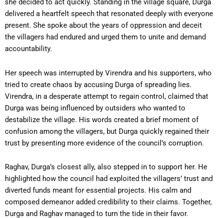
she decided to act quickly. Standing in the village square, Durga
delivered a heartfelt speech that resonated deeply with everyone
present. She spoke about the years of oppression and deceit
the villagers had endured and urged them to unite and demand
accountability.
Her speech was interrupted by Virendra and his supporters, who
tried to create chaos by accusing Durga of spreading lies.
Virendra, in a desperate attempt to regain control, claimed that
Durga was being influenced by outsiders who wanted to
destabilize the village. His words created a brief moment of
confusion among the villagers, but Durga quickly regained their
trust by presenting more evidence of the council’s corruption.
Raghav, Durga’s closest ally, also stepped in to support her. He
highlighted how the council had exploited the villagers’ trust and
diverted funds meant for essential projects. His calm and
composed demeanor added credibility to their claims. Together,
Durga and Raghav managed to turn the tide in their favor.