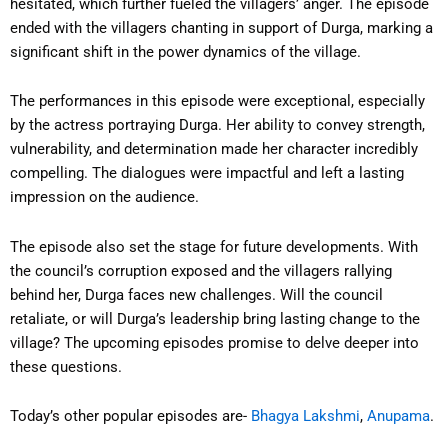
hesitated, which further fueled the villagers’ anger. The episode
ended with the villagers chanting in support of Durga, marking a
significant shift in the power dynamics of the village.
The performances in this episode were exceptional, especially
by the actress portraying Durga. Her ability to convey strength,
vulnerability, and determination made her character incredibly
compelling. The dialogues were impactful and left a lasting
impression on the audience.
The episode also set the stage for future developments. With
the council’s corruption exposed and the villagers rallying
behind her, Durga faces new challenges. Will the council
retaliate, or will Durga’s leadership bring lasting change to the
village? The upcoming episodes promise to delve deeper into
these questions.
Today’s other popular episodes are-
Bhagya Lakshmi
,
Anupama
.