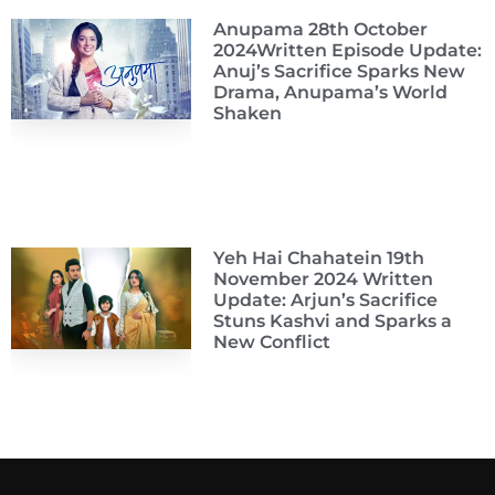
Anupama 28th October
2024Written Episode Update:
Anuj’s Sacrifice Sparks New
Drama, Anupama’s World
Shaken
Yeh Hai Chahatein 19th
November 2024 Written
Update: Arjun’s Sacrifice
Stuns Kashvi and Sparks a
New Conflict