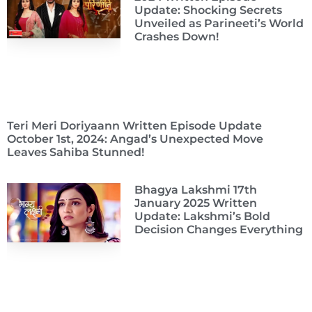
Update: Shocking Secrets
Unveiled as Parineeti’s World
Crashes Down!
Teri Meri Doriyaann Written Episode Update
October 1st, 2024: Angad’s Unexpected Move
Leaves Sahiba Stunned!
Bhagya Lakshmi 17th
January 2025 Written
Update: Lakshmi’s Bold
Decision Changes Everything