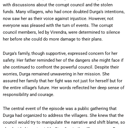
with discussions about the corrupt council and the stolen
funds. Many villagers, who had once doubted Durga’s intentions,
now saw her as their voice against injustice. However, not
everyone was pleased with the turn of events. The corrupt
council members, led by Virendra, were determined to silence
her before she could do more damage to their plans.
Durga’s family, though supportive, expressed concern for her
safety. Her father reminded her of the dangers she might face if
she continued to confront the powerful council. Despite their
worries, Durga remained unwavering in her mission. She
assured her family that her fight was not just for herself but for
the entire village’s future. Her words reflected her deep sense of
responsibility and courage.
The central event of the episode was a public gathering that
Durga had organized to address the villagers. She knew that the
council would try to manipulate the narrative and shift blame, so