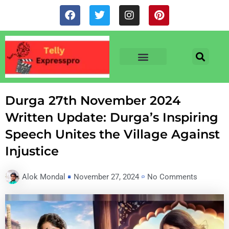
Skip
F
T
I
P
to
a
w
n
i
c
i
s
n
content
e
t
t
t
b
t
a
e
o
e
g
r
o
r
r
e
TV & SERIALS
NEWS & NETFLIX
OTT RELEASE DATES
k
a
s
m
t
Durga 27th November 2024
Written Update: Durga’s Inspiring
Speech Unites the Village Against
Injustice
Alok Mondal
November 27, 2024
No Comments