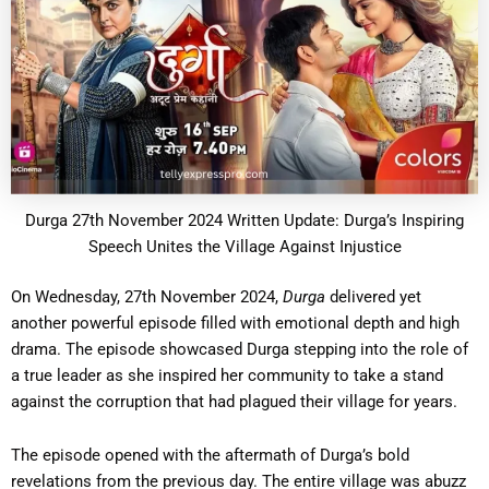
Durga 27th November 2024 Written Update: Durga’s Inspiring
Speech Unites the Village Against Injustice
On Wednesday, 27th November 2024,
Durga
delivered yet
another powerful episode filled with emotional depth and high
drama. The episode showcased Durga stepping into the role of
a true leader as she inspired her community to take a stand
against the corruption that had plagued their village for years.
The episode opened with the aftermath of Durga’s bold
revelations from the previous day. The entire village was abuzz