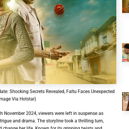
ate: Shocking Secrets Revealed, Faltu Faces Unexpected
Image Via Hotstar)
15th November 2024, viewers were left in suspense as
rigue and drama. The storyline took a thrilling turn,
 change her life. Known for its gripping twists and