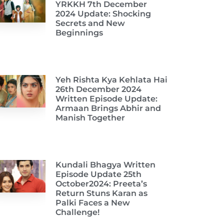
YRKKH 7th December
2024 Update: Shocking
Secrets and New
Beginnings
Yeh Rishta Kya Kehlata Hai
26th December 2024
Written Episode Update:
Armaan Brings Abhir and
Manish Together
Kundali Bhagya Written
Episode Update 25th
October2024: Preeta’s
Return Stuns Karan as
Palki Faces a New
Challenge!