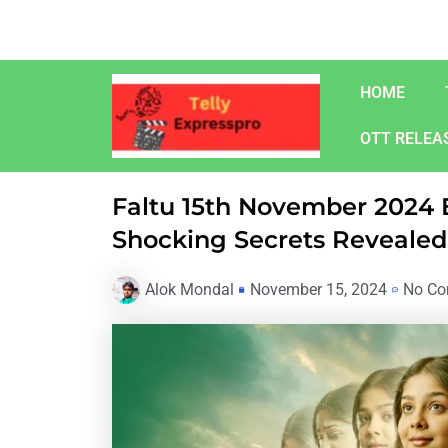
Skip
to
content
HOME
OTT RELEA
Faltu 15th November 2024 
Shocking Secrets Revealed
Alok Mondal
November 15, 2024
No C