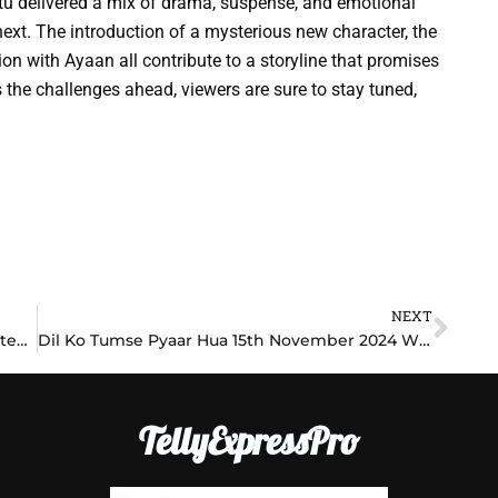
tu delivered a mix of drama, suspense, and emotional
next. The introduction of a mysterious new character, the
on with Ayaan all contribute to a storyline that promises
 the challenges ahead, viewers are sure to stay tuned,
NEXT
Nex
Yeh Hai Chahatein 15th November 2024 Written Update: Fate Twists for Samrat and Nayan!
Dil Ko Tumse Pyaar Hua 15th November 2024 Written Update: A Journey of Love, Heartbreak, and New Beginnings!
TellyExpressPro