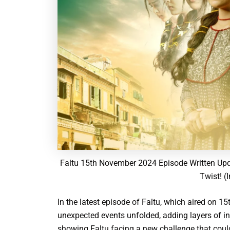
Faltu 15th November 2024 Episode Written Upd
Twist! (
In the latest episode of Faltu, which aired on 
unexpected events unfolded, adding layers of int
showing Faltu facing a new challenge that could