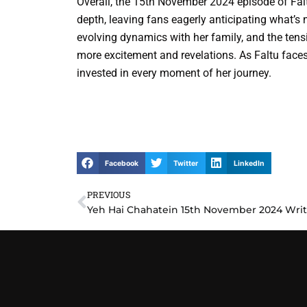
Overall, the 15th November 2024 episode of Fal
depth, leaving fans eagerly anticipating what’s 
evolving dynamics with her family, and the tensi
more excitement and revelations. As Faltu faces
invested in every moment of her journey.
Facebook
Twitter
LinkedIn
PREVIOUS
Prev