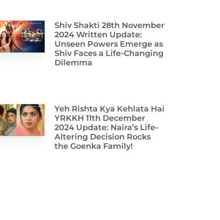
Shiv Shakti 28th November
2024 Written Update:
Unseen Powers Emerge as
Shiv Faces a Life-Changing
Dilemma
Yeh Rishta Kya Kehlata Hai
YRKKH 11th December
2024 Update: Naira’s Life-
Altering Decision Rocks
the Goenka Family!