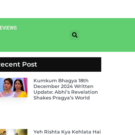
EVIEWS
ecent Post
Kumkum Bhagya 18th
December 2024 Written
Update: Abhi’s Revelation
Shakes Pragya’s World
Yeh Rishta Kya Kehlata Hai