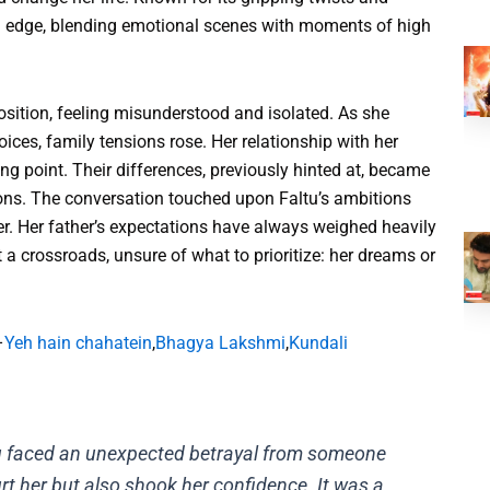
n edge, blending emotional scenes with moments of high
osition, feeling misunderstood and isolated. As she
ces, family tensions rose. Her relationship with her
ing point. Their differences, previously hinted at, became
ions. The conversation touched upon Faltu’s ambitions
r. Her father’s expectations have always weighed heavily
at a crossroads, unsure of what to prioritize: her dreams or
–
Yeh hain chahatein
,
Bhagya Lakshmi
,
Kundali
tu faced an unexpected betrayal from someone
urt her but also shook her confidence. It was a