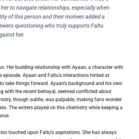
r her to navigate relationships, especially when
ntity of this person and their motives added a
 viewers questioning who truly supports Faltu
gainst her.
us. Her budding relationship with Ayaan, a character with
e episode. Ayaan and Faltu’s interactions hinted at
to take things forward. Ayaan’s background and his own
ng with the recent betrayal, seemed conflicted about
mistry, though subtle, was palpable, making fans wonder
ries. The writers played on this chemistry while keeping a
ance.
 also touched upon Faltu’s aspirations. She has always