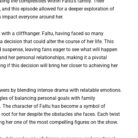
ing the complexities within Faltu’s family. Their
 and this episode allowed for a deeper exploration of
 impact everyone around her.
t with a cliffhanger. Faltu, having faced so many
decision that could alter the course of her life. This
ted suspense, leaving fans eager to see what will happen
and her personal relationships, making it a pivotal
 if this decision will bring her closer to achieving her
.
iewers by blending intense drama with relatable emotions.
uggles of balancing personal goals with family
. The character of Faltu has become a symbol of
 root for her despite the obstacles she faces. Each twist
ing her one of the most compelling figures on the show.