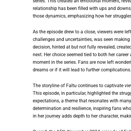
series. This created an emotional moment, reveal
relationship has been filled with ups and downs,
those dynamics, emphasizing how her struggles
As the episode drew to a close, viewers were lef
challenges and uncertainties, was seen making a 
decision, hinted at but not fully revealed, crea
next. Her choice seemed tied to both her career 
moment in the series. Fans are now left wondering
dreams or if it will lead to further complications
The storyline of Faltu continues to captivate v
This episode, in particular, highlighted the str
expectations, a theme that resonates with many
determination and resilience, inspiring fans who
in her journey adds depth to her character, mak