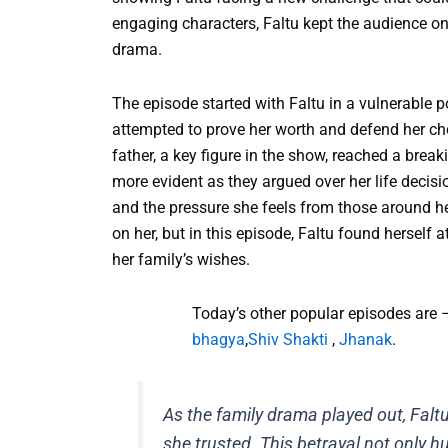
engaging characters, Faltu kept the audience o
drama.
The episode started with Faltu in a vulnerable p
attempted to prove her worth and defend her choi
father, a key figure in the show, reached a break
more evident as they argued over her life decis
and the pressure she feels from those around he
on her, but in this episode, Faltu found herself 
her family’s wishes.
Today’s other popular episodes are 
bhagya
,
Shiv Shakti
,
Jhanak
.
As the family drama played out, Fal
she trusted. This betrayal not only h