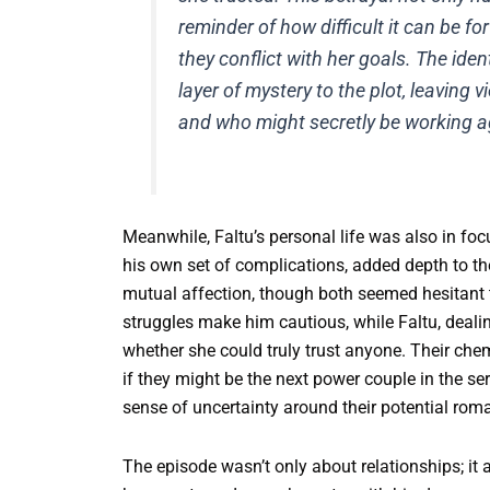
reminder of how difficult it can be fo
they conflict with her goals. The ide
layer of mystery to the plot, leaving
and who might secretly be working a
Meanwhile, Faltu’s personal life was also in foc
his own set of complications, added depth to th
mutual affection, though both seemed hesitant 
struggles make him cautious, while Faltu, deali
whether she could truly trust anyone. Their che
if they might be the next power couple in the se
sense of uncertainty around their potential rom
The episode wasn’t only about relationships; it