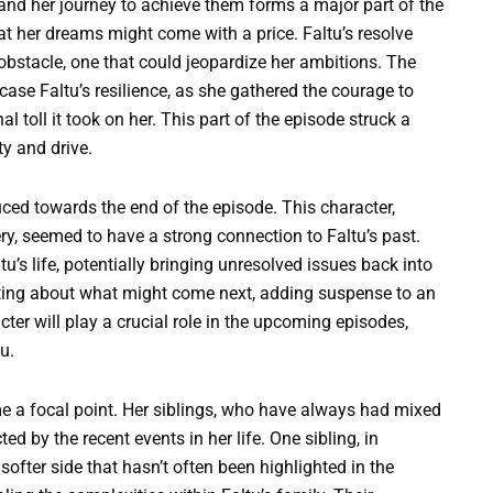
and her journey to achieve them forms a major part of the
hat her dreams might come with a price. Faltu’s resolve
bstacle, one that could jeopardize her ambitions. The
se Faltu’s resilience, as she gathered the courage to
l toll it took on her. This part of the episode struck a
y and drive.
uced towards the end of the episode. This character,
y, seemed to have a strong connection to Faltu’s past.
tu’s life, potentially bringing unresolved issues back into
lating about what might come next, adding suspense to an
acter will play a crucial role in the upcoming episodes,
u.
ame a focal point. Her siblings, who have always had mixed
ed by the recent events in her life. One sibling, in
softer side that hasn’t often been highlighted in the