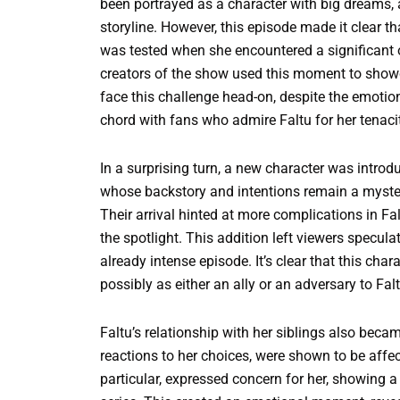
been portrayed as a character with big dreams, 
storyline. However, this episode made it clear t
was tested when she encountered a significant o
creators of the show used this moment to showca
face this challenge head-on, despite the emotiona
chord with fans who admire Faltu for her tenacit
In a surprising turn, a new character was introd
whose backstory and intentions remain a myster
Their arrival hinted at more complications in Fal
the spotlight. This addition left viewers specu
already intense episode. It’s clear that this char
possibly as either an ally or an adversary to Falt
Faltu’s relationship with her siblings also bec
reactions to her choices, were shown to be affect
particular, expressed concern for her, showing a 