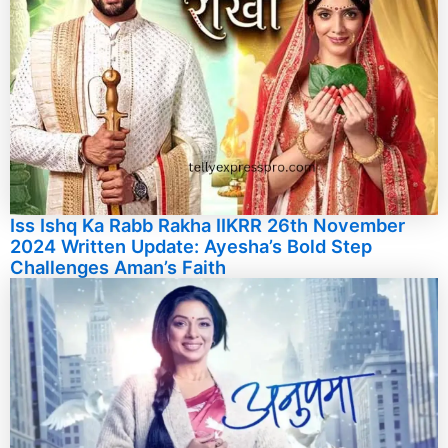
Iss Ishq Ka Rabb Rakha IIKRR 26th November
2024 Written Update: Ayesha’s Bold Step
Challenges Aman’s Faith