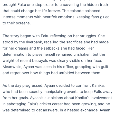
brought Faltu one step closer to uncovering the hidden truth
that could change her life forever. The episode balanced
intense moments with heartfelt emotions, keeping fans glued
to their screens.
The story began with Faltu reflecting on her struggles. She
stood by the riverbank, recalling the sacrifices she had made
for her dreams and the setbacks she had faced. Her
determination to prove herself remained unshaken, but the
weight of recent betrayals was clearly visible on her face.
Meanwhile, Ayaan was seen in his office, grappling with guilt
and regret over how things had unfolded between them.
As the day progressed, Ayaan decided to confront Kanika,
who had been secretly manipulating events to keep Faltu away
from her goals. Ayaan’s suspicions about Kanika’s involvement
in sabotaging Faltu’s cricket career had been growing, and he
was determined to get answers. In a heated exchange, Ayaan