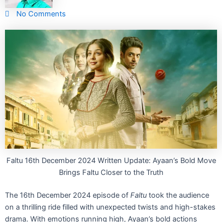
No Comments
Faltu 16th December 2024 Written Update: Ayaan’s Bold Move
Brings Faltu Closer to the Truth
The 16th December 2024 episode of
Faltu
took the audience
on a thrilling ride filled with unexpected twists and high-stakes
drama. With emotions running high, Ayaan’s bold actions