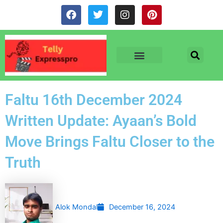
Skip
F
T
I
P
to
a
w
n
i
c
i
s
n
content
e
t
t
t
b
t
a
e
o
e
g
r
o
r
r
e
TV & SERIALS
NEWS & NETFLIX
OTT RELEASE DATES
k
a
s
m
t
Faltu 16th December 2024
Written Update: Ayaan’s Bold
Move Brings Faltu Closer to the
Truth
Alok Mondal
December 16, 2024