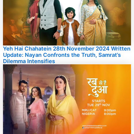
Yeh Hai Chahatein 28th November 2024 Written
Update: Nayan Confronts the Truth, Samrat’s
Dilemma Intensifies