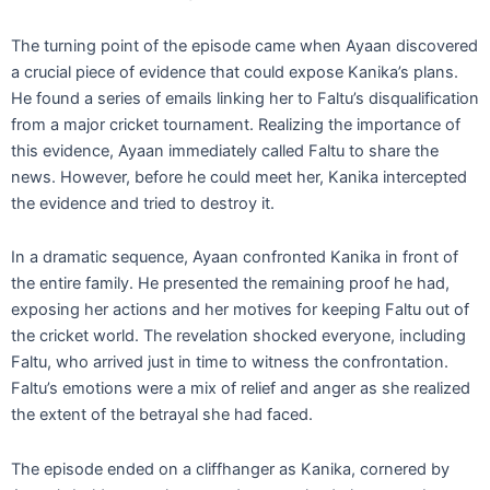
The turning point of the episode came when Ayaan discovered
a crucial piece of evidence that could expose Kanika’s plans.
He found a series of emails linking her to Faltu’s disqualification
from a major cricket tournament. Realizing the importance of
this evidence, Ayaan immediately called Faltu to share the
news. However, before he could meet her, Kanika intercepted
the evidence and tried to destroy it.
In a dramatic sequence, Ayaan confronted Kanika in front of
the entire family. He presented the remaining proof he had,
exposing her actions and her motives for keeping Faltu out of
the cricket world. The revelation shocked everyone, including
Faltu, who arrived just in time to witness the confrontation.
Faltu’s emotions were a mix of relief and anger as she realized
the extent of the betrayal she had faced.
The episode ended on a cliffhanger as Kanika, cornered by