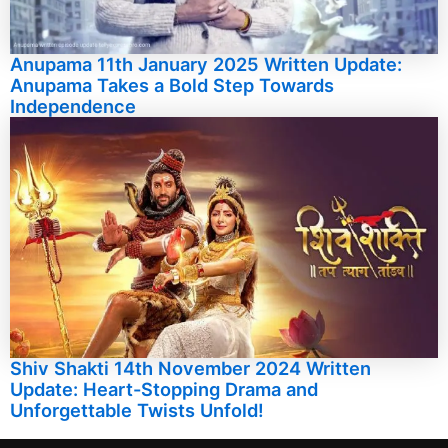
Anupama 11th January 2025 Written Update:
Anupama Takes a Bold Step Towards
Independence
Shiv Shakti 14th November 2024 Written
Update: Heart-Stopping Drama and
Unforgettable Twists Unfold!