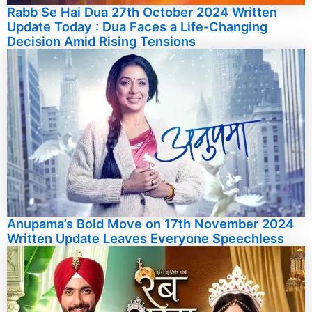
Rabb Se Hai Dua 27th October 2024 Written
Update Today : Dua Faces a Life-Changing
Decision Amid Rising Tensions
Anupama’s Bold Move on 17th November 2024
Written Update Leaves Everyone Speechless