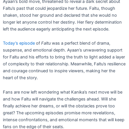
Ayaan’s bold move, threatened to reveal a dark secret about
Faltu’s past that could jeopardize her future. Faltu, though
shaken, stood her ground and declared that she would no
longer let anyone control her destiny. Her fiery determination
left the audience eagerly anticipating the next episode.
Today’s episode
of
Faltu
was a perfect blend of drama,
suspense, and emotional depth. Ayaan’s unwavering support
for Faltu and his efforts to bring the truth to light added a layer
of complexity to their relationship. Meanwhile, Faltu’s resilience
and courage continued to inspire viewers, making her the
heart of the story.
Fans are now left wondering what Kanika’s next move will be
and how Faltu will navigate the challenges ahead. Will she
finally achieve her dreams, or will the obstacles prove too
great? The upcoming episodes promise more revelations,
intense confrontations, and emotional moments that will keep
fans on the edge of their seats.