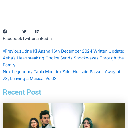
Facebook
Twitter
LinkedIn
Prev
Next
Previous
Udne Ki Aasha 16th December 2024 Written Update:
Asha’s Heartbreaking Choice Sends Shockwaves Through the
Family
Next
Legendary Tabla Maestro Zakir Hussain Passes Away at
73, Leaving a Musical Void
Recent Post