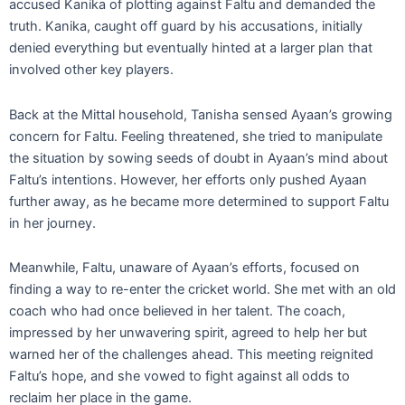
accused Kanika of plotting against Faltu and demanded the
truth. Kanika, caught off guard by his accusations, initially
denied everything but eventually hinted at a larger plan that
involved other key players.
Back at the Mittal household, Tanisha sensed Ayaan’s growing
concern for Faltu. Feeling threatened, she tried to manipulate
the situation by sowing seeds of doubt in Ayaan’s mind about
Faltu’s intentions. However, her efforts only pushed Ayaan
further away, as he became more determined to support Faltu
in her journey.
Meanwhile, Faltu, unaware of Ayaan’s efforts, focused on
finding a way to re-enter the cricket world. She met with an old
coach who had once believed in her talent. The coach,
impressed by her unwavering spirit, agreed to help her but
warned her of the challenges ahead. This meeting reignited
Faltu’s hope, and she vowed to fight against all odds to
reclaim her place in the game.