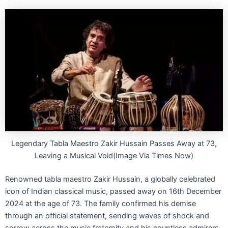
Legendary Tabla Maestro Zakir Hussain Passes Away at 73,
Leaving a Musical Void(Image Via Times Now)
Renowned tabla maestro Zakir Hussain, a globally celebrated
icon of Indian classical music, passed away on 16th December
2024 at the age of 73. The family confirmed his demise
through an official statement, sending waves of shock and