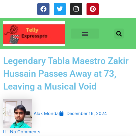
Skip
F
T
I
P
to
a
w
n
i
c
i
s
n
content
e
t
t
t
b
t
a
e
o
e
g
r
o
r
r
e
TV & SERIALS
NEWS & NETFLIX
OTT RELEASE DATES
k
a
s
m
t
Legendary Tabla Maestro Zakir
Hussain Passes Away at 73,
Leaving a Musical Void
Alok Mondal
December 16, 2024
No Comments