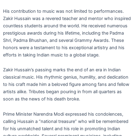
His contribution to music was not limited to performances.
Zakir Hussain was a revered teacher and mentor who inspired
countless students around the world. He received numerous
prestigious awards during his lifetime, including the Padma
Shri, Padma Bhushan, and several Grammy Awards. These
honors were a testament to his exceptional artistry and his
efforts in taking Indian music to a global stage.
Zakir Hussain’s passing marks the end of an era in Indian
classical music. His rhythmic genius, humility, and dedication
to his craft made him a beloved figure among fans and fellow
artists alike. Tributes began pouring in from all quarters as
soon as the news of his death broke.
Prime Minister Narendra Modi expressed his condolences,
calling Hussain a “national treasure” who will be remembered
for his unmatched talent and his role in promoting Indian
culture worldwide. Several prominent musicians, including