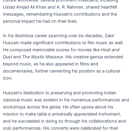
Ustad Amjad Ali Khan and A. R. Rahman, shared heartfelt
messages, remembering Hussain’s contributions and the
personal impact he had on their lives.
In his illustrious career spanning over six decades, Zakir
Hussain made significant contributions to film music as well.
He composed memorable scores for movies like
Heat and
Dust
and
The Mystic Masseur
. His creative genius extended
beyond music, as he also appeared in films and
documentaries, further cementing his position as a cultural
icon.
Hussain’s dedication to preserving and promoting Indian
classical music was evident in his numerous performances and
workshops across the globe. He often spoke about his
mission to make tabla a universally appreciated instrument,
and he succeeded in doing so through his collaborations and
solo performances. His concerts were celebrated for their