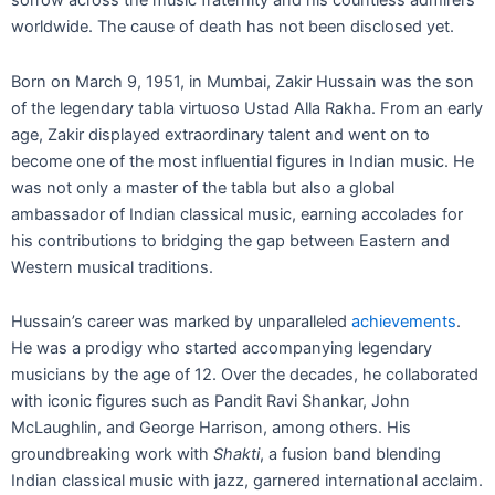
sorrow across the music fraternity and his countless admirers
worldwide. The cause of death has not been disclosed yet.
Born on March 9, 1951, in Mumbai, Zakir Hussain was the son
of the legendary tabla virtuoso Ustad Alla Rakha. From an early
age, Zakir displayed extraordinary talent and went on to
become one of the most influential figures in Indian music. He
was not only a master of the tabla but also a global
ambassador of Indian classical music, earning accolades for
his contributions to bridging the gap between Eastern and
Western musical traditions.
Hussain’s career was marked by unparalleled
achievements
.
He was a prodigy who started accompanying legendary
musicians by the age of 12. Over the decades, he collaborated
with iconic figures such as Pandit Ravi Shankar, John
McLaughlin, and George Harrison, among others. His
groundbreaking work with
Shakti
, a fusion band blending
Indian classical music with jazz, garnered international acclaim.