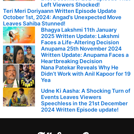
Left Viewers Shocked!
Teri Meri Doriyaann Written Episode Update
October 1st, 2024: Angad’s Unexpected Move
Leaves Sahiba Stunned!
Bhagya Lakshmi 11th January
2025 Written Update: Lakshmi
Faces a Life-Altering Decision
Anupama 25th November 2024
Written Update: Anupama Faces a
Heartbreaking Decision
Nana Patekar Reveals Why He
Didn’t Work with Anil Kapoor for 19
Yea
Udne Ki Aasha: A Shocking Turn of
Events Leaves Viewers
Speechless in the 21st December
2024 Written Episode update!