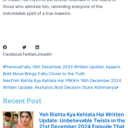
those who admired him, reminding everyone of the
indomitable spirit of a true maestro.
Facebook
Twitter
LinkedIn
Prev
Next
Previous
Faltu 16th December 2024 Written Update: Ayaan’s
Bold Move Brings Faltu Closer to the Truth
Next
Yeh Rishta Kya Kehlata Hai YRKKH 16th December 2024
Written Update: Akshara’s Bold Decision Stuns Abhimanyu
Recent Post
Yeh Rishta Kya Kehlata Hai Written
Update: Unbelievable Twists in the
21st December 2024 Episode That