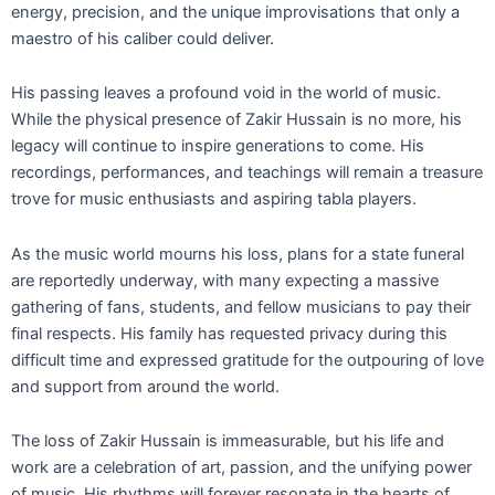
energy, precision, and the unique improvisations that only a
maestro of his caliber could deliver.
His passing leaves a profound void in the world of music.
While the physical presence of Zakir Hussain is no more, his
legacy will continue to inspire generations to come. His
recordings, performances, and teachings will remain a treasure
trove for music enthusiasts and aspiring tabla players.
As the music world mourns his loss, plans for a state funeral
are reportedly underway, with many expecting a massive
gathering of fans, students, and fellow musicians to pay their
final respects. His family has requested privacy during this
difficult time and expressed gratitude for the outpouring of love
and support from around the world.
The loss of Zakir Hussain is immeasurable, but his life and
work are a celebration of art, passion, and the unifying power
of music. His rhythms will forever resonate in the hearts of