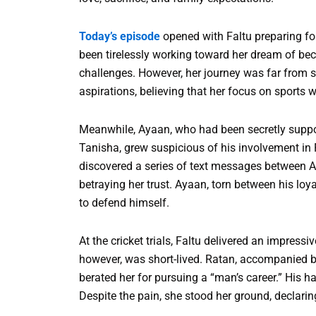
Today’s episode
opened with Faltu preparing for 
been tirelessly working toward her dream of bec
challenges. However, her journey was far from s
aspirations, believing that her focus on sports w
Meanwhile, Ayaan, who had been secretly suppor
Tanisha, grew suspicious of his involvement in F
discovered a series of text messages between 
betraying her trust. Ayaan, torn between his loyal
to defend himself.
At the cricket trials, Faltu delivered an impress
however, was short-lived. Ratan, accompanied b
berated her for pursuing a “man’s career.” His ha
Despite the pain, she stood her ground, declari