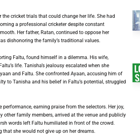
the cricket trials that could change her life. She had
oming a professional cricketer despite constant
mooth. Her father, Ratan, continued to oppose her
as dishonoring the family’s traditional values.
ting Faltu, found himself in a dilemma. His wife,
altu’s life. Tanisha’s jealousy escalated when she
Ayaan and Faltu. She confronted Ayaan, accusing him of
ty to Tanisha and his belief in Faltu’s potential, struggled
ive performance, earning praise from the selectors. Her joy,
y other family members, arrived at the venue and publicly
rsh words left Faltu humiliated in front of the crowd.
ng that she would not give up on her dreams.