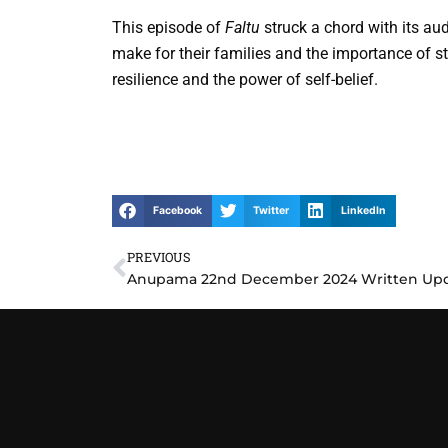
This episode of
Faltu
struck a chord with its aud
make for their families and the importance of s
resilience and the power of self-belief.
Facebook
Twitter
LinkedIn
PREVIOUS
Prev