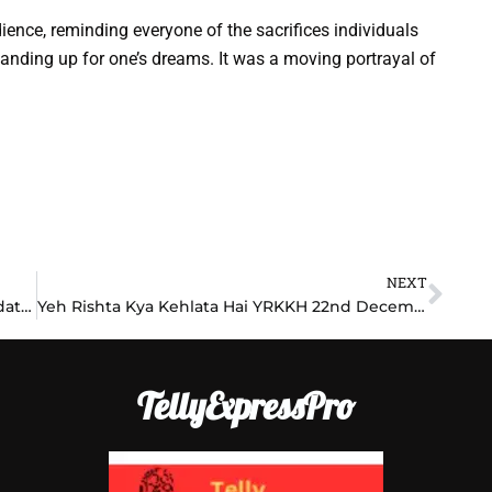
ience, reminding everyone of the sacrifices individuals
tanding up for one’s dreams. It was a moving portrayal of
NEXT
Nex
Anupama 22nd December 2024 Written Update: Anupama’s Stand Leaves Anuj Speechless
Yeh Rishta Kya Kehlata Hai YRKKH 22nd December 2024 Written Update: Akshara’s Bold Step Shocks Abhimanyu
TellyExpressPro