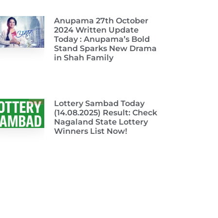
Anupama 27th October
2024 Written Update
Today : Anupama’s Bold
Stand Sparks New Drama
in Shah Family
Lottery Sambad Today
(14.08.2025) Result: Check
Nagaland State Lottery
Winners List Now!