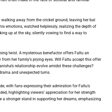
 walking away from the cricket ground, leaving her bat
is emotions, watched helplessly, realizing the depth of
ing up at the sky, silently vowing to find a way to
sing twist. A mysterious benefactor offers Faltu an
 from her family’s prying eyes. Will Faltu accept this offer
anisha’s relationship evolve amidst these challenges?
drama and unexpected turns.
e, with fans expressing their admiration for Faltu’s
d, highlighting viewers’ appreciation for her strength
e a stronger stand in supporting her dreams, emphasizing