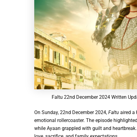
Faltu 22nd December 2024 Written Upda
On Sunday, 22nd December 2024,
Faltu
aired a 
emotional rollercoaster. The episode highlighted 
while Ayaan grappled with guilt and heartbreak.
love, sacrifice, and family expectations.