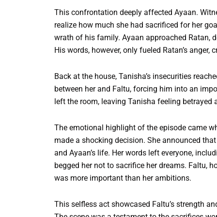
This confrontation deeply affected Ayaan. Wit
realize how much she had sacrificed for her goal
wrath of his family. Ayaan approached Ratan, d
His words, however, only fueled Ratan’s anger, cr
Back at the house, Tanisha’s insecurities reac
between her and Faltu, forcing him into an impos
left the room, leaving Tanisha feeling betrayed 
The emotional highlight of the episode came wh
made a shocking decision. She announced that s
and Ayaan’s life. Her words left everyone, incl
begged her not to sacrifice her dreams. Faltu, h
was more important than her ambitions.
This selfless act showcased Faltu’s strength and 
The scene was a testament to the sacrifices wom