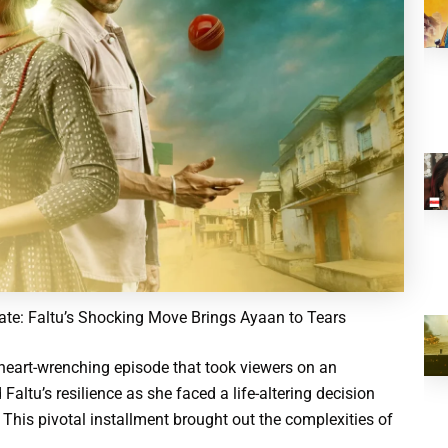
te: Faltu’s Shocking Move Brings Ayaan to Tears
heart-wrenching episode that took viewers on an
Faltu’s resilience as she faced a life-altering decision
 This pivotal installment brought out the complexities of