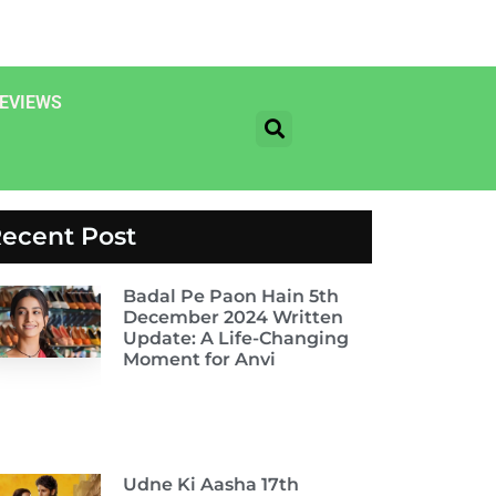
EVIEWS
ecent Post
Badal Pe Paon Hain 5th
December 2024 Written
Update: A Life-Changing
Moment for Anvi
Udne Ki Aasha 17th