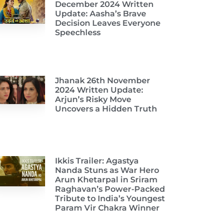
December 2024 Written
Update: Aasha’s Brave
Decision Leaves Everyone
Speechless
Jhanak 26th November
2024 Written Update:
Arjun’s Risky Move
Uncovers a Hidden Truth
Ikkis Trailer: Agastya
Nanda Stuns as War Hero
Arun Khetarpal in Sriram
Raghavan’s Power-Packed
Tribute to India’s Youngest
Param Vir Chakra Winner