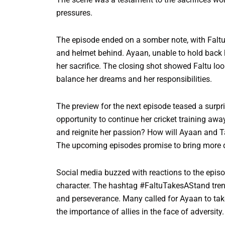
pressures.
The episode ended on a somber note, with Faltu
and helmet behind. Ayaan, unable to hold back h
her sacrifice. The closing shot showed Faltu look
balance her dreams and her responsibilities.
The preview for the next episode teased a surpri
opportunity to continue her cricket training away
and reignite her passion? How will Ayaan and T
The upcoming episodes promise to bring more 
Social media buzzed with reactions to the episod
character. The hashtag #FaltuTakesAStand trende
and perseverance. Many called for Ayaan to tak
the importance of allies in the face of adversity.