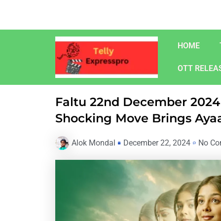
Skip
to
content
HOME
OTT RELEA
Faltu 22nd December 2024 
Shocking Move Brings Ayaa
Alok Mondal
December 22, 2024
No Co