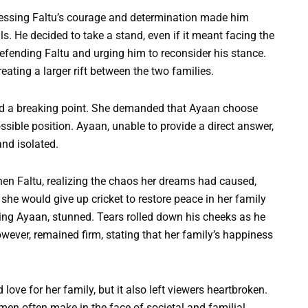
nessing Faltu’s courage and determination made him
s. He decided to take a stand, even if it meant facing the
efending Faltu and urging him to reconsider his stance.
eating a larger rift between the two families.
hed a breaking point. She demanded that Ayaan choose
sible position. Ayaan, unable to provide a direct answer,
and isolated.
en Faltu, realizing the chaos her dreams had caused,
he would give up cricket to restore peace in her family
uding Ayaan, stunned. Tears rolled down his cheeks as he
owever, remained firm, stating that her family’s happiness
love for her family, but it also left viewers heartbroken.
en often make in the face of societal and familial