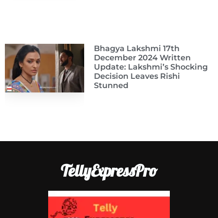
Bhagya Lakshmi 17th
December 2024 Written
Update: Lakshmi’s Shocking
Decision Leaves Rishi
Stunned
TellyExpressPro