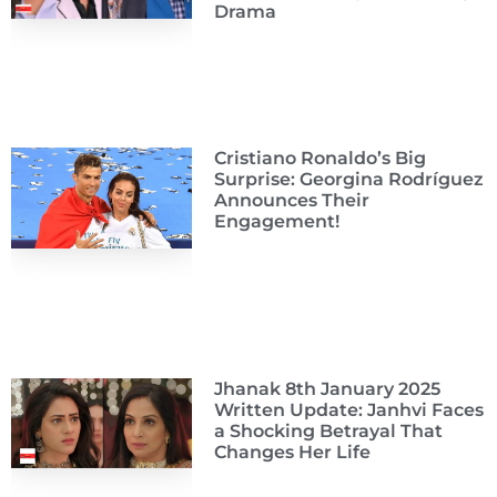
Drama
Cristiano Ronaldo’s Big
Surprise: Georgina Rodríguez
Announces Their
Engagement!
Jhanak 8th January 2025
Written Update: Janhvi Faces
a Shocking Betrayal That
Changes Her Life