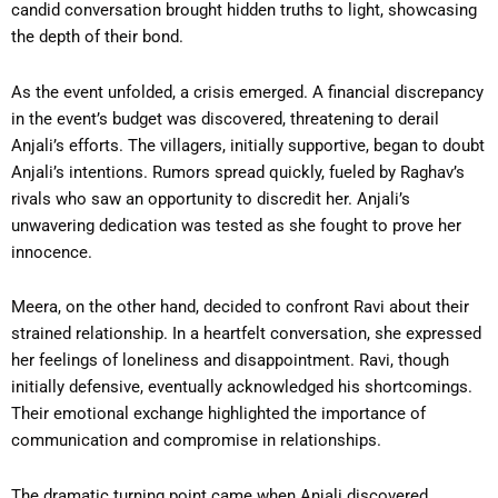
candid conversation brought hidden truths to light, showcasing
the depth of their bond.
As the event unfolded, a crisis emerged. A financial discrepancy
in the event’s budget was discovered, threatening to derail
Anjali’s efforts. The villagers, initially supportive, began to doubt
Anjali’s intentions. Rumors spread quickly, fueled by Raghav’s
rivals who saw an opportunity to discredit her. Anjali’s
unwavering dedication was tested as she fought to prove her
innocence.
Meera, on the other hand, decided to confront Ravi about their
strained relationship. In a heartfelt conversation, she expressed
her feelings of loneliness and disappointment. Ravi, though
initially defensive, eventually acknowledged his shortcomings.
Their emotional exchange highlighted the importance of
communication and compromise in relationships.
The dramatic turning point came when Anjali discovered