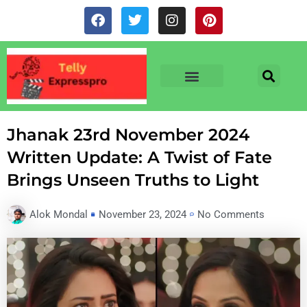
Skip
F
T
I
P
to
a
w
n
i
c
i
s
n
content
e
t
t
t
b
t
a
e
o
e
g
r
o
r
r
e
TV & SERIALS
NEWS & NETFLIX
OTT RELEASE DATES
k
a
s
m
t
Jhanak 23rd November 2024
Written Update: A Twist of Fate
Brings Unseen Truths to Light
Alok Mondal
November 23, 2024
No Comments