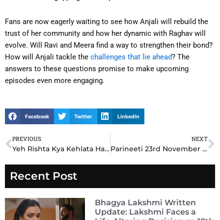
Fans are now eagerly waiting to see how Anjali will rebuild the
trust of her community and how her dynamic with Raghav will
evolve. Will Ravi and Meera find a way to strengthen their bond?
How will Anjali tackle the
challenges that lie ahead
? The
answers to these questions promise to make upcoming
episodes even more engaging.
Facebook
Twitter
LinkedIn
PREVIOUS
NEXT
Prev
N
Yeh Rishta Kya Kehlata Hai (YRKKH)23rd November 2024 Written Update: Akshara’s Heartbreaking Decision Changes Everything
Parineeti 23rd November 2024 Written Update: Rajeev’s Shocking Revelation Leaves Pari Stunned
Recent Post
Bhagya Lakshmi Written
Update: Lakshmi Faces a