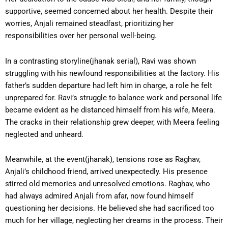
supportive, seemed concerned about her health. Despite their
worries, Anjali remained steadfast, prioritizing her
responsibilities over her personal well-being.
In a contrasting storyline(jhanak serial), Ravi was shown
struggling with his newfound responsibilities at the factory. His
father’s sudden departure had left him in charge, a role he felt
unprepared for. Ravi’s struggle to balance work and personal life
became evident as he distanced himself from his wife, Meera.
The cracks in their relationship grew deeper, with Meera feeling
neglected and unheard.
Meanwhile, at the event(jhanak), tensions rose as Raghav,
Anjali’s childhood friend, arrived unexpectedly. His presence
stirred old memories and unresolved emotions. Raghav, who
had always admired Anjali from afar, now found himself
questioning her decisions. He believed she had sacrificed too
much for her village, neglecting her dreams in the process. Their