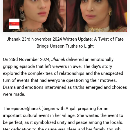
Jhanak 23rd November 2024 Written Update: A Twist of Fate
Brings Unseen Truths to Light
On 23rd November 2024,
Jhanak
delivered an emotionally
gripping episode that left viewers in awe. The day’s story
explored the complexities of relationships and the unexpected
turn of events that had everyone questioning their motives.
Drama and emotions intertwined as truths emerged and choices
were made.
The episode(jhanak )began with Anjali preparing for an
important cultural event in her village. She wanted the event to
be perfect, as it symbolized unity and peace among the locals.
Her dedication to the cause was clear, and her family, though