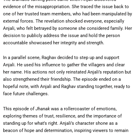
evidence of the misappropriation. She traced the issue back to
one of her trusted team members, who had been manipulated by
external forces. The revelation shocked everyone, especially
Anjali, who felt betrayed by someone she considered family. Her
decision to publicly address the issue and hold the person
accountable showcased her integrity and strength.
In a parallel scene, Raghav decided to step up and support
Anjali. He used his influence to gather the villagers and clear
her name. His actions not only reinstated Anjali’s reputation but
also strengthened their friendship. The episode ended on a
hopeful note, with Anjali and Raghav standing together, ready to
face future challenges.
This episode of
Jhanak
was a rollercoaster of emotions,
exploring themes of trust, resilience, and the importance of
standing up for what’s right. Anjali’s character shone as a
beacon of hope and determination, inspiring viewers to remain