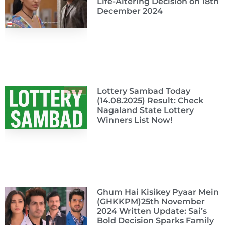
Life-Altering Decision on 18th
December 2024
Lottery Sambad Today
(14.08.2025) Result: Check
Nagaland State Lottery
Winners List Now!
Ghum Hai Kisikey Pyaar Mein
(GHKKPM)25th November
2024 Written Update: Sai’s
Bold Decision Sparks Family