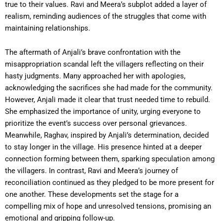
true to their values. Ravi and Meera’s subplot added a layer of
realism, reminding audiences of the struggles that come with
maintaining relationships.
The aftermath of Anjali’s brave confrontation with the
misappropriation scandal left the villagers reflecting on their
hasty judgments. Many approached her with apologies,
acknowledging the sacrifices she had made for the community.
However, Anjali made it clear that trust needed time to rebuild.
She emphasized the importance of unity, urging everyone to
prioritize the event’s success over personal grievances.
Meanwhile, Raghav, inspired by Anjali’s determination, decided
to stay longer in the village. His presence hinted at a deeper
connection forming between them, sparking speculation among
the villagers. In contrast, Ravi and Meera’s journey of
reconciliation continued as they pledged to be more present for
one another. These developments set the stage for a
compelling mix of hope and unresolved tensions, promising an
emotional and gripping follow-up.