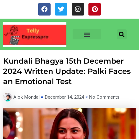
Skip
F
T
I
P
to
a
w
n
i
c
i
s
n
content
e
t
t
t
b
t
a
e
o
e
g
r
o
r
r
e
TV & SERIALS
NEWS & NETFLIX
OTT RELEASE DATES
k
a
s
m
t
Kundali Bhagya 15th December
2024 Written Update: Palki Faces
an Emotional Test
Alok Mondal
December 14, 2024
No Comments