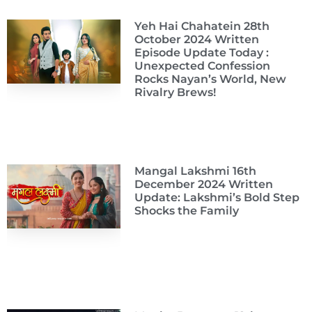
Yeh Hai Chahatein 28th
October 2024 Written
Episode Update Today :
Unexpected Confession
Rocks Nayan’s World, New
Rivalry Brews!
Mangal Lakshmi 16th
December 2024 Written
Update: Lakshmi’s Bold Step
Shocks the Family