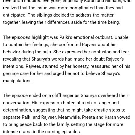
revelation shocked everyone, especially Karan and Rishabh, who
realized that the issue was more complicated than they had
anticipated. The siblings decided to address the matter
together, leaving their differences aside for the time being.
The episode’s highlight was Palki’s emotional outburst. Unable
to contain her feelings, she confronted Rajveer about his
behavior during the puja. She expressed her confusion and fear,
revealing that Shaurya’s words had made her doubt Rajveer’s
intentions. Rajveer, stunned by her honesty, reassured her of his
genuine care for her and urged her not to believe Shaurya’s
manipulations.
The episode ended on a cliffhanger as Shaurya overheard their
conversation. His expression hinted at a mix of anger and
determination, suggesting that he might take drastic steps to
separate Palki and Rajveer. Meanwhile, Preeta and Karan vowed
to bring peace back to the family, setting the stage for more
intense drama in the coming episodes.