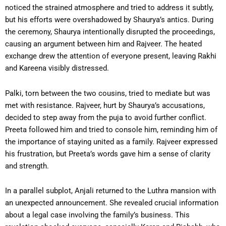
noticed the strained atmosphere and tried to address it subtly,
but his efforts were overshadowed by Shaurya’s antics. During
the ceremony, Shaurya intentionally disrupted the proceedings,
causing an argument between him and Rajveer. The heated
exchange drew the attention of everyone present, leaving Rakhi
and Kareena visibly distressed.
Palki, torn between the two cousins, tried to mediate but was
met with resistance. Rajveer, hurt by Shaurya’s accusations,
decided to step away from the puja to avoid further conflict.
Preeta followed him and tried to console him, reminding him of
the importance of staying united as a family. Rajveer expressed
his frustration, but Preeta’s words gave him a sense of clarity
and strength.
In a parallel subplot, Anjali returned to the Luthra mansion with
an unexpected announcement. She revealed crucial information
about a legal case involving the family’s business. This