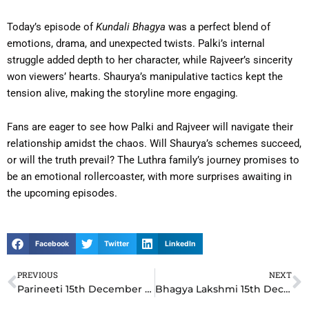
Today’s episode of
Kundali Bhagya
was a perfect blend of
emotions, drama, and unexpected twists. Palki’s internal
struggle added depth to her character, while Rajveer’s sincerity
won viewers’ hearts. Shaurya’s manipulative tactics kept the
tension alive, making the storyline more engaging.
Fans are eager to see how Palki and Rajveer will navigate their
relationship amidst the chaos. Will Shaurya’s schemes succeed,
or will the truth prevail? The Luthra family’s journey promises to
be an emotional rollercoaster, with more surprises awaiting in
the upcoming episodes.
Facebook
Twitter
LinkedIn
PREVIOUS
NEXT
Prev
N
Parineeti 15th December 2024 Written Update: Neeti’s Shocking Ultimatum Leaves Rajeev Speechless
Bhagya Lakshmi 15th December 2024 Written Update: Lakshmi’s Bold Move Leaves Rishi in Dilemma