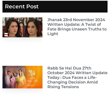
Recent Post
Jhanak 23rd November 2024
Written Update: A Twist of
Fate Brings Unseen Truths to
Light
Rabb Se Hai Dua 27th
October 2024 Written Update
Today : Dua Faces a Life-
Changing Decision Amid
Rising Tensions