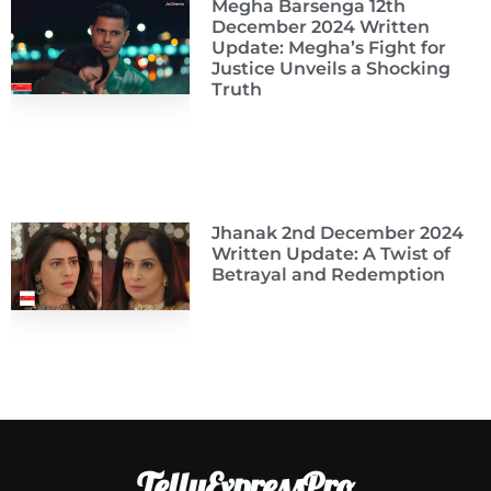
Megha Barsenga 12th
December 2024 Written
Update: Megha’s Fight for
Justice Unveils a Shocking
Truth
Jhanak 2nd December 2024
Written Update: A Twist of
Betrayal and Redemption
TellyExpressPro