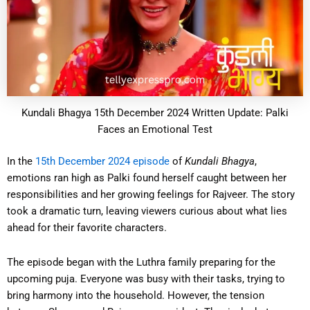
Kundali Bhagya 15th December 2024 Written Update: Palki
Faces an Emotional Test
In the
15th December 2024 episode
of
Kundali Bhagya
,
emotions ran high as Palki found herself caught between her
responsibilities and her growing feelings for Rajveer. The story
took a dramatic turn, leaving viewers curious about what lies
ahead for their favorite characters.
The episode began with the Luthra family preparing for the
upcoming puja. Everyone was busy with their tasks, trying to
bring harmony into the household. However, the tension