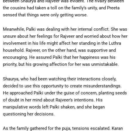
between Shaurya and Rajveer was evident. The rivalry between
the cousins had taken a toll on the family’s unity, and Preeta
sensed that things were only getting worse.
Meanwhile, Palki was dealing with her internal conflict. She was
unsure about her feelings for Rajveer and worried about how her
involvement in his life might affect her standing in the Luthra
household. Rajveer, on the other hand, was supportive and
encouraging. He assured Palki that her happiness was his
priority, but his growing affection for her was unmistakable.
Shaurya, who had been watching their interactions closely,
decided to use this opportunity to create misunderstandings.
He approached Palki under the guise of concern, planting seeds
of doubt in her mind about Rajveer’s intentions. His
manipulative words left Palki shaken, and she began
questioning her decisions.
As the family gathered for the puja, tensions escalated. Karan