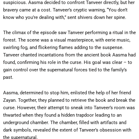
suspicious. Aasma decided to confront Tanveer directly, but her
bravery came at a cost. Tanveer’s cryptic warning, “You don’t
know who you’re dealing with,” sent shivers down her spine.
The climax of the episode saw Tanveer performing a ritual in the
forest. The scene was a visual masterpiece, with eerie music,
swirling fog, and flickering flames adding to the suspense.
Tanveer chanted incantations from the ancient book Aasma had
found, confirming his role in the curse. His goal was clear – to
gain control over the supernatural forces tied to the family’s
past.
Aasma, determined to stop him, enlisted the help of her friend
Zayan. Together, they planned to retrieve the book and break the
curse. However, their attempt to sneak into Tanveer’s room was
thwarted when they found a hidden trapdoor leading to an
underground chamber. The chamber, filled with artifacts and
dark symbols, revealed the extent of Tanveer’s obsession with
the supernatural.