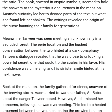
the attic. The book, covered in cryptic symbols, seemed to hold
the answers to the mysterious occurrences in the mansion.
Aasma’s curiosity led her to decode parts of the text, but what
she found left her shaken. The writings revealed the origin of
the curse haunting their family for generations.
Meanwhile, Tanveer was seen meeting an unknown ally in a
secluded forest. The eerie location and the hushed
conversation between the two hinted at a dark conspiracy.
Tanveer’s dialogue revealed that he was close to unlocking a
powerful secret, one that could tip the scales in his favor. His
confidence was unnerving, and his sinister smile hinted at his
next move.
Back at the mansion, the family gathered for dinner, unaware of
the brewing storm. Aasma tried to warn her father, Ali Baba,
about the danger Tanveer posed. However, Ali dismissed her
concerns, believing she was overreacting. This led to a heated
argument between the two, highlighting the growing tension