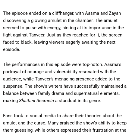
The episode ended on a cliffhanger, with Aasma and Zayan
discovering a glowing amulet in the chamber. The amulet
seemed to pulse with energy, hinting at its importance in the
fight against Tanveer. Just as they reached for it, the screen
faded to black, leaving viewers eagerly awaiting the next
episode.
The performances in this episode were top-notch. Aasma’s
portrayal of courage and vulnerability resonated with the
audience, while Tanveer’s menacing presence added to the
suspense. The show’s writers have successfully maintained a
balance between family drama and supernatural elements,
making
Shaitani Resmein
a standout in its genre.
Fans took to social media to share their theories about the
amulet and the curse. Many praised the show’s ability to keep
them guessing, while others expressed their frustration at the