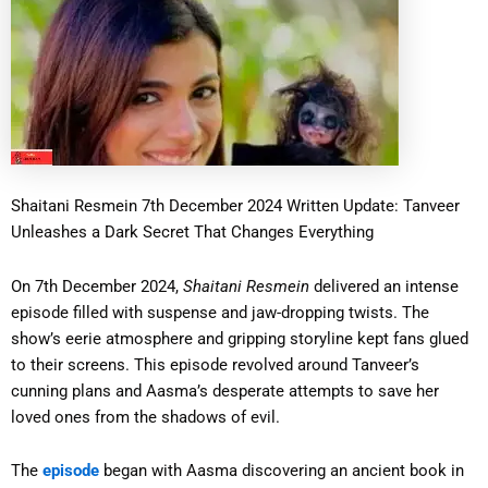
Shaitani Resmein 7th December 2024 Written Update: Tanveer
Unleashes a Dark Secret That Changes Everything
On 7th December 2024,
Shaitani Resmein
delivered an intense
episode filled with suspense and jaw-dropping twists. The
show’s eerie atmosphere and gripping storyline kept fans glued
to their screens. This episode revolved around Tanveer’s
cunning plans and Aasma’s desperate attempts to save her
loved ones from the shadows of evil.
The
episode
began with Aasma discovering an ancient book in