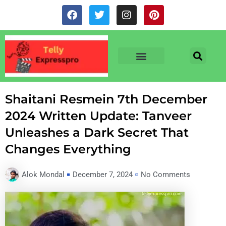
Skip
F
T
I
P
to
a
w
n
i
c
i
s
n
content
e
t
t
t
b
t
a
e
o
e
g
r
o
r
r
e
TV & SERIALS
NEWS & NETFLIX
OTT RELEASE DATES
k
a
s
m
t
Shaitani Resmein 7th December
2024 Written Update: Tanveer
Unleashes a Dark Secret That
Changes Everything
Alok Mondal
December 7, 2024
No Comments