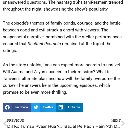
unanswered questions. The hashtag #ShaitaniResmein trended
throughout the night, showcasing the show’s popularity.
The episode’s themes of family bonds, courage, and the battle
between good and evil struck a chord with viewers. The
suspenseful narrative, combined with the stellar performances,
ensured that
Shaitani Resmein
remained at the top of the
ratings.
As the story unfolds, fans can expect more secrets to unravel.
Will Aasma and Zayan succeed in their mission? What is
Tanveer’s ultimate plan, and how will the family overcome the
curse? The answers lie in the upcoming episodes, which
promise to be even more thrilling.
Facebook
Twitter
LinkedIn
PREVIOUS
NEXT
Prev
N
Dil Ko Tumse Pyaar Hua 7th December 2024 Update: A Romantic Twist That Changes Everything
Badal Pe Paon Hain 7th December 2024 Update: Shocking Twist Changes Everything in Meher’s Life