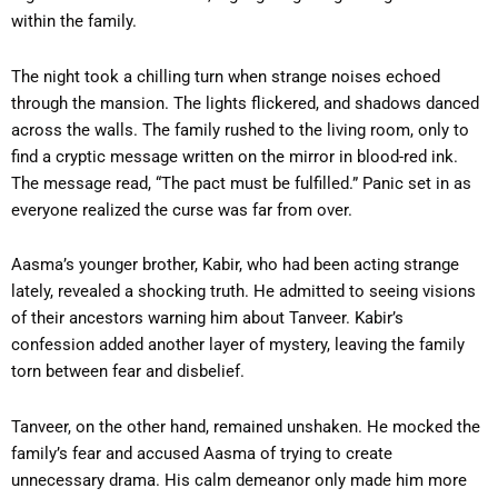
within the family.
The night took a chilling turn when strange noises echoed
through the mansion. The lights flickered, and shadows danced
across the walls. The family rushed to the living room, only to
find a cryptic message written on the mirror in blood-red ink.
The message read, “The pact must be fulfilled.” Panic set in as
everyone realized the curse was far from over.
Aasma’s younger brother, Kabir, who had been acting strange
lately, revealed a shocking truth. He admitted to seeing visions
of their ancestors warning him about Tanveer. Kabir’s
confession added another layer of mystery, leaving the family
torn between fear and disbelief.
Tanveer, on the other hand, remained unshaken. He mocked the
family’s fear and accused Aasma of trying to create
unnecessary drama. His calm demeanor only made him more