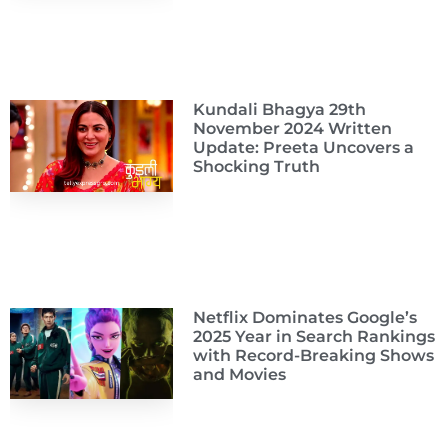
Kundali Bhagya 29th
November 2024 Written
Update: Preeta Uncovers a
Shocking Truth
Netflix Dominates Google’s
2025 Year in Search Rankings
with Record-Breaking Shows
and Movies