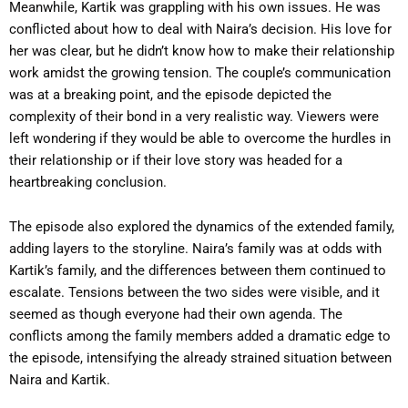
Meanwhile, Kartik was grappling with his own issues. He was
conflicted about how to deal with Naira’s decision. His love for
her was clear, but he didn’t know how to make their relationship
work amidst the growing tension. The couple’s communication
was at a breaking point, and the episode depicted the
complexity of their bond in a very realistic way. Viewers were
left wondering if they would be able to overcome the hurdles in
their relationship or if their love story was headed for a
heartbreaking conclusion.
The episode also explored the dynamics of the extended family,
adding layers to the storyline. Naira’s family was at odds with
Kartik’s family, and the differences between them continued to
escalate. Tensions between the two sides were visible, and it
seemed as though everyone had their own agenda. The
conflicts among the family members added a dramatic edge to
the episode, intensifying the already strained situation between
Naira and Kartik.