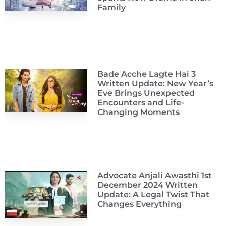
Family
Bade Acche Lagte Hai 3
Written Update: New Year’s
Eve Brings Unexpected
Encounters and Life-
Changing Moments
Advocate Anjali Awasthi 1st
December 2024 Written
Update: A Legal Twist That
Changes Everything