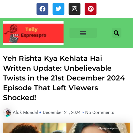
Skip
F
T
I
P
to
a
w
n
i
c
i
s
n
content
e
t
t
t
b
t
a
e
o
e
g
r
o
r
r
e
TV & SERIALS
NEWS & NETFLIX
OTT RELEASE DATES
k
a
s
m
t
Yeh Rishta Kya Kehlata Hai
Written Update: Unbelievable
Twists in the 21st December 2024
Episode That Left Viewers
Shocked!
Alok Mondal
December 21, 2024
No Comments