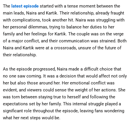
The
latest episode
started with a tense moment between the
main leads, Naira and Kartik. Their relationship, already fraught
with complications, took another hit. Naira was struggling with
her personal dilemmas, trying to balance her duties to her
family and her feelings for Kartik. The couple was on the verge
of a major conflict, and their communication was strained. Both
Naira and Kartik were at a crossroads, unsure of the future of
their relationship.
As the episode progressed, Naira made a difficult choice that
no one saw coming. It was a decision that would affect not only
her but also those around her. Her emotional conflict was
evident, and viewers could sense the weight of her actions. She
was torn between staying true to herself and following the
expectations set by her family. This internal struggle played a
significant role throughout the episode, leaving fans wondering
what her next steps would be.