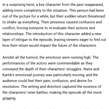
In a surprising twist, a key character from the past reappeared,
adding more complexity to the situation. This person had been
out of the picture for a while, but their sudden return threatened
to shake up everything. Their presence caused confusion and
conflict, forcing everyone to re-evaluate their actions and
relationships. The introduction of this character added a new
layer of intrigue to the episode, leaving viewers eager to find out
how their return would impact the future of the characters.
Amidst all the turmoil, the emotions were running high. The
performances of the actors were commendable as they
conveyed the depth of their characters’ struggles. Naira and
Kartik’s emotional journey was particularly moving, and the
audience could feel their pain, confusion, and desire for
resolution. The writing and direction captured the essence of
the characters’ inner battles, making the episode all the more
gripping.