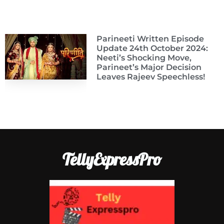
Parineeti Written Episode
Update 24th October 2024:
Neeti’s Shocking Move,
Parineet’s Major Decision
Leaves Rajeev Speechless!
TellyExpressPro