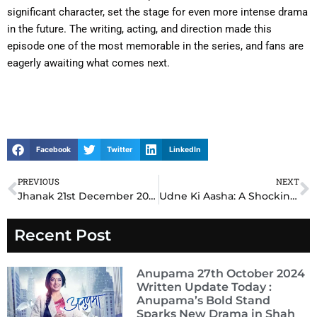
significant character, set the stage for even more intense drama
in the future. The writing, acting, and direction made this
episode one of the most memorable in the series, and fans are
eagerly awaiting what comes next.
Facebook
Twitter
LinkedIn
PREVIOUS
NEXT
Prev
N
Jhanak 21st December 2024 Written update: Shocking Revelations Shake Up the Storyline – What Happens Next?
Udne Ki Aasha: A Shocking Turn of Events Leaves Viewers Speechless in the 21st December 2024 Written Episode update!
Recent Post
Anupama 27th October 2024
Written Update Today :
Anupama’s Bold Stand
Sparks New Drama in Shah