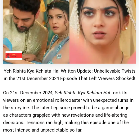
Yeh Rishta Kya Kehlata Hai Written Update: Unbelievable Twists
in the 21st December 2024 Episode That Left Viewers Shocked!
On 21st December 2024,
Yeh Rishta Kya Kehlata Hai
took its
viewers on an emotional rollercoaster with unexpected turns in
the storyline. The latest episode proved to be a game-changer
as characters grappled with new revelations and life-altering
decisions. Tensions ran high, making this episode one of the
most intense and unpredictable so far.