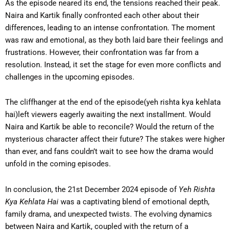
As the episode neared its end, the tensions reached their peak.
Naira and Kartik finally confronted each other about their
differences, leading to an intense confrontation. The moment
was raw and emotional, as they both laid bare their feelings and
frustrations. However, their confrontation was far from a
resolution. Instead, it set the stage for even more conflicts and
challenges in the upcoming episodes.
The cliffhanger at the end of the episode(yeh rishta kya kehlata
hai)left viewers eagerly awaiting the next installment. Would
Naira and Kartik be able to reconcile? Would the return of the
mysterious character affect their future? The stakes were higher
than ever, and fans couldn’t wait to see how the drama would
unfold in the coming episodes.
In conclusion, the 21st December 2024 episode of
Yeh Rishta
Kya Kehlata Hai
was a captivating blend of emotional depth,
family drama, and unexpected twists. The evolving dynamics
between Naira and Kartik, coupled with the return of a