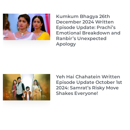
Kumkum Bhagya 26th
December 2024 Written
Episode Update: Prachi’s
Emotional Breakdown and
Ranbir’s Unexpected
Apology
Yeh Hai Chahatein Written
Episode Update October 1st
2024: Samrat’s Risky Move
Shakes Everyone!