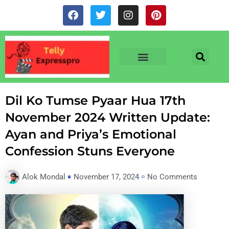
Skip
F
T
I
P
to
a
w
n
i
c
i
s
n
content
e
t
t
t
b
t
a
e
o
e
g
r
o
r
r
e
TV & SERIALS
NEWS & NETFLIX
OTT RELEASE DATES
k
a
s
m
t
Dil Ko Tumse Pyaar Hua 17th
November 2024 Written Update:
Ayan and Priya’s Emotional
Confession Stuns Everyone
Alok Mondal
November 17, 2024
No Comments