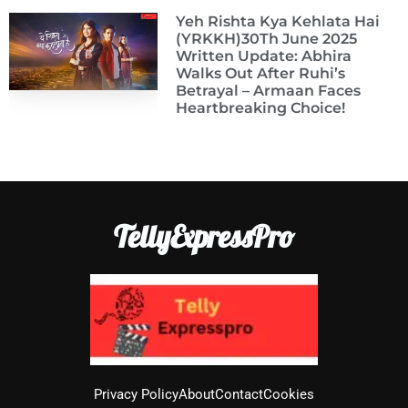
Yeh Rishta Kya Kehlata Hai
(YRKKH)30Th June 2025
Written Update: Abhira
Walks Out After Ruhi’s
Betrayal – Armaan Faces
Heartbreaking Choice!
TellyExpressPro
Privacy Policy
About
Contact
Cookies