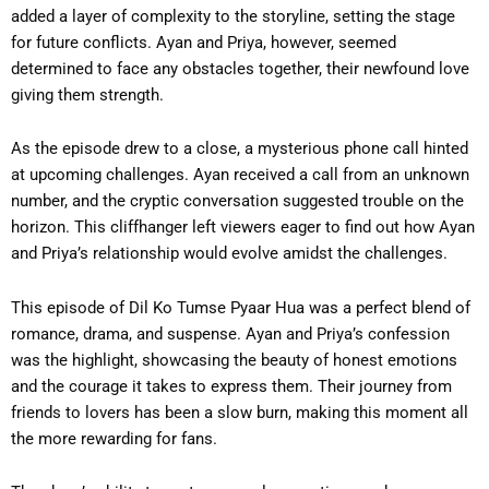
added a layer of complexity to the storyline, setting the stage
for future conflicts. Ayan and Priya, however, seemed
determined to face any obstacles together, their newfound love
giving them strength.
As the episode drew to a close, a mysterious phone call hinted
at upcoming challenges. Ayan received a call from an unknown
number, and the cryptic conversation suggested trouble on the
horizon. This cliffhanger left viewers eager to find out how Ayan
and Priya’s relationship would evolve amidst the challenges.
This episode of Dil Ko Tumse Pyaar Hua was a perfect blend of
romance, drama, and suspense. Ayan and Priya’s confession
was the highlight, showcasing the beauty of honest emotions
and the courage it takes to express them. Their journey from
friends to lovers has been a slow burn, making this moment all
the more rewarding for fans.