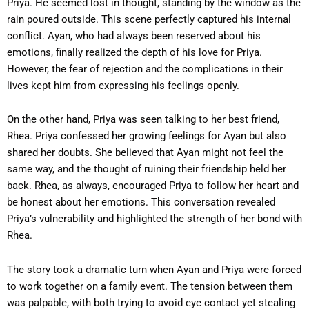
Priya. He seemed lost in thought, standing by the window as the
rain poured outside. This scene perfectly captured his internal
conflict. Ayan, who had always been reserved about his
emotions, finally realized the depth of his love for Priya.
However, the fear of rejection and the complications in their
lives kept him from expressing his feelings openly.
On the other hand, Priya was seen talking to her best friend,
Rhea. Priya confessed her growing feelings for Ayan but also
shared her doubts. She believed that Ayan might not feel the
same way, and the thought of ruining their friendship held her
back. Rhea, as always, encouraged Priya to follow her heart and
be honest about her emotions. This conversation revealed
Priya’s vulnerability and highlighted the strength of her bond with
Rhea.
The story took a dramatic turn when Ayan and Priya were forced
to work together on a family event. The tension between them
was palpable, with both trying to avoid eye contact yet stealing