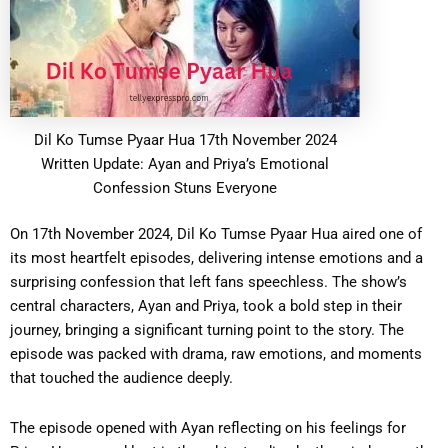
Dil Ko Tumse Pyaar Hua 17th November 2024
Written Update: Ayan and Priya’s Emotional
Confession Stuns Everyone
On 17th November 2024, Dil Ko Tumse Pyaar Hua aired one of
its most heartfelt episodes, delivering intense emotions and a
surprising confession that left fans speechless. The show’s
central characters, Ayan and Priya, took a bold step in their
journey, bringing a significant turning point to the story. The
episode was packed with drama, raw emotions, and moments
that touched the audience deeply.
The episode opened with Ayan reflecting on his feelings for