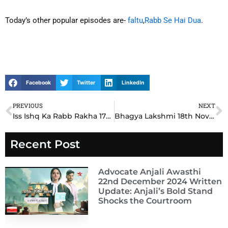
Today’s other popular episodes are-
faltu
,
Rabb Se Hai Dua
.
Facebook
Twitter
LinkedIn
PREVIOUS
NEXT
Prev
N
Iss Ishq Ka Rabb Rakha 17th November 2024 Written Update: Zoya’s Shocking Revelation Changes Everything
Bhagya Lakshmi 18th November 2024 Written Update: Lakshmi Faces a Life-Changing Dilemma in Emotional Twist
Recent Post
Advocate Anjali Awasthi
22nd December 2024 Written
Update: Anjali’s Bold Stand
Shocks the Courtroom