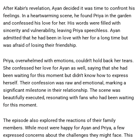
After Kabir’s revelation, Ayan decided it was time to confront his
feelings. In a heartwarming scene, he found Priya in the garden
and confessed his love for her. His words were filled with
sincerity and vulnerability, leaving Priya speechless. Ayan
admitted that he had been in love with her for a long time but
was afraid of losing their friendship.
Priya, overwhelmed with emotions, couldn’t hold back her tears.
She confessed her love for Ayan as well, saying that she had
been waiting for this moment but didn’t know how to express
herself. Their confession was raw and emotional, marking a
significant milestone in their relationship. The scene was
beautifully executed, resonating with fans who had been waiting
for this moment.
The episode also explored the reactions of their family
members. While most were happy for Ayan and Priya, a few
expressed concerns about the challenges they might face. This