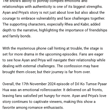
The show’s ability to portray complex emotions and
relationships with authenticity is one of its biggest strengths.
Ayan and Priya’s story is not just about love but also about the
courage to embrace vulnerability and face challenges together.
The supporting characters, especially Rhea and Kabir, added
depth to the narrative, highlighting the importance of friendships
and family bonds.
With the mysterious phone call hinting at trouble, the stage is
set for more drama in the upcoming episodes. Fans are eager
to see how Ayan and Priya will navigate their relationship while
dealing with external challenges. The confession may have
brought them closer, but their journey is far from over.
Overall, the 17th November 2024 episode of Dil Ko Tumse Pyaar
Hua was an emotional rollercoaster. It delivered on all fronts,
leaving fans satisfied yet hungry for more. Ayan and Priya’s love
story continues to captivate viewers, making this show a
favorite among romance enthusiasts.