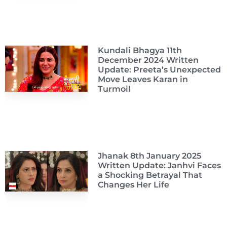
Kundali Bhagya 11th
December 2024 Written
Update: Preeta’s Unexpected
Move Leaves Karan in
Turmoil
Jhanak 8th January 2025
Written Update: Janhvi Faces
a Shocking Betrayal That
Changes Her Life