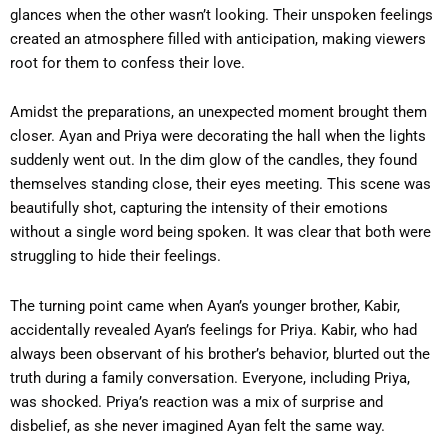
glances when the other wasn’t looking. Their unspoken feelings
created an atmosphere filled with anticipation, making viewers
root for them to confess their love.
Amidst the preparations, an unexpected moment brought them
closer. Ayan and Priya were decorating the hall when the lights
suddenly went out. In the dim glow of the candles, they found
themselves standing close, their eyes meeting. This scene was
beautifully shot, capturing the intensity of their emotions
without a single word being spoken. It was clear that both were
struggling to hide their feelings.
The turning point came when Ayan’s younger brother, Kabir,
accidentally revealed Ayan’s feelings for Priya. Kabir, who had
always been observant of his brother’s behavior, blurted out the
truth during a family conversation. Everyone, including Priya,
was shocked. Priya’s reaction was a mix of surprise and
disbelief, as she never imagined Ayan felt the same way.