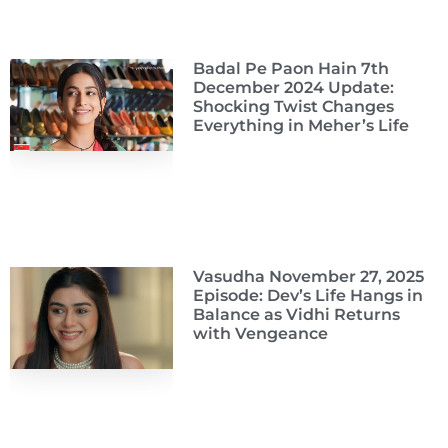
Badal Pe Paon Hain 7th
December 2024 Update:
Shocking Twist Changes
Everything in Meher’s Life
Vasudha November 27, 2025
Episode: Dev’s Life Hangs in
Balance as Vidhi Returns
with Vengeance