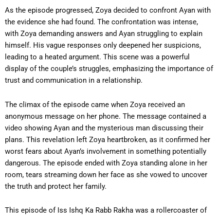
As the episode progressed, Zoya decided to confront Ayan with
the evidence she had found. The confrontation was intense,
with Zoya demanding answers and Ayan struggling to explain
himself. His vague responses only deepened her suspicions,
leading to a heated argument. This scene was a powerful
display of the couple’s struggles, emphasizing the importance of
trust and communication in a relationship.
The climax of the episode came when Zoya received an
anonymous message on her phone. The message contained a
video showing Ayan and the mysterious man discussing their
plans. This revelation left Zoya heartbroken, as it confirmed her
worst fears about Ayan’s involvement in something potentially
dangerous. The episode ended with Zoya standing alone in her
room, tears streaming down her face as she vowed to uncover
the truth and protect her family.
This episode of Iss Ishq Ka Rabb Rakha was a rollercoaster of