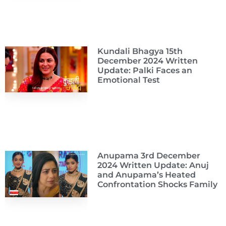
Kundali Bhagya 15th
December 2024 Written
Update: Palki Faces an
Emotional Test
Anupama 3rd December
2024 Written Update: Anuj
and Anupama’s Heated
Confrontation Shocks Family