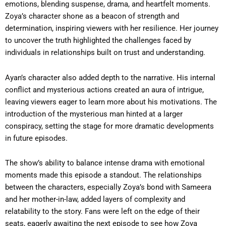
emotions, blending suspense, drama, and heartfelt moments.
Zoya’s character shone as a beacon of strength and
determination, inspiring viewers with her resilience. Her journey
to uncover the truth highlighted the challenges faced by
individuals in relationships built on trust and understanding.
Ayan’s character also added depth to the narrative. His internal
conflict and mysterious actions created an aura of intrigue,
leaving viewers eager to learn more about his motivations. The
introduction of the mysterious man hinted at a larger
conspiracy, setting the stage for more dramatic developments
in future episodes.
The show’s ability to balance intense drama with emotional
moments made this episode a standout. The relationships
between the characters, especially Zoya’s bond with Sameera
and her mother-in-law, added layers of complexity and
relatability to the story. Fans were left on the edge of their
seats, eagerly awaiting the next episode to see how Zoya