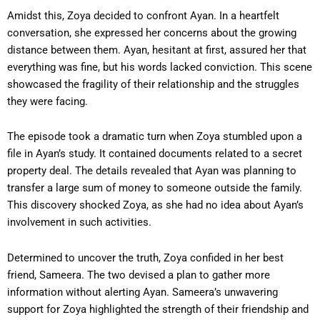
Amidst this, Zoya decided to confront Ayan. In a heartfelt
conversation, she expressed her concerns about the growing
distance between them. Ayan, hesitant at first, assured her that
everything was fine, but his words lacked conviction. This scene
showcased the fragility of their relationship and the struggles
they were facing.
The episode took a dramatic turn when Zoya stumbled upon a
file in Ayan’s study. It contained documents related to a secret
property deal. The details revealed that Ayan was planning to
transfer a large sum of money to someone outside the family.
This discovery shocked Zoya, as she had no idea about Ayan’s
involvement in such activities.
Determined to uncover the truth, Zoya confided in her best
friend, Sameera. The two devised a plan to gather more
information without alerting Ayan. Sameera’s unwavering
support for Zoya highlighted the strength of their friendship and