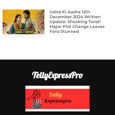
Udne Ki Aasha 12th
December 2024 Written
Update: Shocking Twist!
Major Plot Change Leaves
Fans Stunned
TellyExpressPro