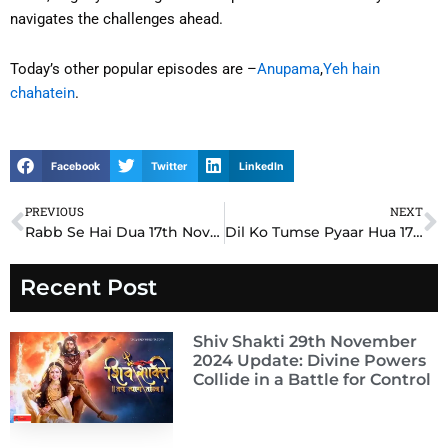
navigates the challenges ahead.
Today’s other popular episodes are –
Anupama
,
Yeh hain
chahatein
.
Facebook
Twitter
LinkedIn
PREVIOUS
NEXT
Prev
N
Rabb Se Hai Dua 17th November 2024 Written Update: Dua’s Unstoppable Courage Shocks Everyone
Dil Ko Tumse Pyaar Hua 17th November 2024 Written Update: Ayan and Priya’s Emotional Confession Stuns Everyone
Recent Post
Shiv Shakti 29th November
2024 Update: Divine Powers
Collide in a Battle for Control