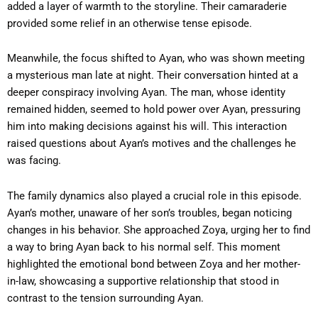
added a layer of warmth to the storyline. Their camaraderie
provided some relief in an otherwise tense episode.
Meanwhile, the focus shifted to Ayan, who was shown meeting
a mysterious man late at night. Their conversation hinted at a
deeper conspiracy involving Ayan. The man, whose identity
remained hidden, seemed to hold power over Ayan, pressuring
him into making decisions against his will. This interaction
raised questions about Ayan’s motives and the challenges he
was facing.
The family dynamics also played a crucial role in this episode.
Ayan’s mother, unaware of her son’s troubles, began noticing
changes in his behavior. She approached Zoya, urging her to find
a way to bring Ayan back to his normal self. This moment
highlighted the emotional bond between Zoya and her mother-
in-law, showcasing a supportive relationship that stood in
contrast to the tension surrounding Ayan.