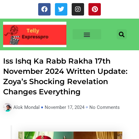
Skip
F
T
I
P
to
a
w
n
i
c
i
s
n
content
e
t
t
t
b
t
a
e
o
e
g
r
o
r
r
e
TV & SERIALS
NEWS & NETFLIX
OTT RELEASE DATES
k
a
s
m
t
Iss Ishq Ka Rabb Rakha 17th
November 2024 Written Update:
Zoya’s Shocking Revelation
Changes Everything
Alok Mondal
November 17, 2024
No Comments