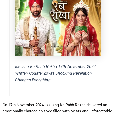
Iss Ishq Ka Rabb Rakha 17th November 2024
Written Update: Zoya’s Shocking Revelation
Changes Everything
On 17th November 2024, Iss Ishq Ka Rabb Rakha delivered an
emotionally charged episode filled with twists and unforgettable