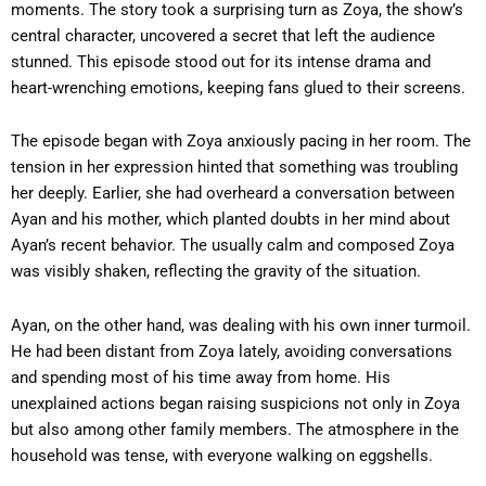
moments. The story took a surprising turn as Zoya, the show’s
central character, uncovered a secret that left the audience
stunned. This episode stood out for its intense drama and
heart-wrenching emotions, keeping fans glued to their screens.
The episode began with Zoya anxiously pacing in her room. The
tension in her expression hinted that something was troubling
her deeply. Earlier, she had overheard a conversation between
Ayan and his mother, which planted doubts in her mind about
Ayan’s recent behavior. The usually calm and composed Zoya
was visibly shaken, reflecting the gravity of the situation.
Ayan, on the other hand, was dealing with his own inner turmoil.
He had been distant from Zoya lately, avoiding conversations
and spending most of his time away from home. His
unexplained actions began raising suspicions not only in Zoya
but also among other family members. The atmosphere in the
household was tense, with everyone walking on eggshells.