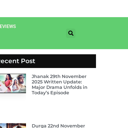
EVIEWS
ecent Post
Jhanak 29th November
2025 Written Update:
Major Drama Unfolds in
Today’s Episode
Durga 22nd November