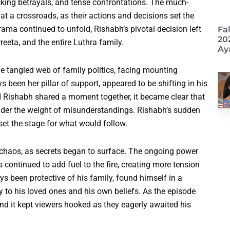
ocking betrayals, and tense confrontations. The much-
t a crossroads, as their actions and decisions set the
ama continued to unfold, Rishabh’s pivotal decision left
Fa
20
eeta, and the entire Luthra family.
Ay
he tangled web of family politics, facing mounting
 been her pillar of support, appeared to be shifting in his
d Rishabh shared a moment together, it became clear that
nder the weight of misunderstandings. Rishabh’s sudden
et the stage for what would follow.
 chaos, as secrets began to surface. The ongoing power
ontinued to add fuel to the fire, creating more tension
 been protective of his family, found himself in a
 to his loved ones and his own beliefs. As the episode
and it kept viewers hooked as they eagerly awaited his