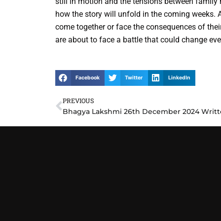
still in motion and the tensions between famil
how the story will unfold in the coming weeks. 
come together or face the consequences of their
are about to face a battle that could change eve
Facebook
Twitter
LinkedIn
PREVIOUS
Prev