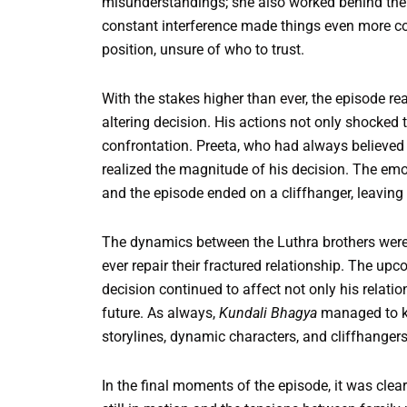
misunderstandings; she also worked behind the sc
constant interference made things even more co
position, unsure of who to trust.
With the stakes higher than ever, the episode r
altering decision. His actions not only shocked t
confrontation. Preeta, who had always believed i
realized the magnitude of his decision. The emot
and the episode ended on a cliffhanger, leavin
The dynamics between the Luthra brothers were 
ever repair their fractured relationship. The u
decision continued to affect not only his relatio
future. As always,
Kundali Bhagya
managed to ke
storylines, dynamic characters, and cliffhangers
In the final moments of the episode, it was clea