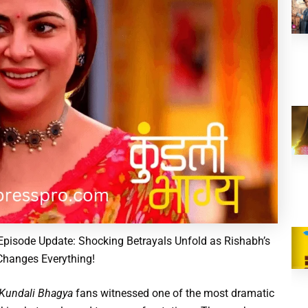
pisode Update: Shocking Betrayals Unfold as Rishabh’s
Changes Everything!
Kundali Bhagya
fans witnessed one of the most dramatic