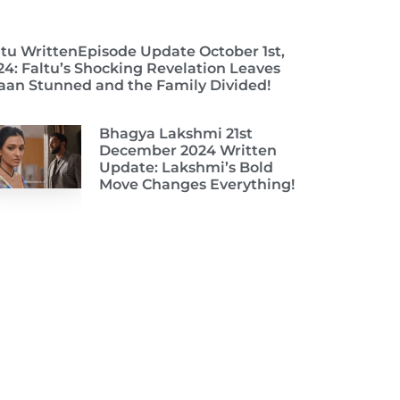
ltu WrittenEpisode Update October 1st,
24: Faltu’s Shocking Revelation Leaves
aan Stunned and the Family Divided!
Bhagya Lakshmi 21st
December 2024 Written
Update: Lakshmi’s Bold
Move Changes Everything!