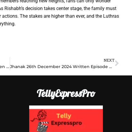
y members reaching new heights, fans can only wonder
As Rishabh’s decision takes center stage, the family must
 actions. The stakes are higher than ever, and the Luthras
rything.
NEXT
Nex
Bhagya Lakshmi 26th December 2024 Written Episode Update: Shocking Betrayal Unfolds as Lakshmi Faces a Heartbreaking Decision
Jhanak 26th December 2024 Written Episode Update: Heartbreaking Revelations Rock Jhanak’s Life as She Faces Her Worst Fears!
TellyExpressPro