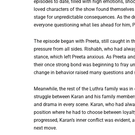
episodes to date, filled with high emotions, sh
loved characters of the show found themselves a
stage for unpredictable consequences. As the dr
everyone questioning what lies ahead for him, Pr
The episode began with Preeta, still caught in t
pressure from all sides. Rishabh, who had always
stance, which left Preeta anxious. As Preeta an
their once strong bond was beginning to fray u
change in behavior raised many questions and s
Meanwhile, the rest of the Luthra family was in
struggle between Karan and his family members c
and drama in every scene. Karan, who had always
position where he had to choose between loyalty
progressed, Karan’s inner conflict was evident, 
next move.