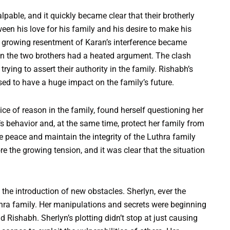
able, and it quickly became clear that their brotherly
een his love for his family and his desire to make his
s growing resentment of Karan’s interference became
hen the two brothers had a heated argument. The clash
ying to assert their authority in the family. Rishabh’s
ised to have a huge impact on the family’s future.
e of reason in the family, found herself questioning her
s behavior and, at the same time, protect her family from
e peace and maintain the integrity of the Luthra family
e the growing tension, and it was clear that the situation
 the introduction of new obstacles. Sherlyn, ever the
uthra family. Her manipulations and secrets were beginning
d Rishabh. Sherlyn’s plotting didn’t stop at just causing