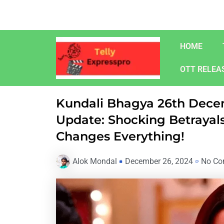
Skip
to
content
HOME
OTT RELEA
Kundali Bhagya 26th Dece
Update: Shocking Betrayals
Changes Everything!
Alok Mondal
December 26, 2024
No Co