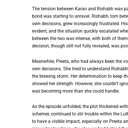
The tension between Karan and Rishabh was palp
bond was starting to unravel. Rishabh, torn betw
own decisions, grew increasingly frustrated. Hi
evident, and the situation quickly escalated w
between the two was intense, with both of them tr
decision, though still not fully revealed, was po
Meanwhile, Preeta, who had always been the voic
own decisions. She tried to understand Rishabh’
the brewing storm. Her determination to keep th
showed her strength. However, she couldn’t ignor
was becoming more than she could handle.
As the episode unfolded, the plot thickened with
schemer, continued to stir trouble within the L
to have a visible impact, especially on Preeta an