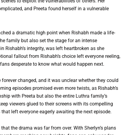
enes to exploit the vulnerabilities of others. Her
mplicated, and Preeta found herself in a vulnerable
eached a dramatic high point when Rishabh made a life-
he family but also set the stage for an intense
n Rishabh’s integrity, was left heartbroken as she
ional fallout from Rishabh’s choice left everyone reeling,
g fans desperate to know what would happen next.
forever changed, and it was unclear whether they could
pcoming episodes promised even more twists, as Rishabh’s
nship with Preeta but also the entire Luthra family’s
ep viewers glued to their screens with its compelling
 that left everyone eagerly awaiting the next episode.
r that the drama was far from over. With Sherlyn’s plans