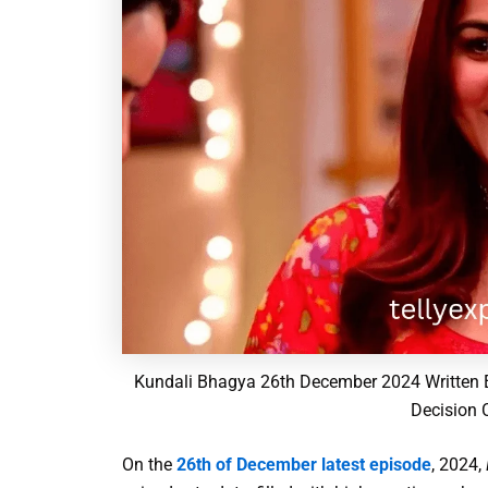
Kundali Bhagya 26th December 2024 Written E
Decision 
On the
26th of December latest episode
, 2024,