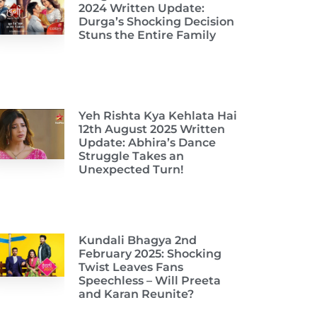
2024 Written Update:
Durga’s Shocking Decision
Stuns the Entire Family
Yeh Rishta Kya Kehlata Hai
12th August 2025 Written
Update: Abhira’s Dance
Struggle Takes an
Unexpected Turn!
Kundali Bhagya 2nd
February 2025: Shocking
Twist Leaves Fans
Speechless – Will Preeta
and Karan Reunite?